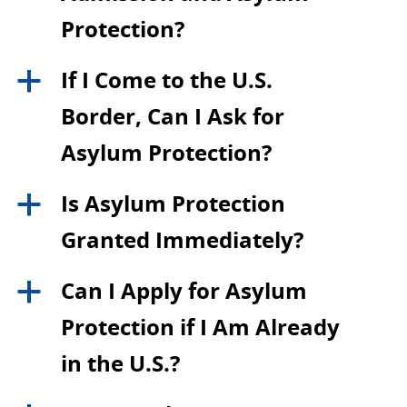
Protection?
If I Come to the U.S.
a
Border, Can I Ask for
Asylum Protection?
Is Asylum Protection
a
Granted Immediately?
Can I Apply for Asylum
a
Protection if I Am Already
in the U.S.?