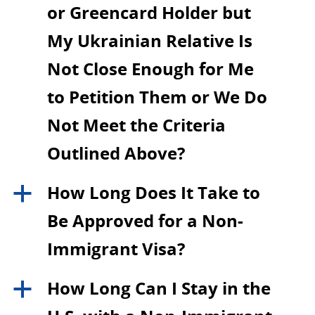
or Greencard Holder but
My Ukrainian Relative Is
Not Close Enough for Me
to Petition Them or We Do
Not Meet the Criteria
Outlined Above?
How Long Does It Take to
a
Be Approved for a Non-
Immigrant Visa?
How Long Can I Stay in the
a