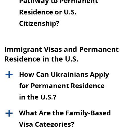
Pathway to Permanent
Residence or U.S.
Citizenship?
Immigrant Visas and Permanent
Residence in the U.S.
How Can Ukrainians Apply
a
for Permanent Residence
in the U.S.?
What Are the Family-Based
a
Visa Categories?