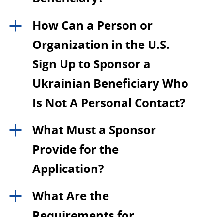
How Can a Person or
a
Organization in the U.S.
Sign Up to Sponsor a
Ukrainian Beneficiary Who
Is Not A Personal Contact?
What Must a Sponsor
a
Provide for the
Application?
What Are the
a
Requirements for