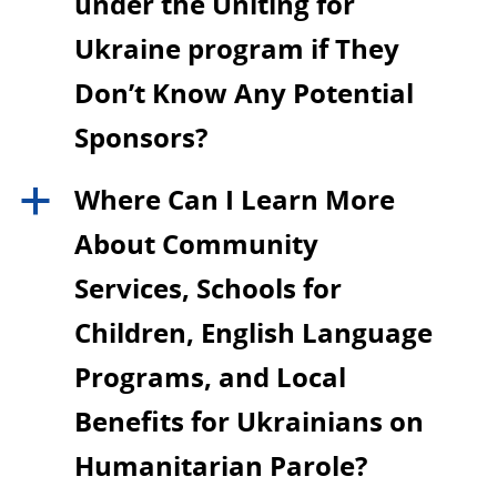
under the Uniting for
Ukraine program if They
Don’t Know Any Potential
Sponsors?
Where Can I Learn More
a
About Community
Services, Schools for
Children, English Language
Programs, and Local
Benefits for Ukrainians on
Humanitarian Parole?