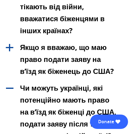
тікають від війни,
вважатися біженцями в
інших країнах?
Якщо я вважаю, що маю
a
право подати заяву на
в’їзд як біженець до США?
Чи можуть українці, які
A
потенційно мають право
на в’їзд як біженці до США,
Donate
подати заяву після того, як