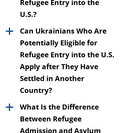
Refugee Entry into the
U.S.?
Can Ukrainians Who Are
a
Potentially Eligible for
Refugee Entry into the U.S.
Apply after They Have
Settled in Another
Country?
What Is the Difference
a
Between Refugee
Admission and Asylum