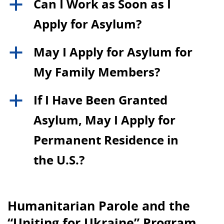
Can I Work as Soon as I
a
Apply for Asylum?
May I Apply for Asylum for
a
My Family Members?
If I Have Been Granted
a
Asylum, May I Apply for
Permanent Residence in
the U.S.?
Humanitarian Parole and the
“Uniting for Ukraine” Program