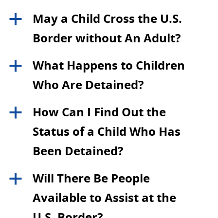
May a Child Cross the U.S.
a
Border without An Adult?
What Happens to Children
a
Who Are Detained?
How Can I Find Out the
a
Status of a Child Who Has
Been Detained?
Will There Be People
a
Available to Assist at the
U.S. Border?