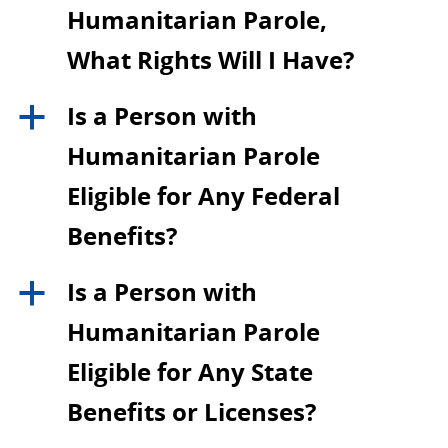
Humanitarian Parole,
What Rights Will I Have?
Is a Person with
a
Humanitarian Parole
Eligible for Any Federal
Benefits?
Is a Person with
a
Humanitarian Parole
Eligible for Any State
Benefits or Licenses?