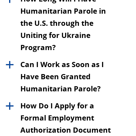
Humanitarian Parole in
the U.S. through the
Uniting for Ukraine
Program?
Can I Work as Soon as I
a
Have Been Granted
Humanitarian Parole?
How Do I Apply for a
a
Formal Employment
Authorization Document