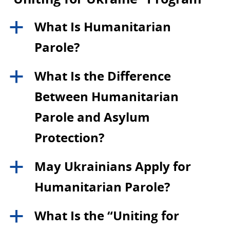
What Is Humanitarian
a
Parole?
What Is the Difference
a
Between Humanitarian
Parole and Asylum
Protection?
May Ukrainians Apply for
a
Humanitarian Parole?
What Is the “Uniting for
a