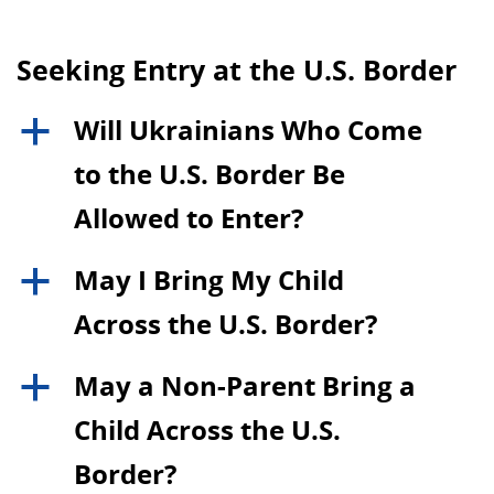
Seeking Entry at the U.S. Border
Will Ukrainians Who Come
a
to the U.S. Border Be
Allowed to Enter?
May I Bring My Child
a
Across the U.S. Border?
May a Non-Parent Bring a
a
Child Across the U.S.
Border?