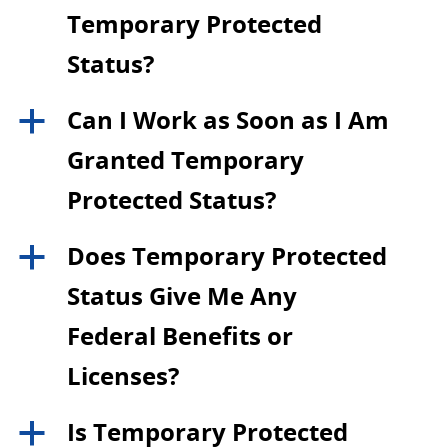
Temporary Protected
Status?
Can I Work as Soon as I Am
a
Granted Temporary
Protected Status?
Does Temporary Protected
a
Status Give Me Any
Federal Benefits or
Licenses?
Is Temporary Protected
a