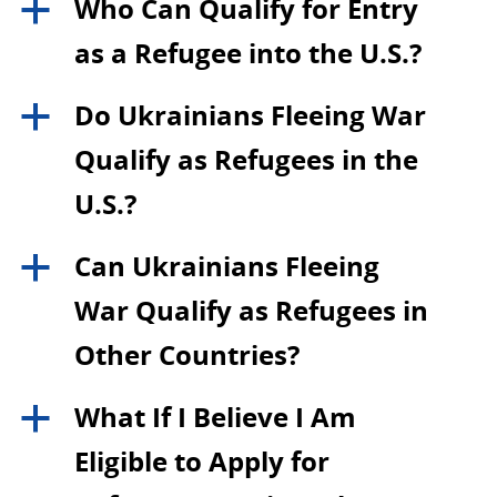
Who Can Qualify for Entry
a
as a Refugee into the U.S.?
Do Ukrainians Fleeing War
a
Qualify as Refugees in the
U.S.?
Can Ukrainians Fleeing
a
War Qualify as Refugees in
Other Countries?
What If I Believe I Am
a
Eligible to Apply for