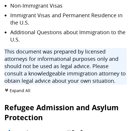
Non-Immigrant Visas
Immigrant Visas and Permanent Residence in
the U.S.
Additional Questions about Immigration to the
U.S.
This document was prepared by licensed
attorneys for informational purposes only and
should not be used as legal advice. Please
consult a knowledgeable immigration attorney to
obtain legal advice about your own situation.
Expand All
c
Refugee Admission and Asylum
Protection