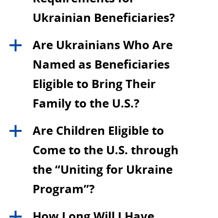
Ukrainian Beneficiaries?
Are Ukrainians Who Are
a
Named as Beneficiaries
Eligible to Bring Their
Family to the U.S.?
Are Children Eligible to
a
Come to the U.S. through
the “Uniting for Ukraine
Program”?
How Long Will I Have
a