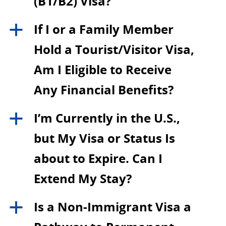
(B1/B2) Visa?
If I or a Family Member
a
Hold a Tourist/Visitor Visa,
Am I Eligible to Receive
Any Financial Benefits?
I’m Currently in the U.S.,
a
but My Visa or Status Is
about to Expire. Can I
Extend My Stay?
Is a Non-Immigrant Visa a
a