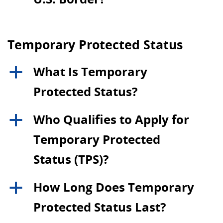
Temporary Protected Status
What Is Temporary
a
Protected Status?
Who Qualifies to Apply for
a
Temporary Protected
Status (TPS)?
How Long Does Temporary
a
Protected Status Last?