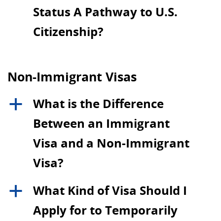
Status A Pathway to U.S.
Citizenship?
Non-Immigrant Visas
What is the Difference
a
Between an Immigrant
Visa and a Non-Immigrant
Visa?
What Kind of Visa Should I
a
Apply for to Temporarily