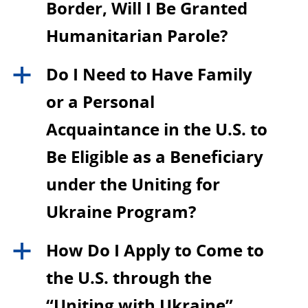
Border, Will I Be Granted
Humanitarian Parole?
Do I Need to Have Family
a
or a Personal
Acquaintance in the U.S. to
Be Eligible as a Beneficiary
under the Uniting for
Ukraine Program?
How Do I Apply to Come to
a
the U.S. through the
“Uniting with Ukraine”