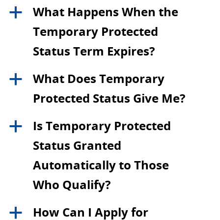
What Happens When the
a
Temporary Protected
Status Term Expires?
What Does Temporary
a
Protected Status Give Me?
Is Temporary Protected
a
Status Granted
Automatically to Those
Who Qualify?
How Can I Apply for
a