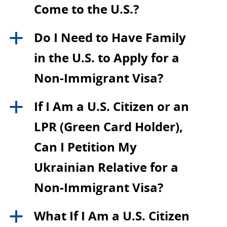
Come to the U.S.?
Do I Need to Have Family
a
in the U.S. to Apply for a
Non-Immigrant Visa?
If I Am a U.S. Citizen or an
a
LPR (Green Card Holder),
Can I Petition My
Ukrainian Relative for a
Non-Immigrant Visa?
What If I Am a U.S. Citizen
a