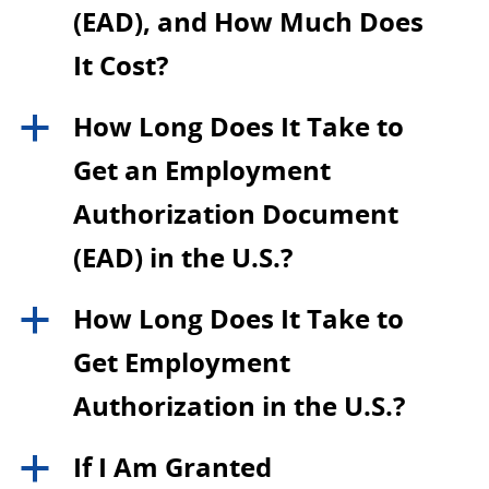
(EAD), and How Much Does
It Cost?
How Long Does It Take to
a
Get an Employment
Authorization Document
(EAD) in the U.S.?
How Long Does It Take to
a
Get Employment
Authorization in the U.S.?
If I Am Granted
a