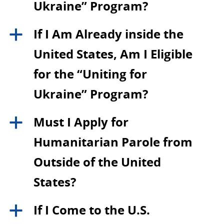
Ukraine” Program?
If I Am Already inside the
a
United States, Am I Eligible
for the “Uniting for
Ukraine” Program?
Must I Apply for
a
Humanitarian Parole from
Outside of the United
States?
If I Come to the U.S.
a