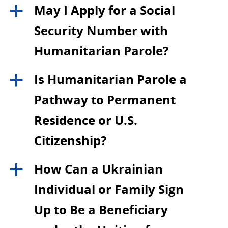
May I Apply for a Social
a
Security Number with
Humanitarian Parole?
Is Humanitarian Parole a
a
Pathway to Permanent
Residence or U.S.
Citizenship?
How Can a Ukrainian
a
Individual or Family Sign
Up to Be a Beneficiary