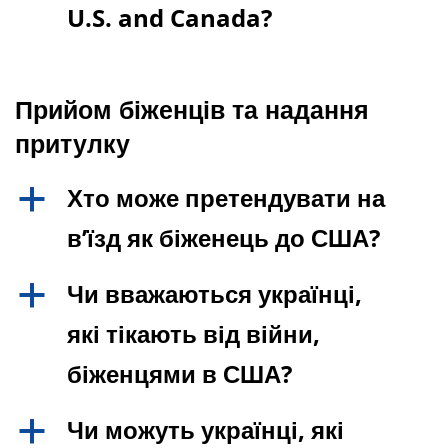
U.S. and Canada?
Прийом біженців та надання
притулку
Хто може претендувати на
a
в’їзд як біженець до США?
Чи вважаються українці,
a
які тікають від війни,
біженцями в США?
Чи можуть українці, які
a