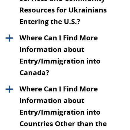
Resources for Ukrainians
Entering the U.S.?
Where Can I Find More
a
Information about
Entry/Immigration into
Canada?
Where Can I Find More
a
Information about
Entry/Immigration into
Countries Other than the