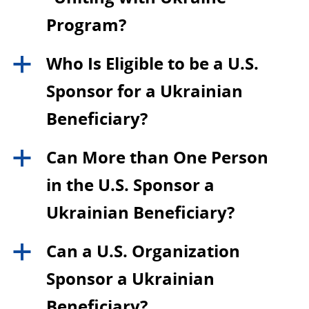
Program?
Who Is Eligible to be a U.S.
a
Sponsor for a Ukrainian
Beneficiary?
Can More than One Person
a
in the U.S. Sponsor a
Ukrainian Beneficiary?
Can a U.S. Organization
a
Sponsor a Ukrainian
Beneficiary?