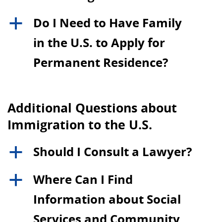
Do I Need to Have Family
a
in the U.S. to Apply for
Permanent Residence?
Additional Questions about
Immigration to the U.S.
Should I Consult a Lawyer?
a
Where Can I Find
a
Information about Social
Services and Community