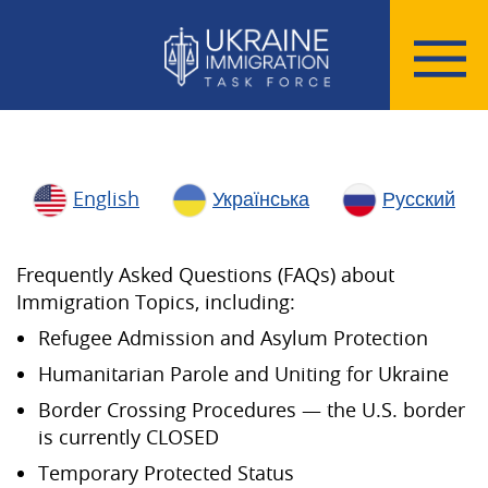
English
Українська
Русский
Frequently Asked Questions (FAQs) about
Immigration Topics, including:
Refugee Admission and Asylum Protection
Humanitarian Parole and Uniting for Ukraine
Border Crossing Procedures — the U.S. border
is currently CLOSED
Temporary Protected Status