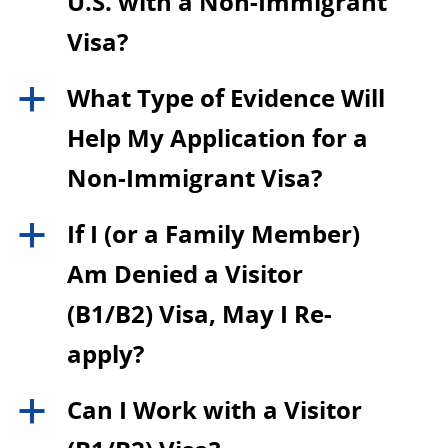
U.S. with a Non-Immigrant
Visa?
What Type of Evidence Will
a
Help My Application for a
Non-Immigrant Visa?
If I (or a Family Member)
a
Am Denied a Visitor
(B1/B2) Visa, May I Re-
apply?
Can I Work with a Visitor
a