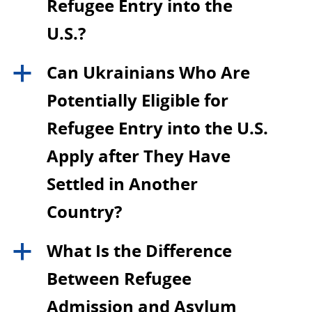
Refugee Entry into the
U.S.?
Can Ukrainians Who Are
a
Potentially Eligible for
Refugee Entry into the U.S.
Apply after They Have
Settled in Another
Country?
What Is the Difference
a
Between Refugee
Admission and Asylum