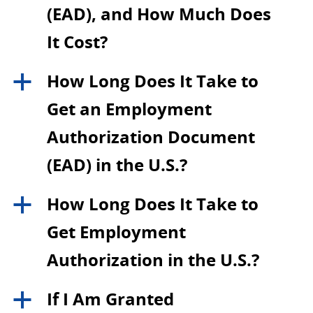
(EAD), and How Much Does
It Cost?
How Long Does It Take to
a
Get an Employment
Authorization Document
(EAD) in the U.S.?
How Long Does It Take to
a
Get Employment
Authorization in the U.S.?
If I Am Granted
a