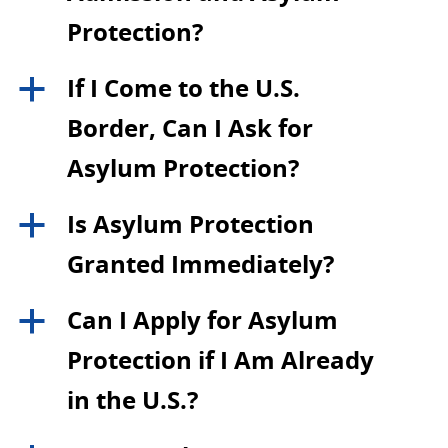
Protection?
If I Come to the U.S.
a
Border, Can I Ask for
Asylum Protection?
Is Asylum Protection
a
Granted Immediately?
Can I Apply for Asylum
a
Protection if I Am Already
in the U.S.?