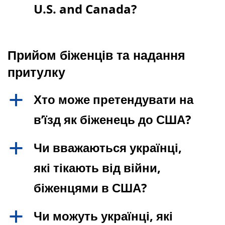
U.S. and Canada?
Прийом біженців та надання
притулку
Хто може претендувати на
a
в’їзд як біженець до США?
Чи вважаються українці,
a
які тікають від війни,
біженцями в США?
Чи можуть українці, які
a