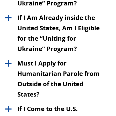
Ukraine” Program?
If I Am Already inside the
a
United States, Am I Eligible
for the “Uniting for
Ukraine” Program?
Must I Apply for
a
Humanitarian Parole from
Outside of the United
States?
If I Come to the U.S.
a