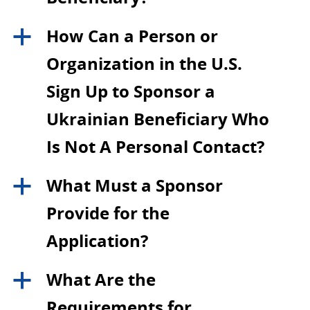
How Can a Person or
a
Organization in the U.S.
Sign Up to Sponsor a
Ukrainian Beneficiary Who
Is Not A Personal Contact?
What Must a Sponsor
a
Provide for the
Application?
What Are the
a
Requirements for