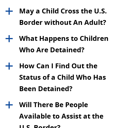
May a Child Cross the U.S.
a
Border without An Adult?
What Happens to Children
a
Who Are Detained?
How Can I Find Out the
a
Status of a Child Who Has
Been Detained?
Will There Be People
a
Available to Assist at the
U.S. Border?