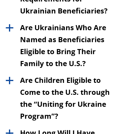
Ukrainian Beneficiaries?
Are Ukrainians Who Are
a
Named as Beneficiaries
Eligible to Bring Their
Family to the U.S.?
Are Children Eligible to
a
Come to the U.S. through
the “Uniting for Ukraine
Program”?
How Long Will I Have
a