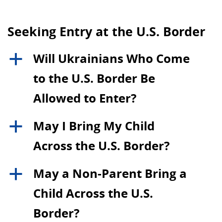
Seeking Entry at the U.S. Border
Will Ukrainians Who Come
a
to the U.S. Border Be
Allowed to Enter?
May I Bring My Child
a
Across the U.S. Border?
May a Non-Parent Bring a
a
Child Across the U.S.
Border?