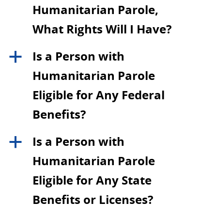
Humanitarian Parole,
What Rights Will I Have?
Is a Person with
a
Humanitarian Parole
Eligible for Any Federal
Benefits?
Is a Person with
a
Humanitarian Parole
Eligible for Any State
Benefits or Licenses?