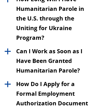
Humanitarian Parole in
the U.S. through the
Uniting for Ukraine
Program?
Can I Work as Soon as I
a
Have Been Granted
Humanitarian Parole?
How Do I Apply for a
a
Formal Employment
Authorization Document