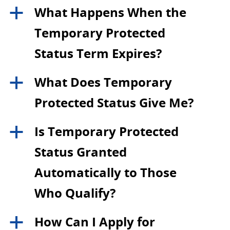
What Happens When the
a
Temporary Protected
Status Term Expires?
What Does Temporary
a
Protected Status Give Me?
Is Temporary Protected
a
Status Granted
Automatically to Those
Who Qualify?
How Can I Apply for
a