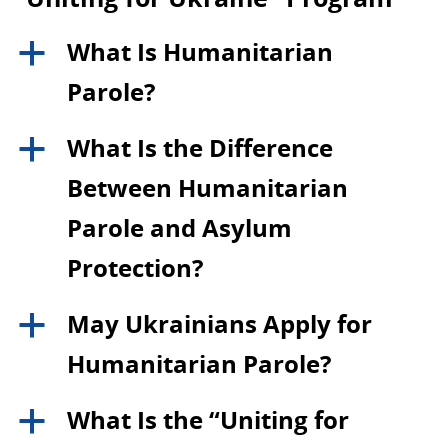
What Is Humanitarian
a
Parole?
What Is the Difference
a
Between Humanitarian
Parole and Asylum
Protection?
May Ukrainians Apply for
a
Humanitarian Parole?
What Is the “Uniting for
a