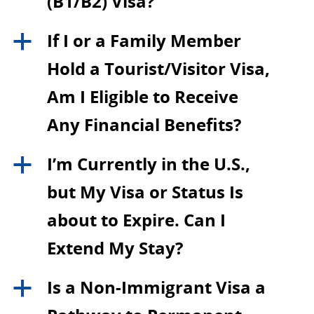
(B1/B2) Visa?
If I or a Family Member
a
Hold a Tourist/Visitor Visa,
Am I Eligible to Receive
Any Financial Benefits?
I’m Currently in the U.S.,
a
but My Visa or Status Is
about to Expire. Can I
Extend My Stay?
Is a Non-Immigrant Visa a
a