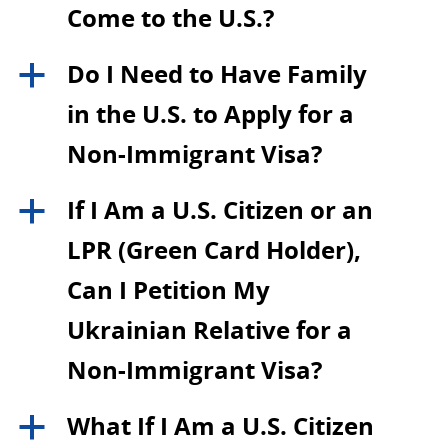
Come to the U.S.?
Do I Need to Have Family
a
in the U.S. to Apply for a
Non-Immigrant Visa?
If I Am a U.S. Citizen or an
a
LPR (Green Card Holder),
Can I Petition My
Ukrainian Relative for a
Non-Immigrant Visa?
What If I Am a U.S. Citizen
a