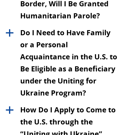
Border, Will I Be Granted
Humanitarian Parole?
Do I Need to Have Family
a
or a Personal
Acquaintance in the U.S. to
Be Eligible as a Beneficiary
under the Uniting for
Ukraine Program?
How Do I Apply to Come to
a
the U.S. through the
“Uniting with Ukraine”