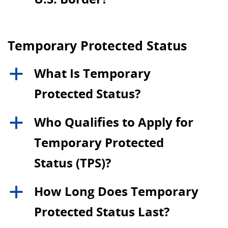
Temporary Protected Status
What Is Temporary
a
Protected Status?
Who Qualifies to Apply for
a
Temporary Protected
Status (TPS)?
How Long Does Temporary
a
Protected Status Last?