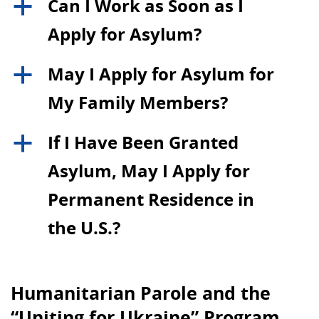
Can I Work as Soon as I
a
Apply for Asylum?
May I Apply for Asylum for
a
My Family Members?
If I Have Been Granted
a
Asylum, May I Apply for
Permanent Residence in
the U.S.?
Humanitarian Parole and the
“Uniting for Ukraine” Program