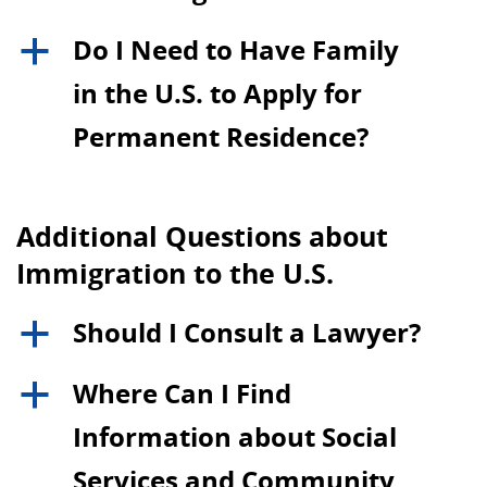
Do I Need to Have Family
a
in the U.S. to Apply for
Permanent Residence?
Additional Questions about
Immigration to the U.S.
Should I Consult a Lawyer?
a
Where Can I Find
a
Information about Social
Services and Community