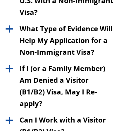
U.S. with a Non-Immigrant
Visa?
What Type of Evidence Will
a
Help My Application for a
Non-Immigrant Visa?
If I (or a Family Member)
a
Am Denied a Visitor
(B1/B2) Visa, May I Re-
apply?
Can I Work with a Visitor
a