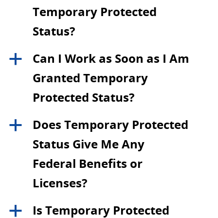
Temporary Protected
Status?
Can I Work as Soon as I Am
a
Granted Temporary
Protected Status?
Does Temporary Protected
a
Status Give Me Any
Federal Benefits or
Licenses?
Is Temporary Protected
a