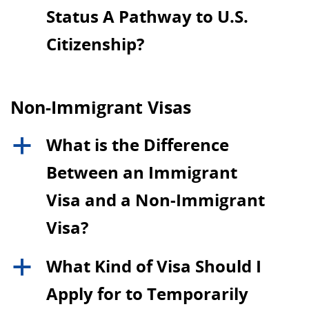
Status A Pathway to U.S.
Citizenship?
Non-Immigrant Visas
What is the Difference
a
Between an Immigrant
Visa and a Non-Immigrant
Visa?
What Kind of Visa Should I
a
Apply for to Temporarily