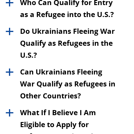
Who Can Qualify for Entry
a
as a Refugee into the U.S.?
Do Ukrainians Fleeing War
a
Qualify as Refugees in the
U.S.?
Can Ukrainians Fleeing
a
War Qualify as Refugees in
Other Countries?
What If I Believe I Am
a
Eligible to Apply for