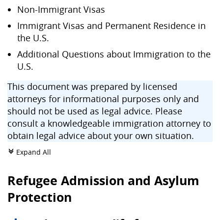
Non-Immigrant Visas
Immigrant Visas and Permanent Residence in
the U.S.
Additional Questions about Immigration to the
U.S.
This document was prepared by licensed
attorneys for informational purposes only and
should not be used as legal advice. Please
consult a knowledgeable immigration attorney to
obtain legal advice about your own situation.
Expand All
c
Refugee Admission and Asylum
Protection