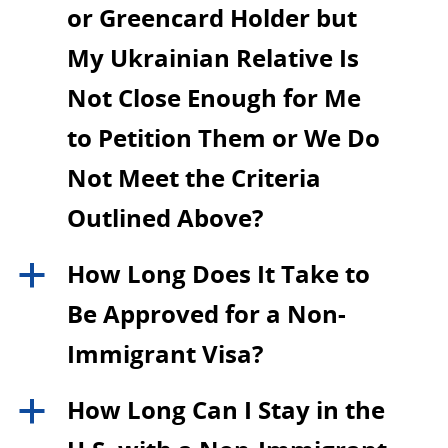
or Greencard Holder but
My Ukrainian Relative Is
Not Close Enough for Me
to Petition Them or We Do
Not Meet the Criteria
Outlined Above?
How Long Does It Take to
a
Be Approved for a Non-
Immigrant Visa?
How Long Can I Stay in the
a