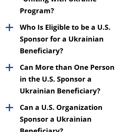
Program?
Who Is Eligible to be a U.S.
a
Sponsor for a Ukrainian
Beneficiary?
Can More than One Person
a
in the U.S. Sponsor a
Ukrainian Beneficiary?
Can a U.S. Organization
a
Sponsor a Ukrainian
Beneficiary?