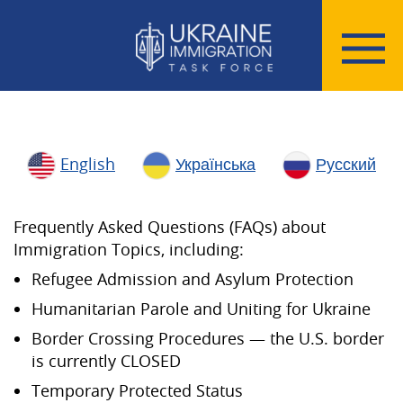
English
Українська
Русский
Frequently Asked Questions (FAQs) about
Immigration Topics, including:
Refugee Admission and Asylum Protection
Humanitarian Parole and Uniting for Ukraine
Border Crossing Procedures — the U.S. border
is currently CLOSED
Temporary Protected Status