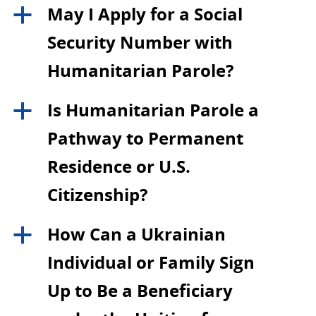
May I Apply for a Social
a
Security Number with
Humanitarian Parole?
Is Humanitarian Parole a
a
Pathway to Permanent
Residence or U.S.
Citizenship?
How Can a Ukrainian
a
Individual or Family Sign
Up to Be a Beneficiary