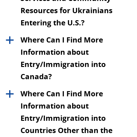
Resources for Ukrainians
Entering the U.S.?
Where Can I Find More
a
Information about
Entry/Immigration into
Canada?
Where Can I Find More
a
Information about
Entry/Immigration into
Countries Other than the