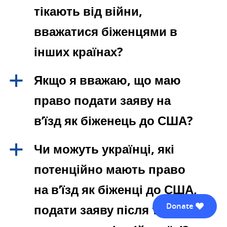
тікають від війни,
вважатися біженцями в
інших країнах?
Якщо я вважаю, що маю
a
право подати заяву на
в’їзд як біженець до США?
Чи можуть українці, які
a
потенційно мають право
на в’їзд як біженці до США,
Donate
подати заяву після того, як