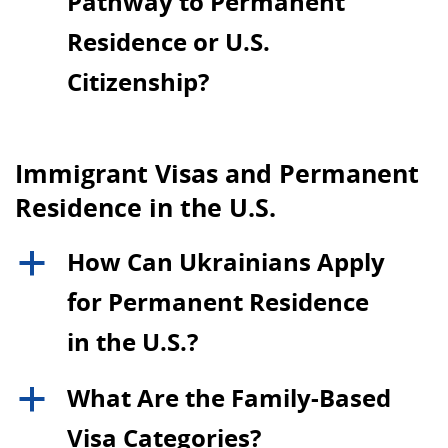
Pathway to Permanent
Residence or U.S.
Citizenship?
Immigrant Visas and Permanent
Residence in the U.S.
How Can Ukrainians Apply
a
for Permanent Residence
in the U.S.?
What Are the Family-Based
a
Visa Categories?