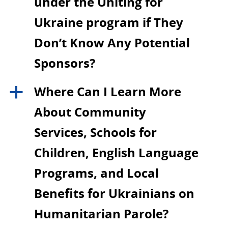
under the Uniting for
Ukraine program if They
Don’t Know Any Potential
Sponsors?
Where Can I Learn More
a
About Community
Services, Schools for
Children, English Language
Programs, and Local
Benefits for Ukrainians on
Humanitarian Parole?