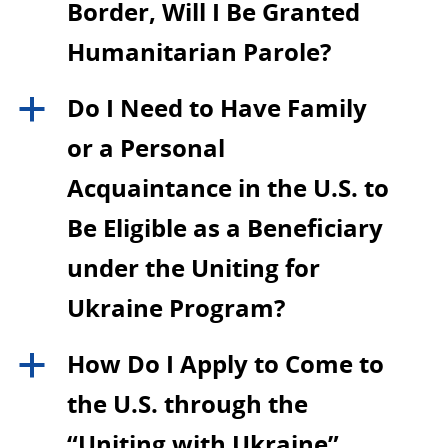
Border, Will I Be Granted
Humanitarian Parole?
Do I Need to Have Family
a
or a Personal
Acquaintance in the U.S. to
Be Eligible as a Beneficiary
under the Uniting for
Ukraine Program?
How Do I Apply to Come to
a
the U.S. through the
“Uniting with Ukraine”