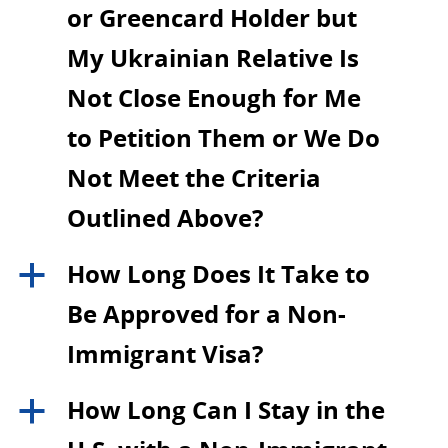
or Greencard Holder but
My Ukrainian Relative Is
Not Close Enough for Me
to Petition Them or We Do
Not Meet the Criteria
Outlined Above?
How Long Does It Take to
a
Be Approved for a Non-
Immigrant Visa?
How Long Can I Stay in the
a