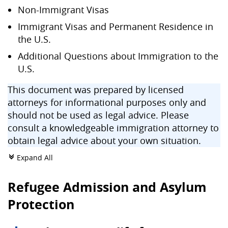
Non-Immigrant Visas
Immigrant Visas and Permanent Residence in
the U.S.
Additional Questions about Immigration to the
U.S.
This document was prepared by licensed
attorneys for informational purposes only and
should not be used as legal advice. Please
consult a knowledgeable immigration attorney to
obtain legal advice about your own situation.
Expand All
c
Refugee Admission and Asylum
Protection