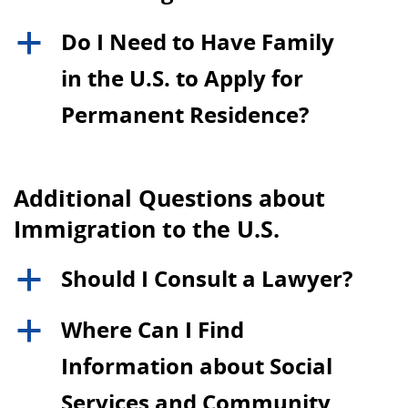
Do I Need to Have Family
a
in the U.S. to Apply for
Permanent Residence?
Additional Questions about
Immigration to the U.S.
Should I Consult a Lawyer?
a
Where Can I Find
a
Information about Social
Services and Community