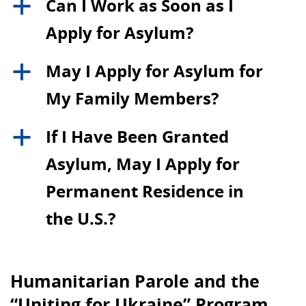
Can I Work as Soon as I
a
Apply for Asylum?
May I Apply for Asylum for
a
My Family Members?
If I Have Been Granted
a
Asylum, May I Apply for
Permanent Residence in
the U.S.?
Humanitarian Parole and the
“Uniting for Ukraine” Program