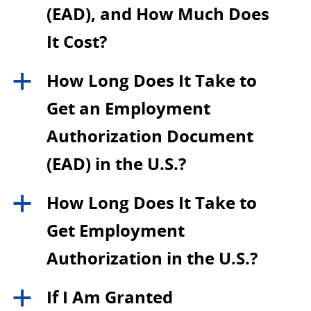
(EAD), and How Much Does
It Cost?
How Long Does It Take to
a
Get an Employment
Authorization Document
(EAD) in the U.S.?
How Long Does It Take to
a
Get Employment
Authorization in the U.S.?
If I Am Granted
a