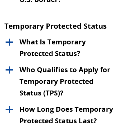
Temporary Protected Status
What Is Temporary
a
Protected Status?
Who Qualifies to Apply for
a
Temporary Protected
Status (TPS)?
How Long Does Temporary
a
Protected Status Last?