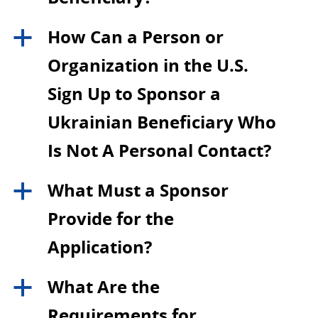
How Can a Person or
a
Organization in the U.S.
Sign Up to Sponsor a
Ukrainian Beneficiary Who
Is Not A Personal Contact?
What Must a Sponsor
a
Provide for the
Application?
What Are the
a
Requirements for