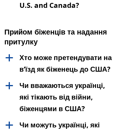
U.S. and Canada?
Прийом біженців та надання
притулку
Хто може претендувати на
a
в’їзд як біженець до США?
Чи вважаються українці,
a
які тікають від війни,
біженцями в США?
Чи можуть українці, які
a