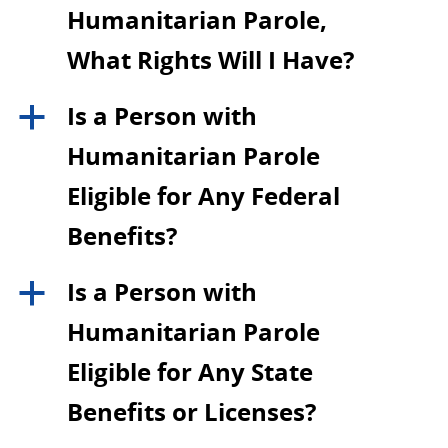
Humanitarian Parole,
What Rights Will I Have?
Is a Person with
a
Humanitarian Parole
Eligible for Any Federal
Benefits?
Is a Person with
a
Humanitarian Parole
Eligible for Any State
Benefits or Licenses?