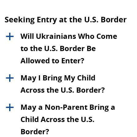
Seeking Entry at the U.S. Border
Will Ukrainians Who Come
a
to the U.S. Border Be
Allowed to Enter?
May I Bring My Child
a
Across the U.S. Border?
May a Non-Parent Bring a
a
Child Across the U.S.
Border?