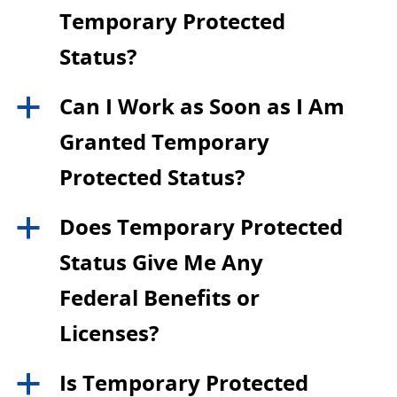
Temporary Protected
Status?
Can I Work as Soon as I Am
a
Granted Temporary
Protected Status?
Does Temporary Protected
a
Status Give Me Any
Federal Benefits or
Licenses?
Is Temporary Protected
a