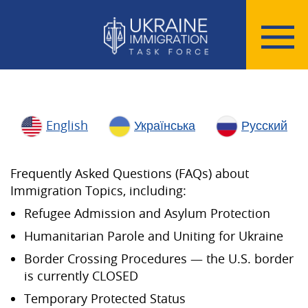
English
Українська
Русский
Frequently Asked Questions (FAQs) about
Immigration Topics, including:
Refugee Admission and Asylum Protection
Humanitarian Parole and Uniting for Ukraine
Border Crossing Procedures — the U.S. border
is currently CLOSED
Temporary Protected Status