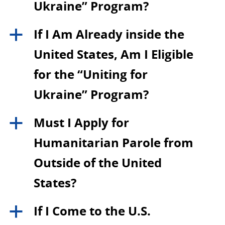
Ukraine” Program?
If I Am Already inside the
a
United States, Am I Eligible
for the “Uniting for
Ukraine” Program?
Must I Apply for
a
Humanitarian Parole from
Outside of the United
States?
If I Come to the U.S.
a