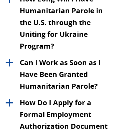
Humanitarian Parole in
the U.S. through the
Uniting for Ukraine
Program?
Can I Work as Soon as I
a
Have Been Granted
Humanitarian Parole?
How Do I Apply for a
a
Formal Employment
Authorization Document