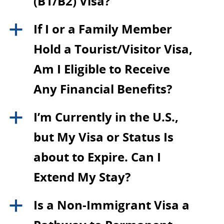
(B1/B2) Visa?
If I or a Family Member
a
Hold a Tourist/Visitor Visa,
Am I Eligible to Receive
Any Financial Benefits?
I’m Currently in the U.S.,
a
but My Visa or Status Is
about to Expire. Can I
Extend My Stay?
Is a Non-Immigrant Visa a
a