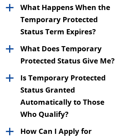
What Happens When the
a
Temporary Protected
Status Term Expires?
What Does Temporary
a
Protected Status Give Me?
Is Temporary Protected
a
Status Granted
Automatically to Those
Who Qualify?
How Can I Apply for
a