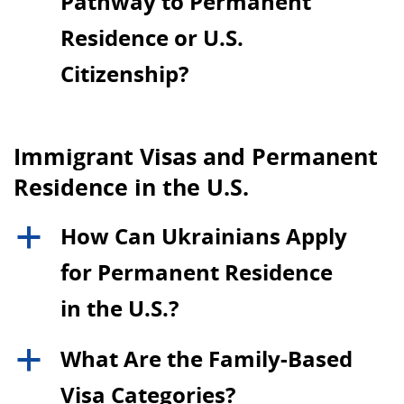
Pathway to Permanent
Residence or U.S.
Citizenship?
Immigrant Visas and Permanent
Residence in the U.S.
How Can Ukrainians Apply
a
for Permanent Residence
in the U.S.?
What Are the Family-Based
a
Visa Categories?