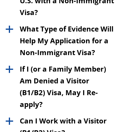
U.S. with a Non-Immigrant
Visa?
What Type of Evidence Will
a
Help My Application for a
Non-Immigrant Visa?
If I (or a Family Member)
a
Am Denied a Visitor
(B1/B2) Visa, May I Re-
apply?
Can I Work with a Visitor
a