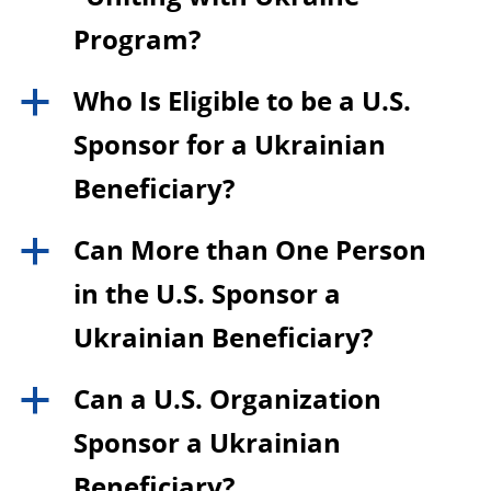
Program?
Who Is Eligible to be a U.S.
a
Sponsor for a Ukrainian
Beneficiary?
Can More than One Person
a
in the U.S. Sponsor a
Ukrainian Beneficiary?
Can a U.S. Organization
a
Sponsor a Ukrainian
Beneficiary?