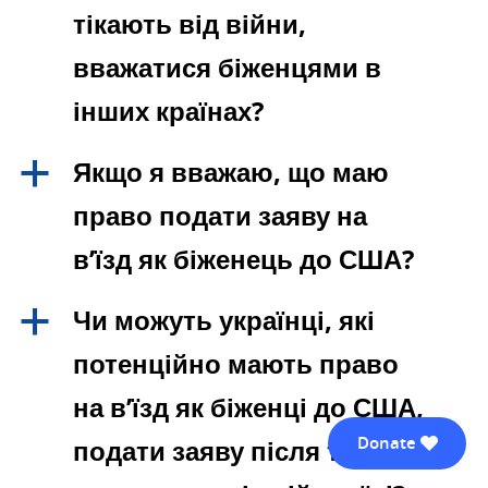
тікають від війни,
вважатися біженцями в
інших країнах?
Якщо я вважаю, що маю
a
право подати заяву на
в’їзд як біженець до США?
Чи можуть українці, які
a
потенційно мають право
на в’їзд як біженці до США,
Donate
подати заяву після того, як