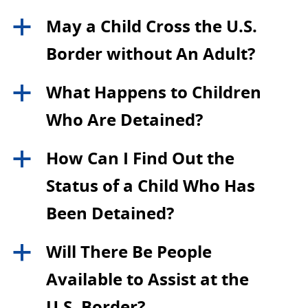
May a Child Cross the U.S.
a
Border without An Adult?
What Happens to Children
a
Who Are Detained?
How Can I Find Out the
a
Status of a Child Who Has
Been Detained?
Will There Be People
a
Available to Assist at the
U.S. Border?