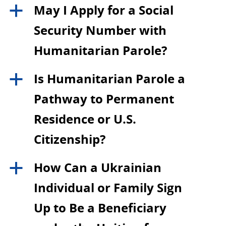
May I Apply for a Social
a
Security Number with
Humanitarian Parole?
Is Humanitarian Parole a
a
Pathway to Permanent
Residence or U.S.
Citizenship?
How Can a Ukrainian
a
Individual or Family Sign
Up to Be a Beneficiary