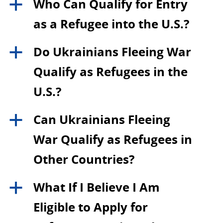
Who Can Qualify for Entry
a
as a Refugee into the U.S.?
Do Ukrainians Fleeing War
a
Qualify as Refugees in the
U.S.?
Can Ukrainians Fleeing
a
War Qualify as Refugees in
Other Countries?
What If I Believe I Am
a
Eligible to Apply for