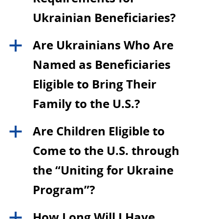
Ukrainian Beneficiaries?
Are Ukrainians Who Are
a
Named as Beneficiaries
Eligible to Bring Their
Family to the U.S.?
Are Children Eligible to
a
Come to the U.S. through
the “Uniting for Ukraine
Program”?
How Long Will I Have
a