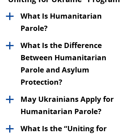
What Is Humanitarian
a
Parole?
What Is the Difference
a
Between Humanitarian
Parole and Asylum
Protection?
May Ukrainians Apply for
a
Humanitarian Parole?
What Is the “Uniting for
a