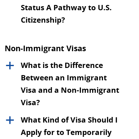
Status A Pathway to U.S.
Citizenship?
Non-Immigrant Visas
What is the Difference
a
Between an Immigrant
Visa and a Non-Immigrant
Visa?
What Kind of Visa Should I
a
Apply for to Temporarily