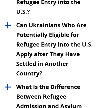
Refugee Entry into the
U.S.?
Can Ukrainians Who Are
a
Potentially Eligible for
Refugee Entry into the U.S.
Apply after They Have
Settled in Another
Country?
What Is the Difference
a
Between Refugee
Admission and Asylum