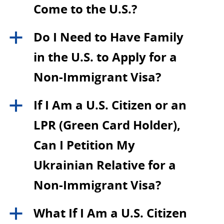
Come to the U.S.?
Do I Need to Have Family
a
in the U.S. to Apply for a
Non-Immigrant Visa?
If I Am a U.S. Citizen or an
a
LPR (Green Card Holder),
Can I Petition My
Ukrainian Relative for a
Non-Immigrant Visa?
What If I Am a U.S. Citizen
a