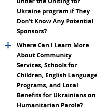
under the Uniting for
Ukraine program if They
Don’t Know Any Potential
Sponsors?
Where Can I Learn More
a
About Community
Services, Schools for
Children, English Language
Programs, and Local
Benefits for Ukrainians on
Humanitarian Parole?