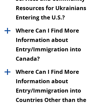
Resources for Ukrainians
Entering the U.S.?
Where Can I Find More
a
Information about
Entry/Immigration into
Canada?
Where Can I Find More
a
Information about
Entry/Immigration into
Countries Other than the