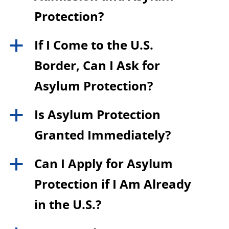
Protection?
If I Come to the U.S.
a
Border, Can I Ask for
Asylum Protection?
Is Asylum Protection
a
Granted Immediately?
Can I Apply for Asylum
a
Protection if I Am Already
in the U.S.?