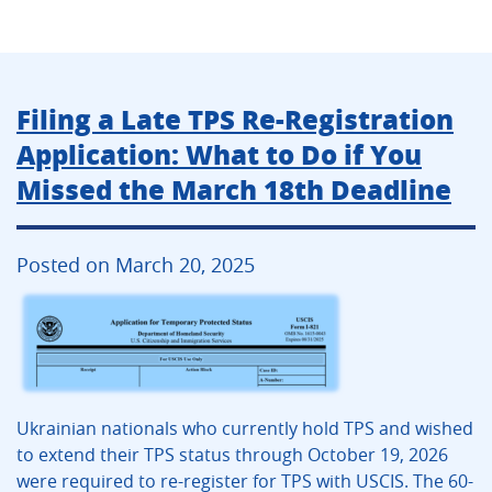
Filing a Late TPS Re-Registration
Application: What to Do if You
Missed the March 18th Deadline
Posted on March 20, 2025
Ukrainian nationals who currently hold TPS and wished
to extend their TPS status through October 19, 2026
were required to re-register for TPS with USCIS. The 60-