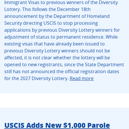
Immigrant Visas to previous winners of the Diversity
Lottery. This follows the December 18th
announcement by the Department of Homeland
Security directing USCIS to stop processing
applications by previous Diversity Lottery winners for
adjustment of status to permanent residence. While
existing visas that have already been issued to
previous Diversity Lottery winners should not be
affected, it is not clear whether the lottery will be
opened to new registrants, since the State Department
still has not announced the official registration dates
for the 2027 Diversity Lottery.
Read more
USCIS Adds New $1,000 Parole