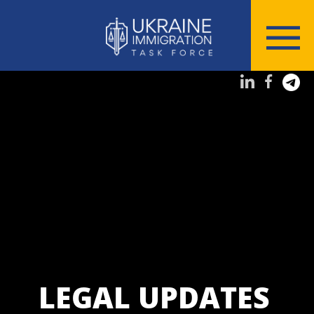
LEGAL UPDATES