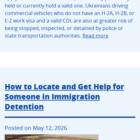
held or currently hold a valid one. Ukrainians driving
commercial vehicles who do not have an H-2A, H-2B, or
E-2 work visa and a valid CDL are also at greater risk of
being stopped, inspected, or detained by police or
state transportation authorities.
Read more
How to Locate and Get Help for
Someone in Immigration
Detention
Posted on May 12, 2026