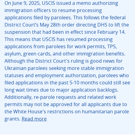
On June 9, 2025, USCIS issued a memo authorizing
immigration officers to resume processing
applications filed by parolees. This follows the federal
District Court’s May 28th order directing DHS to lift the
suspension that had been in effect since February 14.
This means that USCIS has resumed processing
applications from parolees for work permits, TPS,
asylum, green cards, and other immigration benefits.
Although the District Court's ruling is good news for
Ukrainian parolees seeking more stable immigration
statuses and employment authorization, parolees who
filed applications in the past 5-10 months could still see
long wait times due to major application backlogs.
Additionally, re-parole requests and related work
permits may not be approved for all applicants due to
the White House's restrictions on humanitarian parole
grants.
Read more