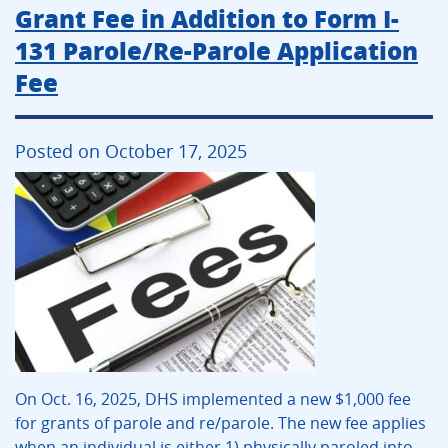
Grant Fee in Addition to Form I-
131 Parole/Re-Parole Application
Fee
Posted on October 17, 2025
On Oct. 16, 2025, DHS implemented a new $1,000 fee
for grants of parole and re/parole. The new fee applies
when an individual is either 1) physically paroled into