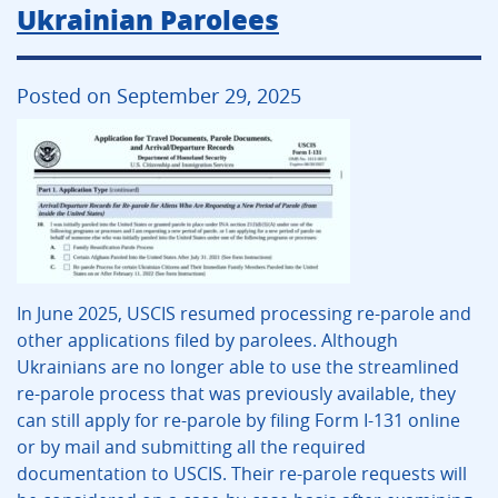
Ukrainian Parolees
Posted on September 29, 2025
In June 2025, USCIS resumed processing re-parole and
other applications filed by parolees. Although
Ukrainians are no longer able to use the streamlined
re-parole process that was previously available, they
can still apply for re-parole by filing Form I-131 online
or by mail and submitting all the required
documentation to USCIS. Their re-parole requests will