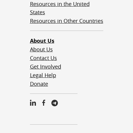
Resources in the United
States
Resources in Other Countries
About Us
About Us
Contact Us
Get Involved
Legal Help
Donate