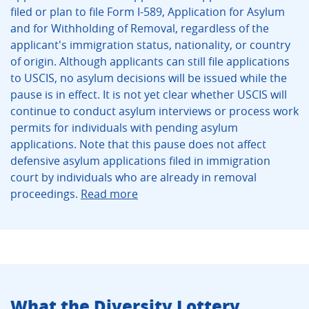
filed or plan to file Form I-589, Application for Asylum
and for Withholding of Removal, regardless of the
applicant's immigration status, nationality, or country
of origin. Although applicants can still file applications
to USCIS, no asylum decisions will be issued while the
pause is in effect. It is not yet clear whether USCIS will
continue to conduct asylum interviews or process work
permits for individuals with pending asylum
applications. Note that this pause does not affect
defensive asylum applications filed in immigration
court by individuals who are already in removal
proceedings.
Read more
What the Diversity Lottery