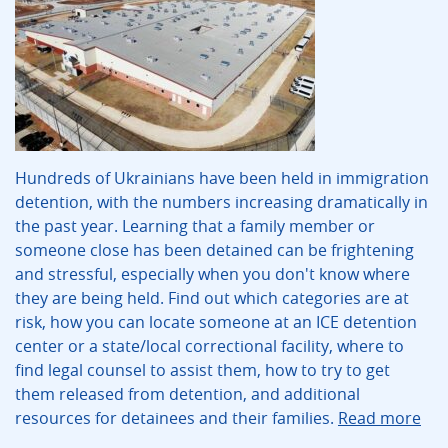
Hundreds of Ukrainians have been held in immigration
detention, with the numbers increasing dramatically in
the past year. Learning that a family member or
someone close has been detained can be frightening
and stressful, especially when you don't know where
they are being held. Find out which categories are at
risk, how you can locate someone at an ICE detention
center or a state/local correctional facility, where to
find legal counsel to assist them, how to try to get
them released from detention, and additional
resources for detainees and their families.
Read more