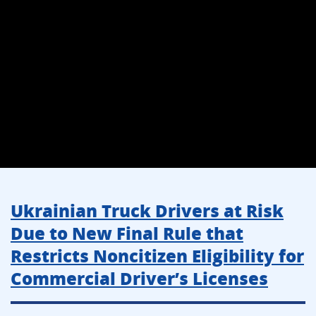
Ukrainian Truck Drivers at Risk
Due to New Final Rule that
Restricts Noncitizen Eligibility for
Commercial Driver’s Licenses