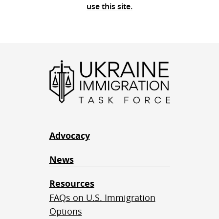
use this site.
Advocacy
News
Resources
FAQs on U.S. Immigration
Options