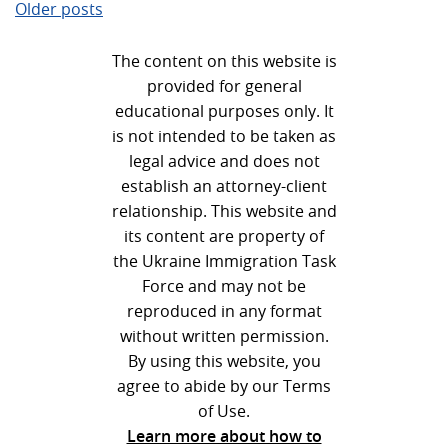
Posts
Older posts
navigation
The content on this website is
provided for general
educational purposes only. It
is not intended to be taken as
legal advice and does not
establish an attorney-client
relationship. This website and
its content are property of
the Ukraine Immigration Task
Force and may not be
reproduced in any format
without written permission.
By using this website, you
agree to abide by our Terms
of Use.
Learn more about how to