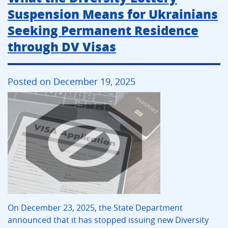
Suspension Means for Ukrainians
Seeking Permanent Residence
through DV Visas
Posted on December 19, 2025
On December 23, 2025, the State Department
announced that it has stopped issuing new Diversity