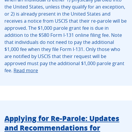
the United States, unless they qualify for an exception,
or 2) is already present in the United States and
receives a notice from USCIS that their re-parole will be
approved. The $1,000 parole grant fee is due in
addition to the $580 Form I-131 online filing fee. Note
that individuals do not need to pay the additional
$1,000 fee when they file Form I-131. Only those who
are notified by USCIS that their request will be
approved must pay the additional $1,000 parole grant
fee.
Read more
Applying for Re-Parole: Updates
and Recommendations for