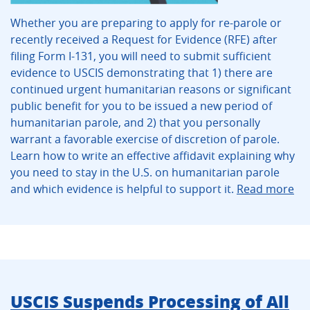
Whether you are preparing to apply for re-parole or
recently received a Request for Evidence (RFE) after
filing Form I-131, you will need to submit sufficient
evidence to USCIS demonstrating that 1) there are
continued urgent humanitarian reasons or significant
public benefit for you to be issued a new period of
humanitarian parole, and 2) that you personally
warrant a favorable exercise of discretion of parole.
Learn how to write an effective affidavit explaining why
you need to stay in the U.S. on humanitarian parole
and which evidence is helpful to support it.
Read more
USCIS Suspends Processing of All