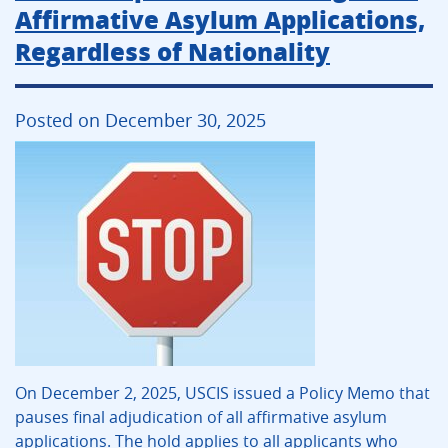
Affirmative Asylum Applications,
Regardless of Nationality
Posted on December 30, 2025
On December 2, 2025, USCIS issued a Policy Memo that
pauses final adjudication of all affirmative asylum
applications. The hold applies to all applicants who