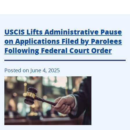
USCIS Lifts Administrative Pause
on Applications Filed by Parolees
Following Federal Court Order
Posted on June 4, 2025