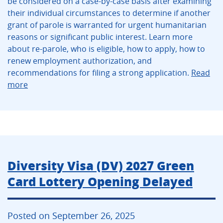
be considered on a case-by-case basis after examining
their individual circumstances to determine if another
grant of parole is warranted for urgent humanitarian
reasons or significant public interest. Learn more
about re-parole, who is eligible, how to apply, how to
renew employment authorization, and
recommendations for filing a strong application.
Read
more
Diversity Visa (DV) 2027 Green
Card Lottery Opening Delayed
Posted on September 26, 2025