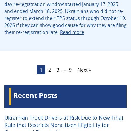
day re-registration window started January 17, 2025
and ended March 18, 2025. Ukrainians who did not re-
register to extend their TPS status through October 19,
2026 if they can show good cause for why they are filing
their re-registration late.
Read more
…
1
2
3
9
Next »
Recent Posts
Ukrainian Truck Drivers at Risk Due to New Final
Rule that Restricts Noncitizen Eligibility for