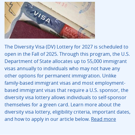
The Diversity Visa (DV) Lottery for 2027 is scheduled to
open in the Fall of 2025. Through this program, the U.S.
Department of State allocates up to 55,000 immigrant
visas annually to individuals who may not have any
other options for permanent immigration. Unlike
family-based immigrant visas and most employment-
based immigrant visas that require a U.S. sponsor, the
diversity visa lottery allows individuals to self-sponsor
themselves for a green card. Learn more about the
diversity visa lottery, eligibility criteria, important dates,
and how to apply in our article below.
Read more