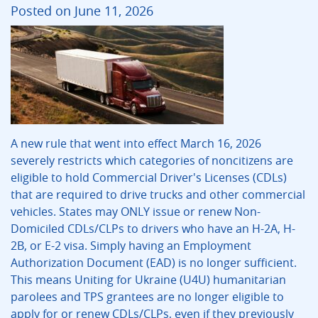
Posted on June 11, 2026
A new rule that went into effect March 16, 2026
severely restricts which categories of noncitizens are
eligible to hold Commercial Driver's Licenses (CDLs)
that are required to drive trucks and other commercial
vehicles. States may ONLY issue or renew Non-
Domiciled CDLs/CLPs to drivers who have an H-2A, H-
2B, or E-2 visa. Simply having an Employment
Authorization Document (EAD) is no longer sufficient.
This means Uniting for Ukraine (U4U) humanitarian
parolees and TPS grantees are no longer eligible to
apply for or renew CDLs/CLPs, even if they previously