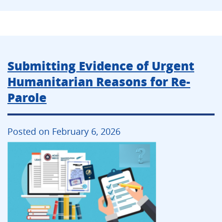
Submitting Evidence of Urgent
Humanitarian Reasons for Re-
Parole
Posted on February 6, 2026