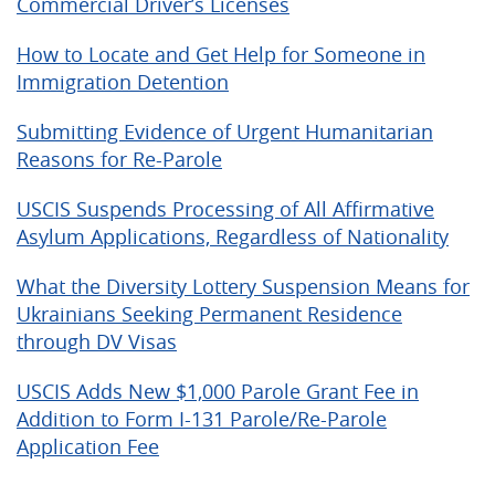
Commercial Driver’s Licenses
How to Locate and Get Help for Someone in
Immigration Detention
Submitting Evidence of Urgent Humanitarian
Reasons for Re-Parole
USCIS Suspends Processing of All Affirmative
Asylum Applications, Regardless of Nationality
What the Diversity Lottery Suspension Means for
Ukrainians Seeking Permanent Residence
through DV Visas
USCIS Adds New $1,000 Parole Grant Fee in
Addition to Form I-131 Parole/Re-Parole
Application Fee