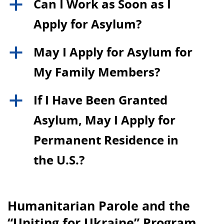
Can I Work as Soon as I
a
Apply for Asylum?
May I Apply for Asylum for
a
My Family Members?
If I Have Been Granted
a
Asylum, May I Apply for
Permanent Residence in
the U.S.?
Humanitarian Parole and the
“Uniting for Ukraine” Program