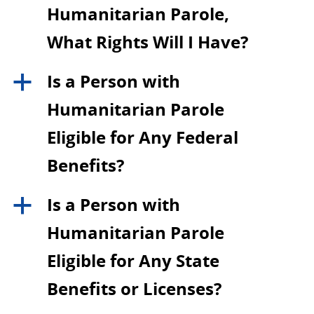
Humanitarian Parole,
What Rights Will I Have?
Is a Person with
a
Humanitarian Parole
Eligible for Any Federal
Benefits?
Is a Person with
a
Humanitarian Parole
Eligible for Any State
Benefits or Licenses?