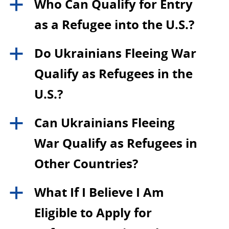
Who Can Qualify for Entry
a
as a Refugee into the U.S.?
Do Ukrainians Fleeing War
a
Qualify as Refugees in the
U.S.?
Can Ukrainians Fleeing
a
War Qualify as Refugees in
Other Countries?
What If I Believe I Am
a
Eligible to Apply for