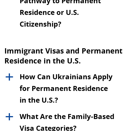
Pathway to Permanent
Residence or U.S.
Citizenship?
Immigrant Visas and Permanent
Residence in the U.S.
How Can Ukrainians Apply
a
for Permanent Residence
in the U.S.?
What Are the Family-Based
a
Visa Categories?