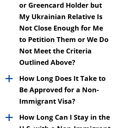
or Greencard Holder but
My Ukrainian Relative Is
Not Close Enough for Me
to Petition Them or We Do
Not Meet the Criteria
Outlined Above?
How Long Does It Take to
a
Be Approved for a Non-
Immigrant Visa?
How Long Can I Stay in the
a