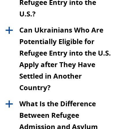
Refugee Entry into the
U.S.?
Can Ukrainians Who Are
a
Potentially Eligible for
Refugee Entry into the U.S.
Apply after They Have
Settled in Another
Country?
What Is the Difference
a
Between Refugee
Admission and Asylum