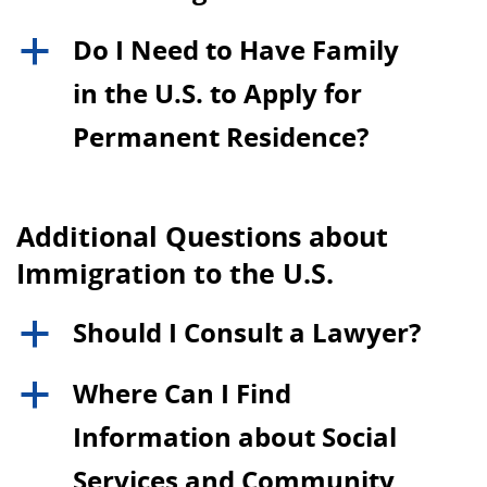
Do I Need to Have Family
a
in the U.S. to Apply for
Permanent Residence?
Additional Questions about
Immigration to the U.S.
Should I Consult a Lawyer?
a
Where Can I Find
a
Information about Social
Services and Community