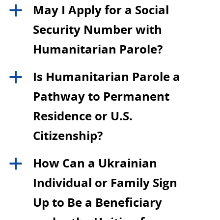
May I Apply for a Social
a
Security Number with
Humanitarian Parole?
Is Humanitarian Parole a
a
Pathway to Permanent
Residence or U.S.
Citizenship?
How Can a Ukrainian
a
Individual or Family Sign
Up to Be a Beneficiary