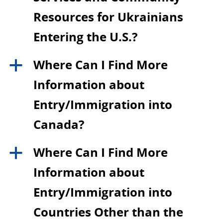
Resources for Ukrainians
Entering the U.S.?
Where Can I Find More
a
Information about
Entry/Immigration into
Canada?
Where Can I Find More
a
Information about
Entry/Immigration into
Countries Other than the