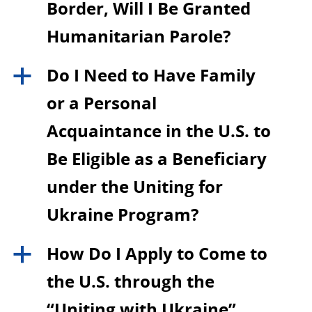
Border, Will I Be Granted
Humanitarian Parole?
Do I Need to Have Family
a
or a Personal
Acquaintance in the U.S. to
Be Eligible as a Beneficiary
under the Uniting for
Ukraine Program?
How Do I Apply to Come to
a
the U.S. through the
“Uniting with Ukraine”