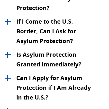
Protection?
If I Come to the U.S.
a
Border, Can I Ask for
Asylum Protection?
Is Asylum Protection
a
Granted Immediately?
Can I Apply for Asylum
a
Protection if I Am Already
in the U.S.?