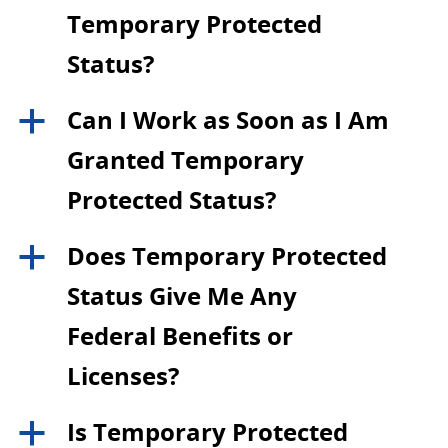
Temporary Protected
Status?
Can I Work as Soon as I Am
a
Granted Temporary
Protected Status?
Does Temporary Protected
a
Status Give Me Any
Federal Benefits or
Licenses?
Is Temporary Protected
a