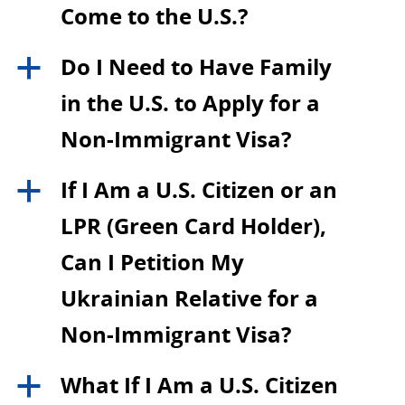
Come to the U.S.?
Do I Need to Have Family
a
in the U.S. to Apply for a
Non-Immigrant Visa?
If I Am a U.S. Citizen or an
a
LPR (Green Card Holder),
Can I Petition My
Ukrainian Relative for a
Non-Immigrant Visa?
What If I Am a U.S. Citizen
a