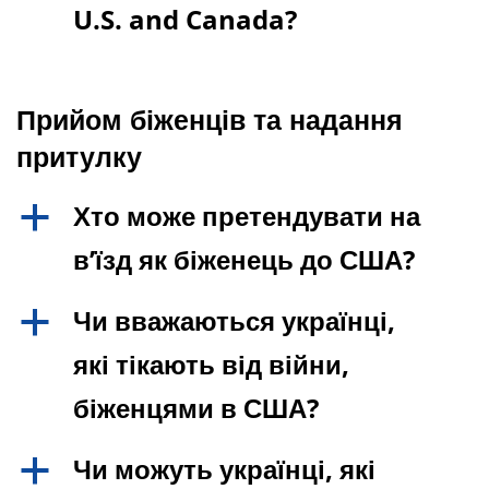
U.S. and Canada?
Прийом біженців та надання
притулку
Хто може претендувати на
a
в’їзд як біженець до США?
Чи вважаються українці,
a
які тікають від війни,
біженцями в США?
Чи можуть українці, які
a