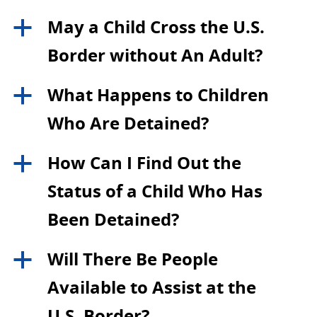
May a Child Cross the U.S.
a
Border without An Adult?
What Happens to Children
a
Who Are Detained?
How Can I Find Out the
a
Status of a Child Who Has
Been Detained?
Will There Be People
a
Available to Assist at the
U.S. Border?