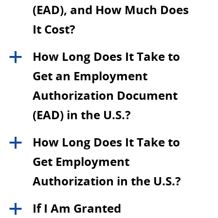
(EAD), and How Much Does
It Cost?
How Long Does It Take to
a
Get an Employment
Authorization Document
(EAD) in the U.S.?
How Long Does It Take to
a
Get Employment
Authorization in the U.S.?
If I Am Granted
a