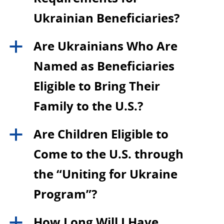
Ukrainian Beneficiaries?
Are Ukrainians Who Are
a
Named as Beneficiaries
Eligible to Bring Their
Family to the U.S.?
Are Children Eligible to
a
Come to the U.S. through
the “Uniting for Ukraine
Program”?
How Long Will I Have
a