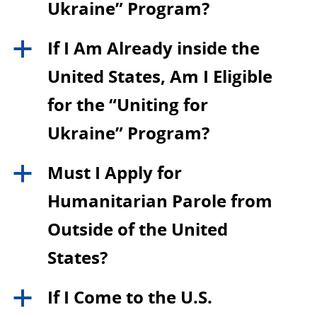
Ukraine” Program?
If I Am Already inside the
a
United States, Am I Eligible
for the “Uniting for
Ukraine” Program?
Must I Apply for
a
Humanitarian Parole from
Outside of the United
States?
If I Come to the U.S.
a