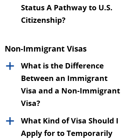
Status A Pathway to U.S.
Citizenship?
Non-Immigrant Visas
What is the Difference
a
Between an Immigrant
Visa and a Non-Immigrant
Visa?
What Kind of Visa Should I
a
Apply for to Temporarily