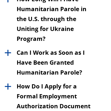
Humanitarian Parole in
the U.S. through the
Uniting for Ukraine
Program?
Can I Work as Soon as I
a
Have Been Granted
Humanitarian Parole?
How Do I Apply for a
a
Formal Employment
Authorization Document