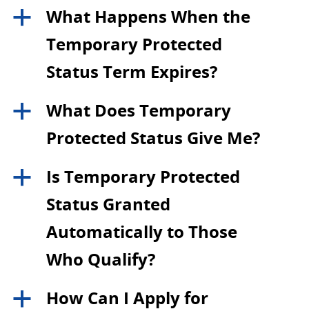
What Happens When the
a
Temporary Protected
Status Term Expires?
What Does Temporary
a
Protected Status Give Me?
Is Temporary Protected
a
Status Granted
Automatically to Those
Who Qualify?
How Can I Apply for
a