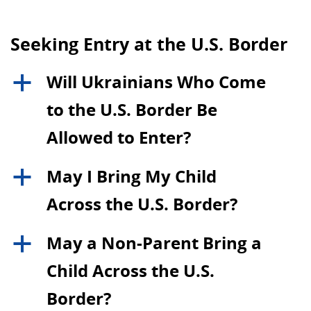
Seeking Entry at the U.S. Border
Will Ukrainians Who Come
a
to the U.S. Border Be
Allowed to Enter?
May I Bring My Child
a
Across the U.S. Border?
May a Non-Parent Bring a
a
Child Across the U.S.
Border?