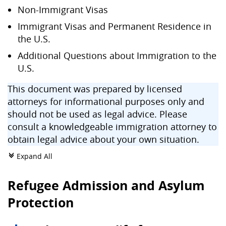
Non-Immigrant Visas
Immigrant Visas and Permanent Residence in
the U.S.
Additional Questions about Immigration to the
U.S.
This document was prepared by licensed
attorneys for informational purposes only and
should not be used as legal advice. Please
consult a knowledgeable immigration attorney to
obtain legal advice about your own situation.
Expand All
c
Refugee Admission and Asylum
Protection