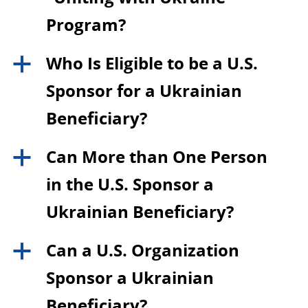
Program?
Who Is Eligible to be a U.S.
a
Sponsor for a Ukrainian
Beneficiary?
Can More than One Person
a
in the U.S. Sponsor a
Ukrainian Beneficiary?
Can a U.S. Organization
a
Sponsor a Ukrainian
Beneficiary?