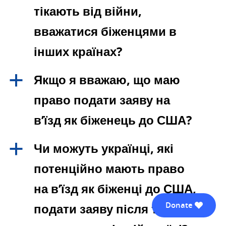
тікають від війни,
вважатися біженцями в
інших країнах?
Якщо я вважаю, що маю
a
право подати заяву на
в’їзд як біженець до США?
Чи можуть українці, які
a
потенційно мають право
на в’їзд як біженці до США,
Donate
подати заяву після того, як