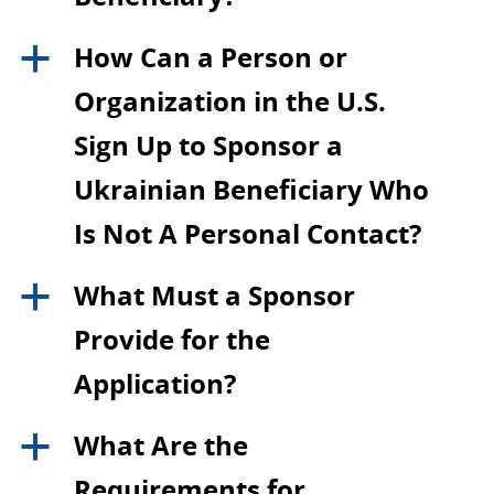
How Can a Person or
a
Organization in the U.S.
Sign Up to Sponsor a
Ukrainian Beneficiary Who
Is Not A Personal Contact?
What Must a Sponsor
a
Provide for the
Application?
What Are the
a
Requirements for