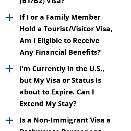
(B1/B2) Visa?
If I or a Family Member
a
Hold a Tourist/Visitor Visa,
Am I Eligible to Receive
Any Financial Benefits?
I’m Currently in the U.S.,
a
but My Visa or Status Is
about to Expire. Can I
Extend My Stay?
Is a Non-Immigrant Visa a
a