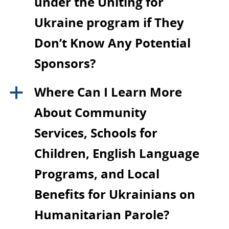
under the Uniting for
Ukraine program if They
Don’t Know Any Potential
Sponsors?
Where Can I Learn More
a
About Community
Services, Schools for
Children, English Language
Programs, and Local
Benefits for Ukrainians on
Humanitarian Parole?