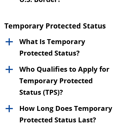
Temporary Protected Status
What Is Temporary
a
Protected Status?
Who Qualifies to Apply for
a
Temporary Protected
Status (TPS)?
How Long Does Temporary
a
Protected Status Last?