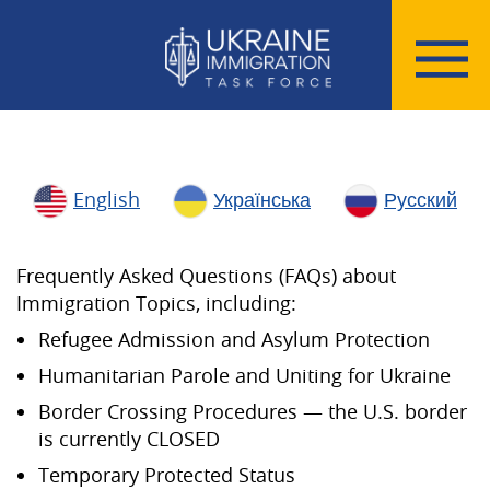
English
Українська
Русский
Frequently Asked Questions (FAQs) about
Immigration Topics, including:
Refugee Admission and Asylum Protection
Humanitarian Parole and Uniting for Ukraine
Border Crossing Procedures — the U.S. border
is currently CLOSED
Temporary Protected Status