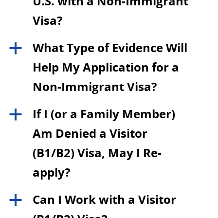
U.S. with a Non-Immigrant
Visa?
What Type of Evidence Will
a
Help My Application for a
Non-Immigrant Visa?
If I (or a Family Member)
a
Am Denied a Visitor
(B1/B2) Visa, May I Re-
apply?
Can I Work with a Visitor
a