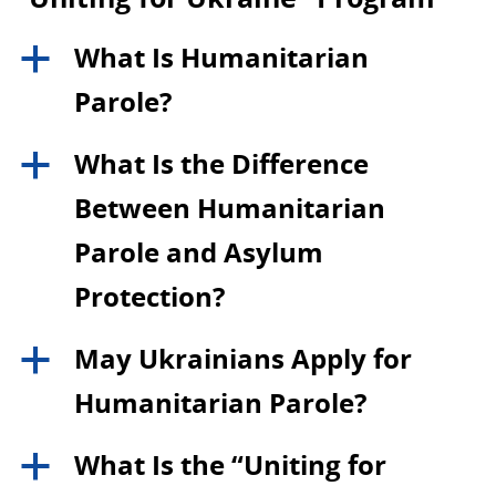
What Is Humanitarian
a
Parole?
What Is the Difference
a
Between Humanitarian
Parole and Asylum
Protection?
May Ukrainians Apply for
a
Humanitarian Parole?
What Is the “Uniting for
a