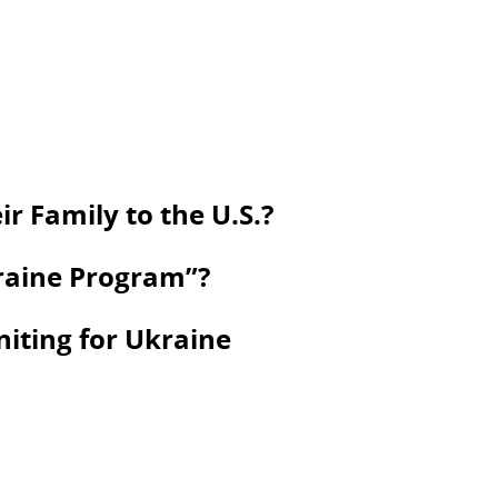
r Family to the U.S.?
kraine Program”?
niting for Ukraine