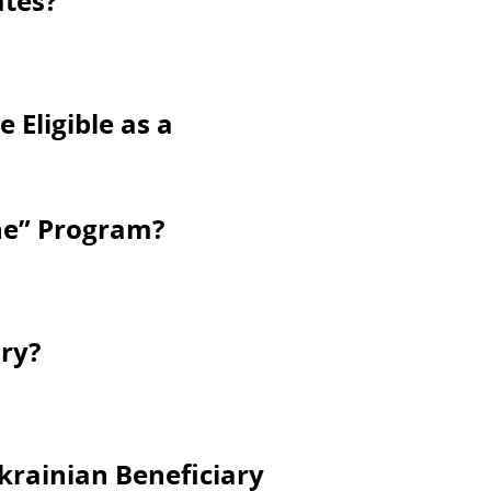
ates?
 Eligible as a
ine” Program?
ry?
krainian Beneficiary