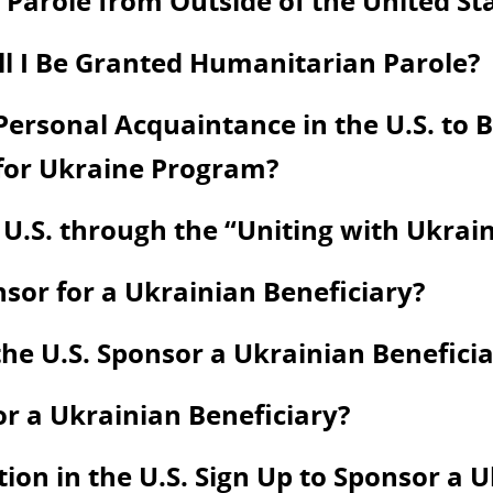
Parole from Outside of the United St
ill I Be Granted Humanitarian Parole?
ersonal Acquaintance in the U.S. to Be
 for Ukraine Program?
 U.S. through the “Uniting with Ukra
onsor for a Ukrainian Beneficiary?
he U.S. Sponsor a Ukrainian Beneficia
or a Ukrainian Beneficiary?
on in the U.S. Sign Up to Sponsor a U