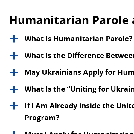
Humanitarian Parole 
What Is Humanitarian Parole?
a
What Is the Difference Betwe
a
May Ukrainians Apply for Hum
a
What Is the “Uniting for Ukra
a
If I Am Already inside the Unite
a
Program?