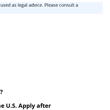
sed as legal advice. Please consult a
?
e U.S. Apply after