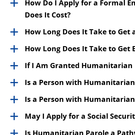
How Do I Apply for a Formal 
a
Does It Cost?
How Long Does It Take to Get 
a
How Long Does It Take to Get 
a
If I Am Granted Humanitarian P
a
Is a Person with Humanitarian 
a
Is a Person with Humanitarian P
a
May I Apply for a Social Secu
a
Is Humanitarian Parole a Path
a