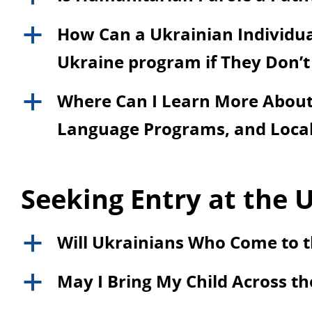
How Can a Ukrainian Individual
a
Ukraine program if They Don’t
Where Can I Learn More About 
a
Language Programs, and Local
Seeking Entry at the U
Will Ukrainians Who Come to t
a
May I Bring My Child Across th
a