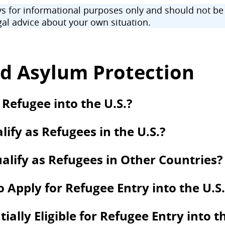
 for informational purposes only and should not be u
al advice about your own situation.
d Asylum Protection
 Refugee into the U.S.?
ify as Refugees in the U.S.?
alify as Refugees in Other Countries?
to Apply for Refugee Entry into the U.S.
lly Eligible for Refugee Entry into th