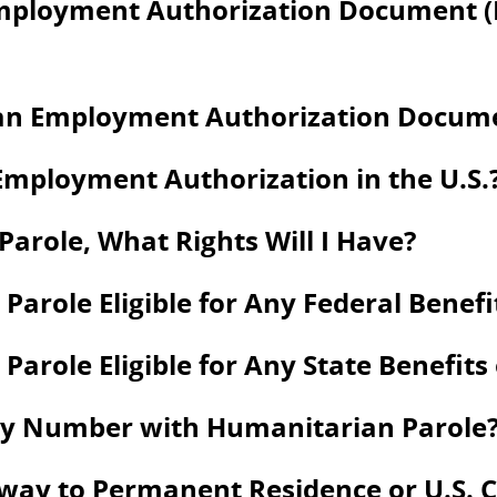
Employment Authorization Document 
an Employment Authorization Documen
Employment Authorization in the U.S.
arole, What Rights Will I Have?
Parole Eligible for Any Federal Benefi
arole Eligible for Any State Benefits
rity Number with Humanitarian Parole
way to Permanent Residence or U.S. C