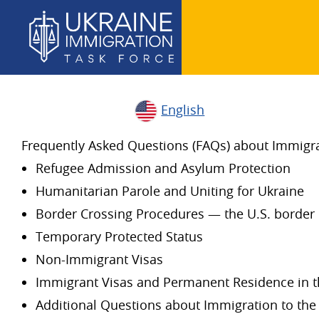
English
Frequently Asked Questions (FAQs) about Immigrat
Refugee Admission and Asylum Protection
Humanitarian Parole and Uniting for Ukraine
Border Crossing Procedures — the U.S. border 
Temporary Protected Status
Non-Immigrant Visas
Immigrant Visas and Permanent Residence in t
Additional Questions about Immigration to the 