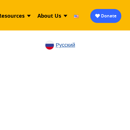
Resources
About Us
Donate
Русский