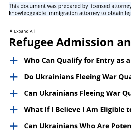
This document was prepared by licensed attorneys
knowledgeable immigration attorney to obtain leg
Expand All
c
Refugee Admission an
Who Can Qualify for Entry as a
a
Do Ukrainians Fleeing War Qual
a
Can Ukrainians Fleeing War Qu
a
What If I Believe I Am Eligible 
a
Can Ukrainians Who Are Potentia
a