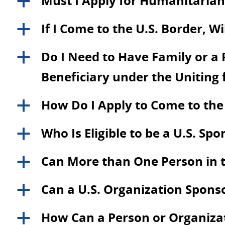
Must I Apply for Humanitarian 
a
If I Come to the U.S. Border, W
a
Do I Need to Have Family or a P
a
Beneficiary under the Uniting
How Do I Apply to Come to the
a
Who Is Eligible to be a U.S. Sp
a
Can More than One Person in t
a
Can a U.S. Organization Spons
a
How Can a Person or Organizati
a