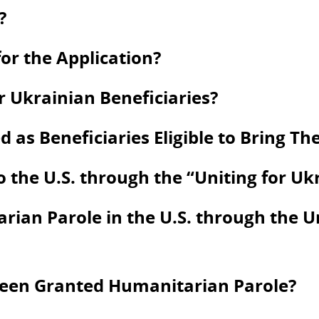
?
or the Application?
 Ukrainian Beneficiaries?
s Beneficiaries Eligible to Bring Thei
to the U.S. through the “Uniting for U
ian Parole in the U.S. through the U
Been Granted Humanitarian Parole?