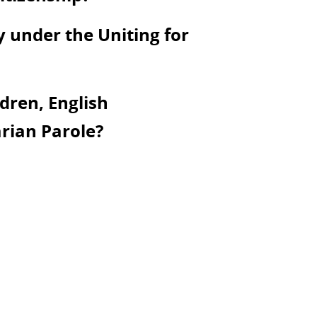
y under the Uniting for
dren, English
rian Parole?