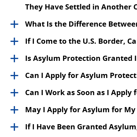
They Have Settled in Another 
What Is the Difference Betwe
a
If I Come to the U.S. Border, C
a
Is Asylum Protection Granted
a
Can I Apply for Asylum Protecti
a
Can I Work as Soon as I Apply 
a
May I Apply for Asylum for M
a
If I Have Been Granted Asylum,
a