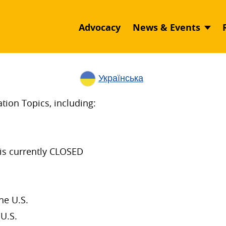
Advocacy
News & Events
Українська
ion Topics, including:
is currently CLOSED
he U.S.
U.S.