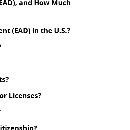
(EAD), and How Much
t (EAD) in the U.S.?
?
ts?
 or Licenses?
?
itizenship?