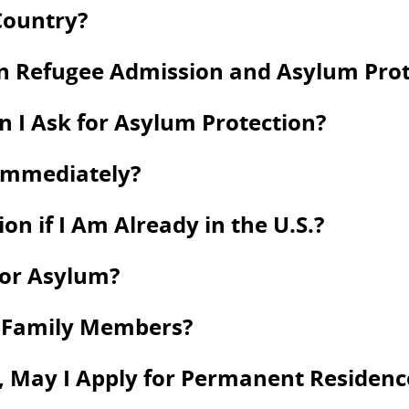
Country?
en Refugee Admission and Asylum Prot
an I Ask for Asylum Protection?
 Immediately?
on if I Am Already in the U.S.?
for Asylum?
y Family Members?
 May I Apply for Permanent Residence