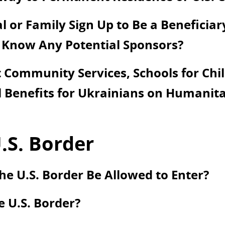
 or Family Sign Up to Be a Beneficiar
 Know Any Potential Sponsors?
Community Services, Schools for Chil
 Benefits for Ukrainians on Humanita
.S. Border
he U.S. Border Be Allowed to Enter?
e U.S. Border?