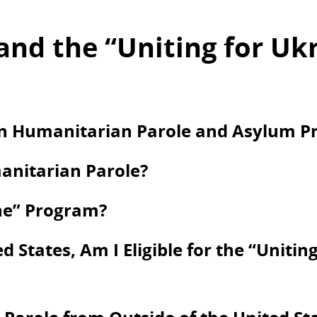
and the “Uniting for Uk
en Humanitarian Parole and Asylum Pr
anitarian Parole?
ine” Program?
d States, Am I Eligible for the “Unitin