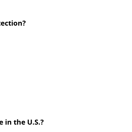
ection?
 in the U.S.?