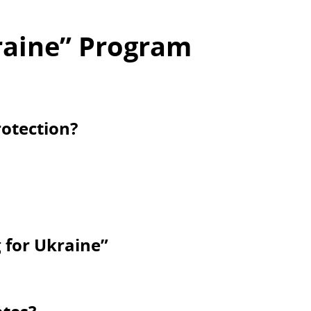
raine” Program
otection?
g for Ukraine”