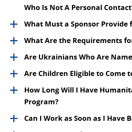
Who Is Not A Personal Contact
What Must a Sponsor Provide f
a
What Are the Requirements for
a
Are Ukrainians Who Are Named a
a
Are Children Eligible to Come 
a
How Long Will I Have Humanitar
a
Program?
Can I Work as Soon as I Have 
a