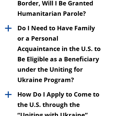
Border, Will I Be Granted
Humanitarian Parole?
Do I Need to Have Family
a
or a Personal
Acquaintance in the U.S. to
Be Eligible as a Beneficiary
under the Uniting for
Ukraine Program?
How Do I Apply to Come to
a
the U.S. through the
“Uniting with Ukraine”