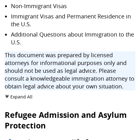
Non-Immigrant Visas
Immigrant Visas and Permanent Residence in
the U.S.
Additional Questions about Immigration to the
U.S.
This document was prepared by licensed
attorneys for informational purposes only and
should not be used as legal advice. Please
consult a knowledgeable immigration attorney to
obtain legal advice about your own situation.
Expand All
c
Refugee Admission and Asylum
Protection