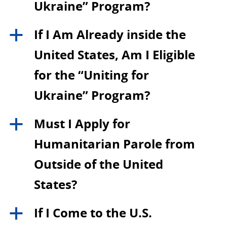
Ukraine” Program?
If I Am Already inside the
a
United States, Am I Eligible
for the “Uniting for
Ukraine” Program?
Must I Apply for
a
Humanitarian Parole from
Outside of the United
States?
If I Come to the U.S.
a