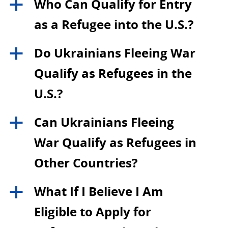
Who Can Qualify for Entry
a
as a Refugee into the U.S.?
Do Ukrainians Fleeing War
a
Qualify as Refugees in the
U.S.?
Can Ukrainians Fleeing
a
War Qualify as Refugees in
Other Countries?
What If I Believe I Am
a
Eligible to Apply for