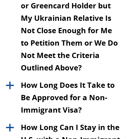
or Greencard Holder but
My Ukrainian Relative Is
Not Close Enough for Me
to Petition Them or We Do
Not Meet the Criteria
Outlined Above?
How Long Does It Take to
a
Be Approved for a Non-
Immigrant Visa?
How Long Can I Stay in the
a