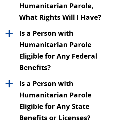
Humanitarian Parole,
What Rights Will I Have?
Is a Person with
a
Humanitarian Parole
Eligible for Any Federal
Benefits?
Is a Person with
a
Humanitarian Parole
Eligible for Any State
Benefits or Licenses?