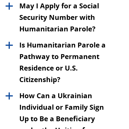
May I Apply for a Social
a
Security Number with
Humanitarian Parole?
Is Humanitarian Parole a
a
Pathway to Permanent
Residence or U.S.
Citizenship?
How Can a Ukrainian
a
Individual or Family Sign
Up to Be a Beneficiary