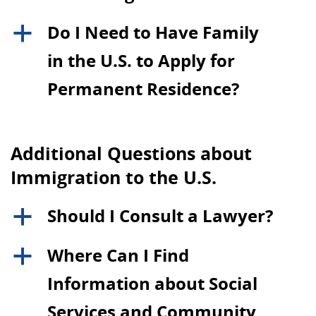
Do I Need to Have Family
a
in the U.S. to Apply for
Permanent Residence?
Additional Questions about
Immigration to the U.S.
Should I Consult a Lawyer?
a
Where Can I Find
a
Information about Social
Services and Community