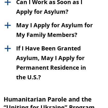
Can I Work as Soon as I
a
Apply for Asylum?
May I Apply for Asylum for
a
My Family Members?
If I Have Been Granted
a
Asylum, May I Apply for
Permanent Residence in
the U.S.?
Humanitarian Parole and the
“Uniting for Ukraine” Program