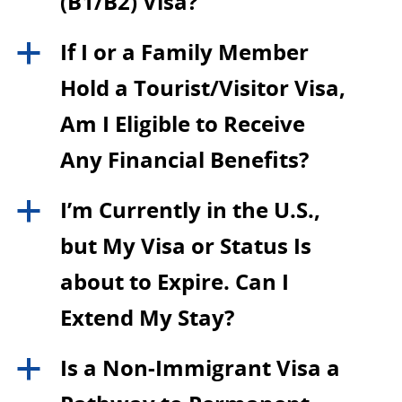
(B1/B2) Visa?
If I or a Family Member
a
Hold a Tourist/Visitor Visa,
Am I Eligible to Receive
Any Financial Benefits?
I’m Currently in the U.S.,
a
but My Visa or Status Is
about to Expire. Can I
Extend My Stay?
Is a Non-Immigrant Visa a
a