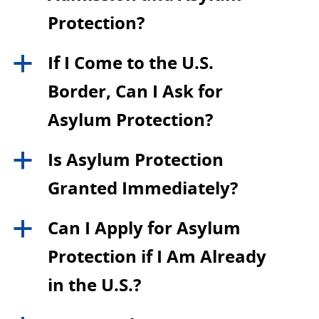
Protection?
If I Come to the U.S.
a
Border, Can I Ask for
Asylum Protection?
Is Asylum Protection
a
Granted Immediately?
Can I Apply for Asylum
a
Protection if I Am Already
in the U.S.?