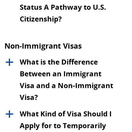
Status A Pathway to U.S.
Citizenship?
Non-Immigrant Visas
What is the Difference
a
Between an Immigrant
Visa and a Non-Immigrant
Visa?
What Kind of Visa Should I
a
Apply for to Temporarily