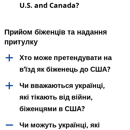
U.S. and Canada?
Прийом біженців та надання
притулку
Хто може претендувати на
a
в’їзд як біженець до США?
Чи вважаються українці,
a
які тікають від війни,
біженцями в США?
Чи можуть українці, які
A