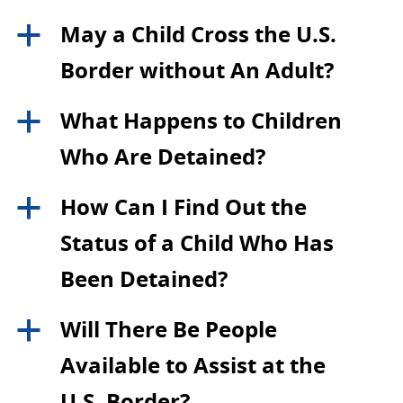
May a Child Cross the U.S.
a
Border without An Adult?
What Happens to Children
a
Who Are Detained?
How Can I Find Out the
a
Status of a Child Who Has
Been Detained?
Will There Be People
a
Available to Assist at the
U.S. Border?