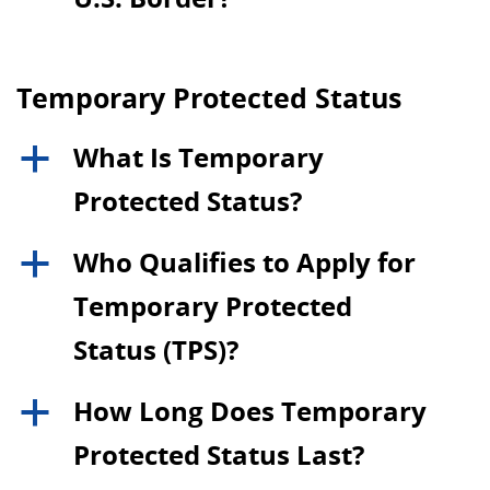
Temporary Protected Status
What Is Temporary
a
Protected Status?
Who Qualifies to Apply for
a
Temporary Protected
Status (TPS)?
How Long Does Temporary
a
Protected Status Last?