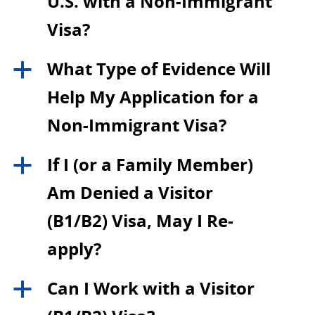
U.S. with a Non-Immigrant
Visa?
What Type of Evidence Will
a
Help My Application for a
Non-Immigrant Visa?
If I (or a Family Member)
a
Am Denied a Visitor
(B1/B2) Visa, May I Re-
apply?
Can I Work with a Visitor
a