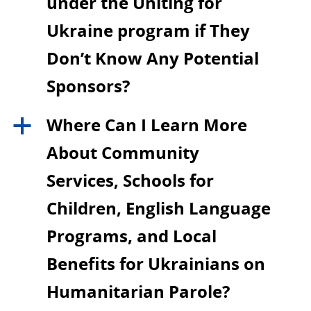
under the Uniting for
Ukraine program if They
Don’t Know Any Potential
Sponsors?
Where Can I Learn More
a
About Community
Services, Schools for
Children, English Language
Programs, and Local
Benefits for Ukrainians on
Humanitarian Parole?