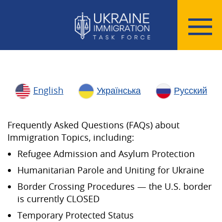
English
Українська
Русский
Frequently Asked Questions (FAQs) about
Immigration Topics, including:
Refugee Admission and Asylum Protection
Humanitarian Parole and Uniting for Ukraine
Border Crossing Procedures — the U.S. border
is currently CLOSED
Temporary Protected Status