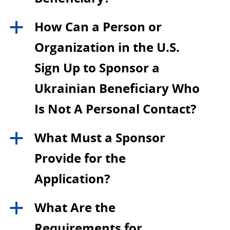
How Can a Person or
a
Organization in the U.S.
Sign Up to Sponsor a
Ukrainian Beneficiary Who
Is Not A Personal Contact?
What Must a Sponsor
a
Provide for the
Application?
What Are the
a
Requirements for