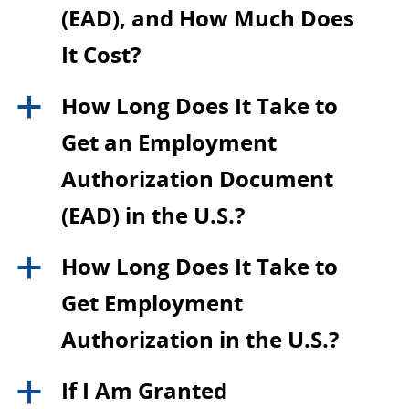
(EAD), and How Much Does
It Cost?
How Long Does It Take to
a
Get an Employment
Authorization Document
(EAD) in the U.S.?
How Long Does It Take to
a
Get Employment
Authorization in the U.S.?
If I Am Granted
a