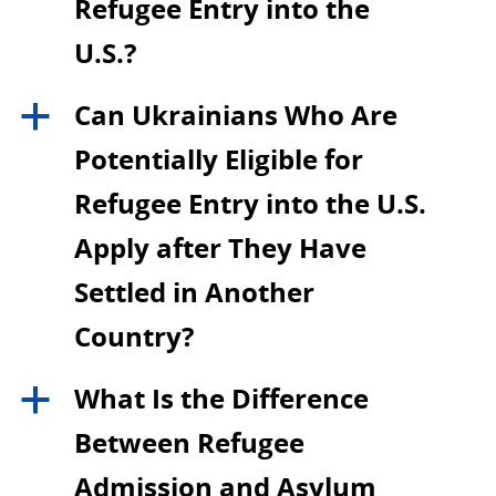
Refugee Entry into the
U.S.?
Can Ukrainians Who Are
a
Potentially Eligible for
Refugee Entry into the U.S.
Apply after They Have
Settled in Another
Country?
What Is the Difference
a
Between Refugee
Admission and Asylum