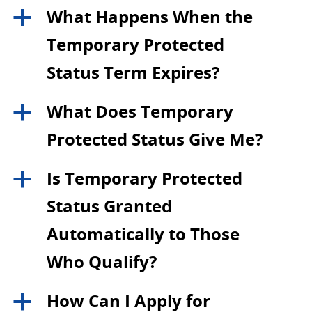
What Happens When the
a
Temporary Protected
Status Term Expires?
What Does Temporary
a
Protected Status Give Me?
Is Temporary Protected
a
Status Granted
Automatically to Those
Who Qualify?
How Can I Apply for
a