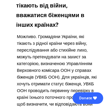
тікають від війни,
вважатися біженцями в
інших країнах?
Можливо. Громадяни України, які
тікають з рідної країни через війну,
переслідування або стихійне лихо,
можуть претендувати на захист за
категорією, визначеною Управлінням
Верховного комісара ООН у справах
біженців (УВКБ ООН). Для українців, які
хочуть отримати статус біженця, УВКБ
ООН проводить первинну перевірку в
країні їхнього поточного проживання,
Donate
щоб визначити, чи відповідають вони