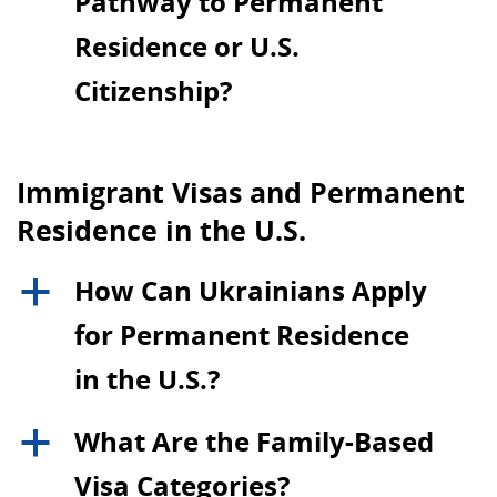
Pathway to Permanent
Residence or U.S.
Citizenship?
Immigrant Visas and Permanent
Residence in the U.S.
How Can Ukrainians Apply
a
for Permanent Residence
in the U.S.?
What Are the Family-Based
a
Visa Categories?