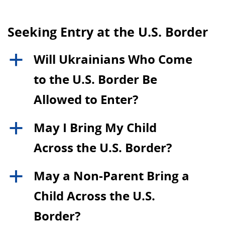
Seeking Entry at the U.S. Border
Will Ukrainians Who Come
a
to the U.S. Border Be
Allowed to Enter?
May I Bring My Child
a
Across the U.S. Border?
May a Non-Parent Bring a
a
Child Across the U.S.
Border?