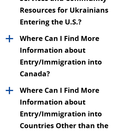
Resources for Ukrainians
Entering the U.S.?
Where Can I Find More
a
Information about
Entry/Immigration into
Canada?
Where Can I Find More
a
Information about
Entry/Immigration into
Countries Other than the