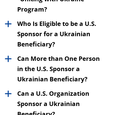
Program?
Who Is Eligible to be a U.S.
a
Sponsor for a Ukrainian
Beneficiary?
Can More than One Person
a
in the U.S. Sponsor a
Ukrainian Beneficiary?
Can a U.S. Organization
a
Sponsor a Ukrainian
Beneficiary?