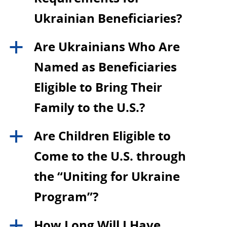
Ukrainian Beneficiaries?
Are Ukrainians Who Are
a
Named as Beneficiaries
Eligible to Bring Their
Family to the U.S.?
Are Children Eligible to
a
Come to the U.S. through
the “Uniting for Ukraine
Program”?
How Long Will I Have
a