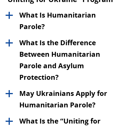
What Is Humanitarian
a
Parole?
What Is the Difference
a
Between Humanitarian
Parole and Asylum
Protection?
May Ukrainians Apply for
a
Humanitarian Parole?
What Is the “Uniting for
a