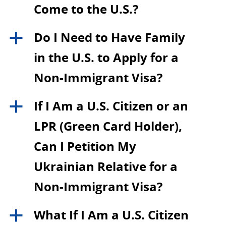
Come to the U.S.?
Do I Need to Have Family
a
in the U.S. to Apply for a
Non-Immigrant Visa?
If I Am a U.S. Citizen or an
a
LPR (Green Card Holder),
Can I Petition My
Ukrainian Relative for a
Non-Immigrant Visa?
What If I Am a U.S. Citizen
a