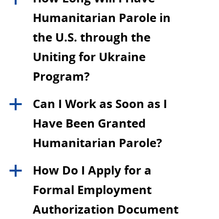
Humanitarian Parole in
the U.S. through the
Uniting for Ukraine
Program?
Can I Work as Soon as I
a
Have Been Granted
Humanitarian Parole?
How Do I Apply for a
a
Formal Employment
Authorization Document