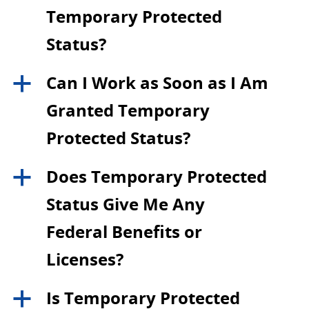
Temporary Protected
Status?
Can I Work as Soon as I Am
a
Granted Temporary
Protected Status?
Does Temporary Protected
a
Status Give Me Any
Federal Benefits or
Licenses?
Is Temporary Protected
a