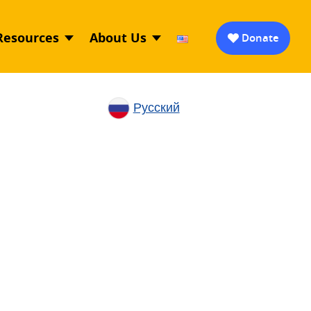
Resources
About Us
Donate
Русский