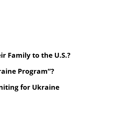
r Family to the U.S.?
kraine Program”?
niting for Ukraine