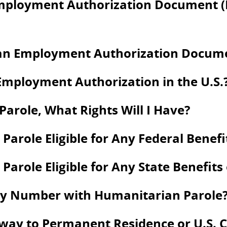
Employment Authorization Document 
an Employment Authorization Documen
Employment Authorization in the U.S.
arole, What Rights Will I Have?
Parole Eligible for Any Federal Benefi
arole Eligible for Any State Benefits
rity Number with Humanitarian Parole
way to Permanent Residence or U.S. C