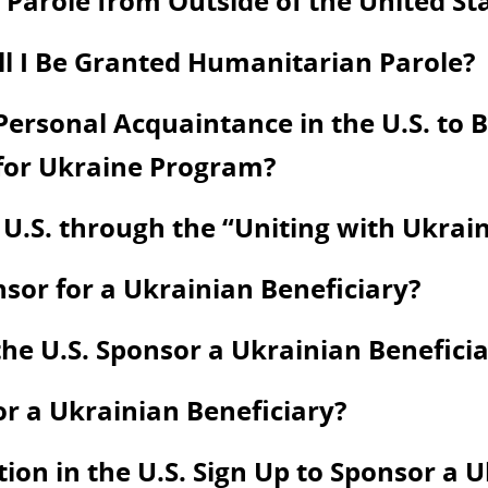
Parole from Outside of the United St
ill I Be Granted Humanitarian Parole?
ersonal Acquaintance in the U.S. to Be
 for Ukraine Program?
 U.S. through the “Uniting with Ukra
onsor for a Ukrainian Beneficiary?
he U.S. Sponsor a Ukrainian Beneficia
or a Ukrainian Beneficiary?
on in the U.S. Sign Up to Sponsor a U