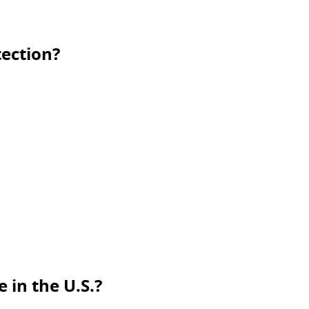
ection?
 in the U.S.?