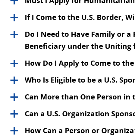
Must I Apply for Humanitarian 
a
If I Come to the U.S. Border, W
a
Do I Need to Have Family or a P
a
Beneficiary under the Uniting
How Do I Apply to Come to the
a
Who Is Eligible to be a U.S. Sp
a
Can More than One Person in t
a
Can a U.S. Organization Spons
a
How Can a Person or Organizati
a