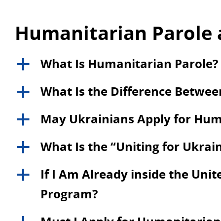
Humanitarian Parole 
What Is Humanitarian Parole?
a
What Is the Difference Betwe
a
May Ukrainians Apply for Hum
a
What Is the “Uniting for Ukra
a
If I Am Already inside the Unite
a
Program?