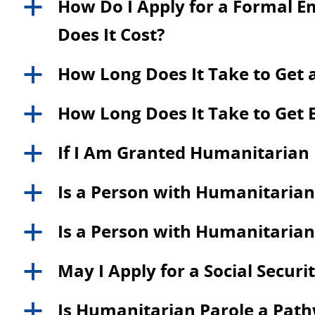
How Do I Apply for a Formal 
a
Does It Cost?
How Long Does It Take to Get 
a
How Long Does It Take to Get 
a
If I Am Granted Humanitarian P
a
Is a Person with Humanitarian 
a
Is a Person with Humanitarian P
a
May I Apply for a Social Secu
a
Is Humanitarian Parole a Path
a