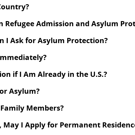
Country?
en Refugee Admission and Asylum Prot
an I Ask for Asylum Protection?
 Immediately?
on if I Am Already in the U.S.?
for Asylum?
y Family Members?
 May I Apply for Permanent Residence