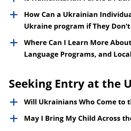
How Can a Ukrainian Individual
a
Ukraine program if They Don’t
Where Can I Learn More About 
a
Language Programs, and Local
Seeking Entry at the U
Will Ukrainians Who Come to t
a
May I Bring My Child Across th
a