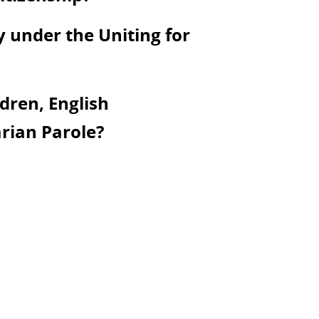
y under the Uniting for
dren, English
rian Parole?