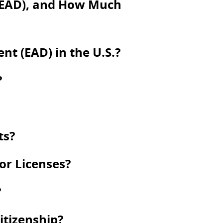
(EAD), and How Much
t (EAD) in the U.S.?
?
ts?
 or Licenses?
?
itizenship?