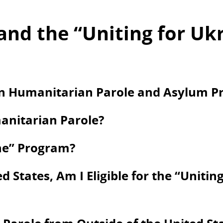
and the “Uniting for Uk
en Humanitarian Parole and Asylum Pr
anitarian Parole?
ine” Program?
d States, Am I Eligible for the “Unitin