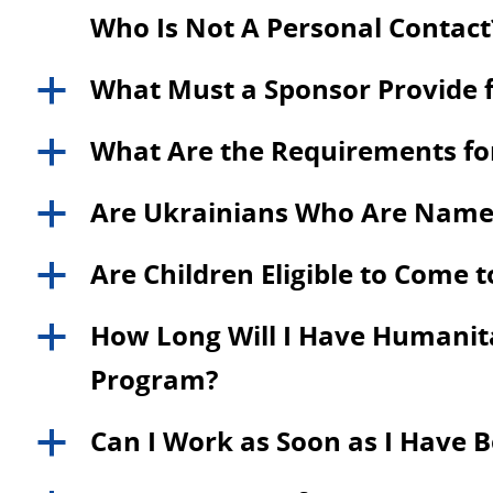
Who Is Not A Personal Contact
What Must a Sponsor Provide f
a
What Are the Requirements for
a
Are Ukrainians Who Are Named a
a
Are Children Eligible to Come 
a
How Long Will I Have Humanitar
a
Program?
Can I Work as Soon as I Have 
a