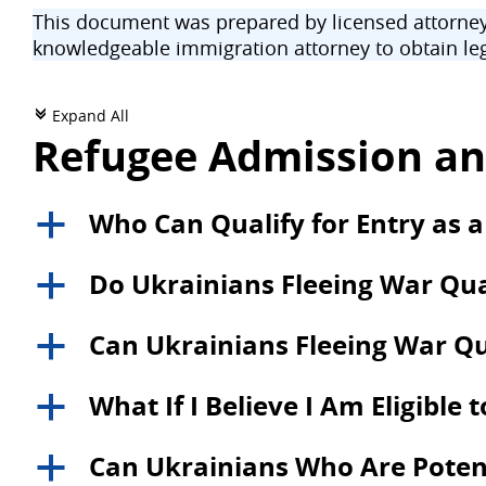
This document was prepared by licensed attorneys
knowledgeable immigration attorney to obtain leg
Expand All
c
Refugee Admission an
Who Can Qualify for Entry as a
a
Do Ukrainians Fleeing War Qual
a
Can Ukrainians Fleeing War Qu
a
What If I Believe I Am Eligible 
a
Can Ukrainians Who Are Potentia
a