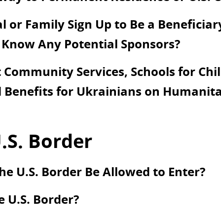
 or Family Sign Up to Be a Beneficiar
 Know Any Potential Sponsors?
Community Services, Schools for Chil
 Benefits for Ukrainians on Humanita
.S. Border
he U.S. Border Be Allowed to Enter?
e U.S. Border?