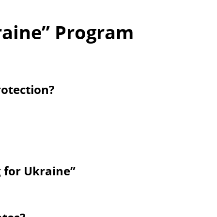
raine” Program
otection?
g for Ukraine”