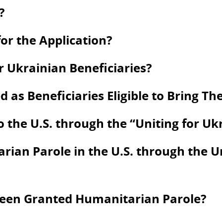
?
or the Application?
 Ukrainian Beneficiaries?
s Beneficiaries Eligible to Bring Thei
to the U.S. through the “Uniting for U
ian Parole in the U.S. through the U
Been Granted Humanitarian Parole?