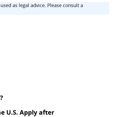
sed as legal advice. Please consult a
?
e U.S. Apply after