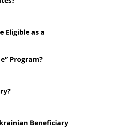
ates?
 Eligible as a
ine” Program?
ry?
krainian Beneficiary