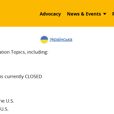
Advocacy
News & Events
Українська
ion Topics, including:
is currently CLOSED
he U.S.
U.S.