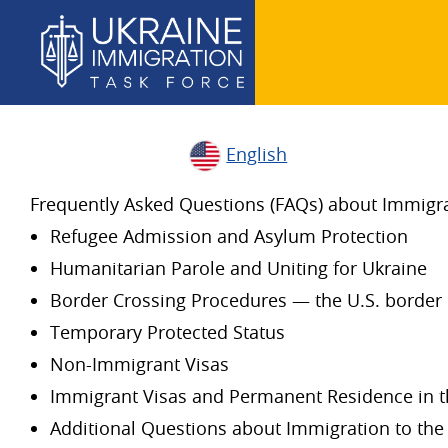
English
Frequently Asked Questions (FAQs) about Immigrat
Refugee Admission and Asylum Protection
Humanitarian Parole and Uniting for Ukraine
Border Crossing Procedures — the U.S. border 
Temporary Protected Status
Non-Immigrant Visas
Immigrant Visas and Permanent Residence in t
Additional Questions about Immigration to the 