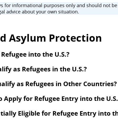
 for informational purposes only and should not be u
al advice about your own situation.
d Asylum Protection
 Refugee into the U.S.?
ify as Refugees in the U.S.?
alify as Refugees in Other Countries?
to Apply for Refugee Entry into the U.S.
lly Eligible for Refugee Entry into th