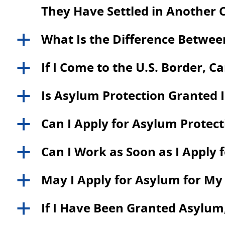
They Have Settled in Another 
What Is the Difference Betwe
a
If I Come to the U.S. Border, C
a
Is Asylum Protection Granted
a
Can I Apply for Asylum Protecti
a
Can I Work as Soon as I Apply 
a
May I Apply for Asylum for M
a
If I Have Been Granted Asylum,
a