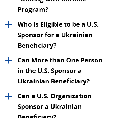
Program?
Who Is Eligible to be a U.S.
a
Sponsor for a Ukrainian
Beneficiary?
Can More than One Person
a
in the U.S. Sponsor a
Ukrainian Beneficiary?
Can a U.S. Organization
a
Sponsor a Ukrainian
Beneficiary?