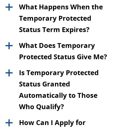
What Happens When the
a
Temporary Protected
Status Term Expires?
What Does Temporary
a
Protected Status Give Me?
Is Temporary Protected
a
Status Granted
Automatically to Those
Who Qualify?
How Can I Apply for
a