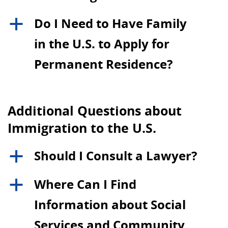
Do I Need to Have Family
a
in the U.S. to Apply for
Permanent Residence?
Additional Questions about
Immigration to the U.S.
Should I Consult a Lawyer?
a
Where Can I Find
a
Information about Social
Services and Community