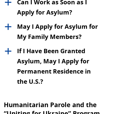
Can I Work as Soon as I
a
Apply for Asylum?
May I Apply for Asylum for
a
My Family Members?
If I Have Been Granted
a
Asylum, May I Apply for
Permanent Residence in
the U.S.?
Humanitarian Parole and the
“Uniting for Ukraine” Program