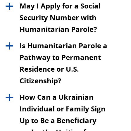
May I Apply for a Social
a
Security Number with
Humanitarian Parole?
Is Humanitarian Parole a
a
Pathway to Permanent
Residence or U.S.
Citizenship?
How Can a Ukrainian
a
Individual or Family Sign
Up to Be a Beneficiary