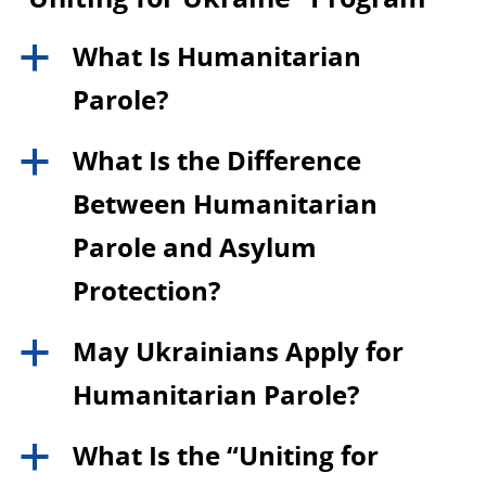
What Is Humanitarian
a
Parole?
What Is the Difference
a
Between Humanitarian
Parole and Asylum
Protection?
May Ukrainians Apply for
a
Humanitarian Parole?
What Is the “Uniting for
a