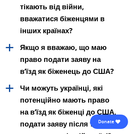
тікають від війни,
вважатися біженцями в
інших країнах?
Якщо я вважаю, що маю
a
право подати заяву на
в’їзд як біженець до США?
Чи можуть українці, які
a
потенційно мають право
на в’їзд як біженці до США,
Donate
подати заяву після того, як