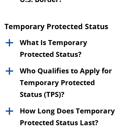
Temporary Protected Status
What Is Temporary
a
Protected Status?
Who Qualifies to Apply for
a
Temporary Protected
Status (TPS)?
How Long Does Temporary
a
Protected Status Last?