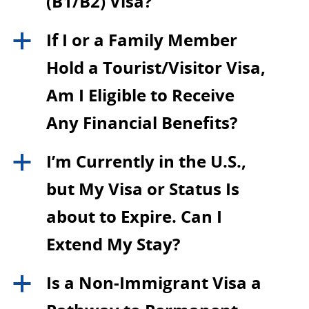
(B1/B2) Visa?
If I or a Family Member
a
Hold a Tourist/Visitor Visa,
Am I Eligible to Receive
Any Financial Benefits?
I’m Currently in the U.S.,
a
but My Visa or Status Is
about to Expire. Can I
Extend My Stay?
Is a Non-Immigrant Visa a
a