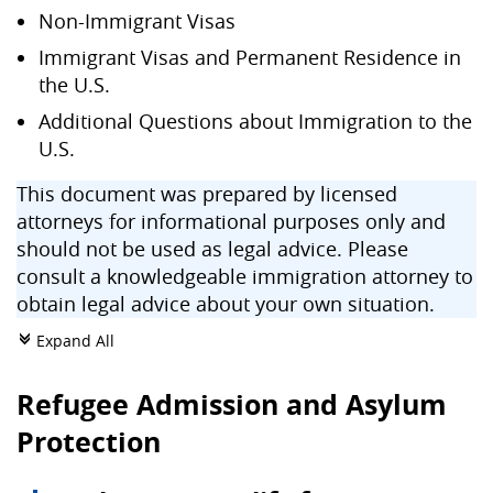
Non-Immigrant Visas
Immigrant Visas and Permanent Residence in
the U.S.
Additional Questions about Immigration to the
U.S.
This document was prepared by licensed
attorneys for informational purposes only and
should not be used as legal advice. Please
consult a knowledgeable immigration attorney to
obtain legal advice about your own situation.
Expand All
c
Refugee Admission and Asylum
Protection