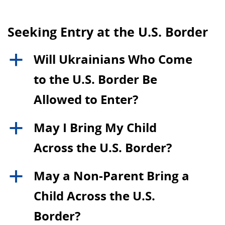
Seeking Entry at the U.S. Border
Will Ukrainians Who Come
a
to the U.S. Border Be
Allowed to Enter?
May I Bring My Child
a
Across the U.S. Border?
May a Non-Parent Bring a
a
Child Across the U.S.
Border?