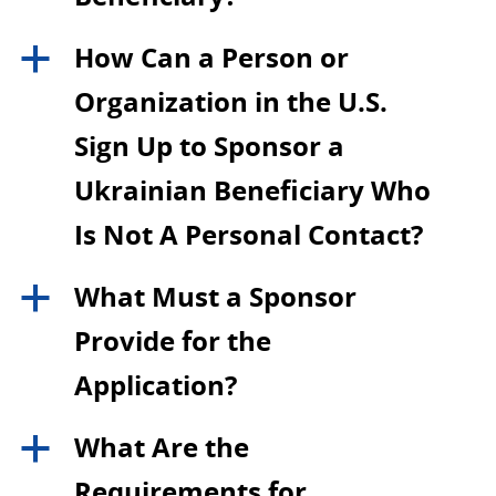
How Can a Person or
a
Organization in the U.S.
Sign Up to Sponsor a
Ukrainian Beneficiary Who
Is Not A Personal Contact?
What Must a Sponsor
a
Provide for the
Application?
What Are the
a
Requirements for