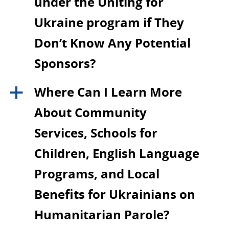
under the Uniting for
Ukraine program if They
Don’t Know Any Potential
Sponsors?
Where Can I Learn More
a
About Community
Services, Schools for
Children, English Language
Programs, and Local
Benefits for Ukrainians on
Humanitarian Parole?