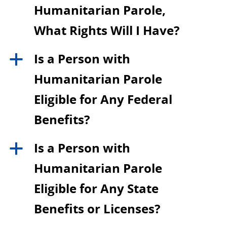
Humanitarian Parole,
What Rights Will I Have?
Is a Person with
a
Humanitarian Parole
Eligible for Any Federal
Benefits?
Is a Person with
a
Humanitarian Parole
Eligible for Any State
Benefits or Licenses?