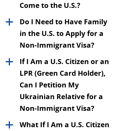
Come to the U.S.?
Do I Need to Have Family
a
in the U.S. to Apply for a
Non-Immigrant Visa?
If I Am a U.S. Citizen or an
a
LPR (Green Card Holder),
Can I Petition My
Ukrainian Relative for a
Non-Immigrant Visa?
What If I Am a U.S. Citizen
a