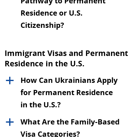
Pathway to Permanent
Residence or U.S.
Citizenship?
Immigrant Visas and Permanent
Residence in the U.S.
How Can Ukrainians Apply
a
for Permanent Residence
in the U.S.?
What Are the Family-Based
a
Visa Categories?