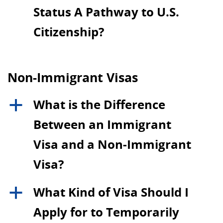
Status A Pathway to U.S.
Citizenship?
Non-Immigrant Visas
What is the Difference
a
Between an Immigrant
Visa and a Non-Immigrant
Visa?
What Kind of Visa Should I
a
Apply for to Temporarily