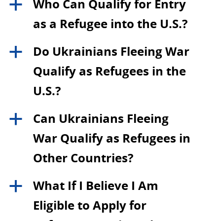
Who Can Qualify for Entry
a
as a Refugee into the U.S.?
Do Ukrainians Fleeing War
a
Qualify as Refugees in the
U.S.?
Can Ukrainians Fleeing
a
War Qualify as Refugees in
Other Countries?
What If I Believe I Am
a
Eligible to Apply for