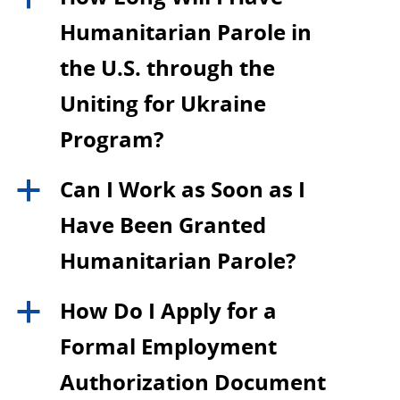
Humanitarian Parole in
the U.S. through the
Uniting for Ukraine
Program?
Can I Work as Soon as I
a
Have Been Granted
Humanitarian Parole?
How Do I Apply for a
a
Formal Employment
Authorization Document