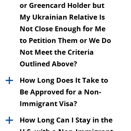
or Greencard Holder but
My Ukrainian Relative Is
Not Close Enough for Me
to Petition Them or We Do
Not Meet the Criteria
Outlined Above?
How Long Does It Take to
a
Be Approved for a Non-
Immigrant Visa?
How Long Can I Stay in the
a