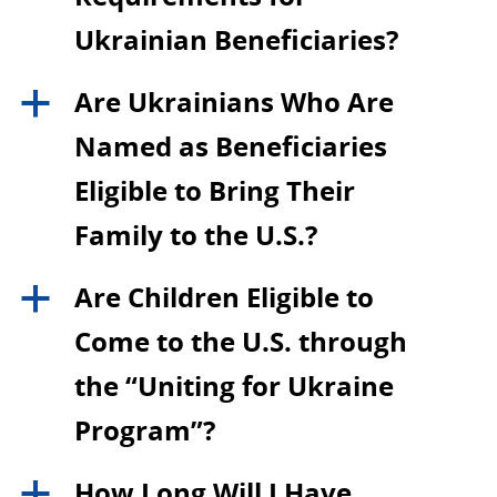
Ukrainian Beneficiaries?
Are Ukrainians Who Are
a
Named as Beneficiaries
Eligible to Bring Their
Family to the U.S.?
Are Children Eligible to
a
Come to the U.S. through
the “Uniting for Ukraine
Program”?
How Long Will I Have
a