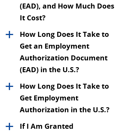
(EAD), and How Much Does
It Cost?
How Long Does It Take to
a
Get an Employment
Authorization Document
(EAD) in the U.S.?
How Long Does It Take to
a
Get Employment
Authorization in the U.S.?
If I Am Granted
a