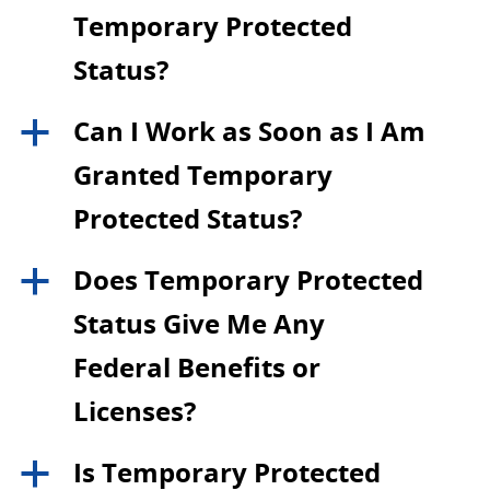
Temporary Protected
Status?
Can I Work as Soon as I Am
a
Granted Temporary
Protected Status?
Does Temporary Protected
a
Status Give Me Any
Federal Benefits or
Licenses?
Is Temporary Protected
a