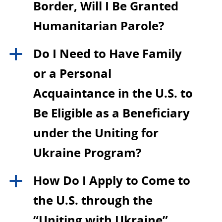
Border, Will I Be Granted
Humanitarian Parole?
Do I Need to Have Family
a
or a Personal
Acquaintance in the U.S. to
Be Eligible as a Beneficiary
under the Uniting for
Ukraine Program?
How Do I Apply to Come to
a
the U.S. through the
“Uniting with Ukraine”