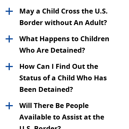
May a Child Cross the U.S.
a
Border without An Adult?
What Happens to Children
a
Who Are Detained?
How Can I Find Out the
a
Status of a Child Who Has
Been Detained?
Will There Be People
a
Available to Assist at the
U.S. Border?