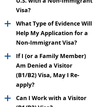
U.S. with a Non-Immigrant
Visa?
What Type of Evidence Will
a
Help My Application for a
Non-Immigrant Visa?
If I (or a Family Member)
a
Am Denied a Visitor
(B1/B2) Visa, May I Re-
apply?
Can I Work with a Visitor
a