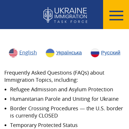
English
Українська
Русский
Frequently Asked Questions (FAQs) about
Immigration Topics, including:
Refugee Admission and Asylum Protection
Humanitarian Parole and Uniting for Ukraine
Border Crossing Procedures — the U.S. border
is currently CLOSED
Temporary Protected Status