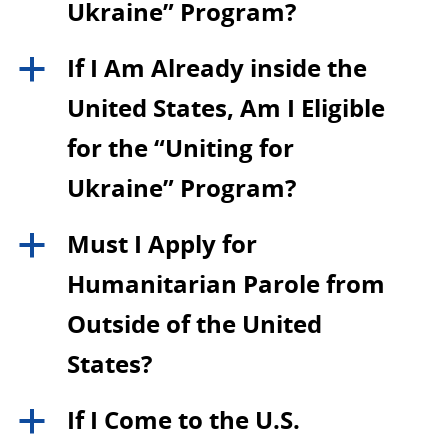
Ukraine” Program?
If I Am Already inside the
a
United States, Am I Eligible
for the “Uniting for
Ukraine” Program?
Must I Apply for
a
Humanitarian Parole from
Outside of the United
States?
If I Come to the U.S.
a