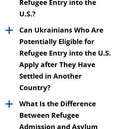
Refugee Entry into the
U.S.?
Can Ukrainians Who Are
a
Potentially Eligible for
Refugee Entry into the U.S.
Apply after They Have
Settled in Another
Country?
What Is the Difference
a
Between Refugee
Admission and Asylum