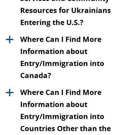
Resources for Ukrainians
Entering the U.S.?
Where Can I Find More
a
Information about
Entry/Immigration into
Canada?
Where Can I Find More
a
Information about
Entry/Immigration into
Countries Other than the