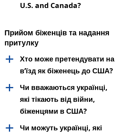
U.S. and Canada?
Прийом біженців та надання
притулку
Хто може претендувати на
a
в’їзд як біженець до США?
Чи вважаються українці,
a
які тікають від війни,
біженцями в США?
Чи можуть українці, які
a