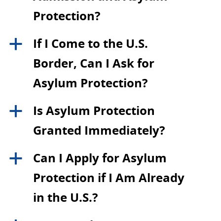
Protection?
If I Come to the U.S.
a
Border, Can I Ask for
Asylum Protection?
Is Asylum Protection
a
Granted Immediately?
Can I Apply for Asylum
a
Protection if I Am Already
in the U.S.?