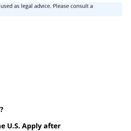
sed as legal advice. Please consult a
?
e U.S. Apply after