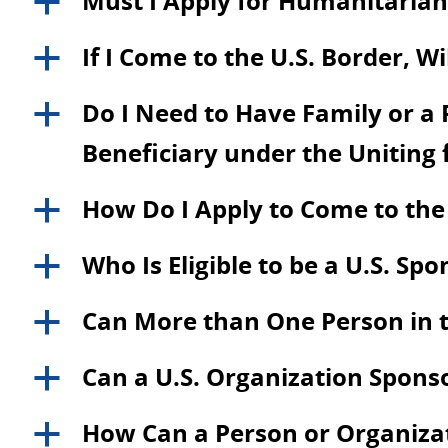
Must I Apply for Humanitarian 
a
If I Come to the U.S. Border, W
a
Do I Need to Have Family or a P
a
Beneficiary under the Uniting
How Do I Apply to Come to the
a
Who Is Eligible to be a U.S. Sp
a
Can More than One Person in t
a
Can a U.S. Organization Spons
a
How Can a Person or Organizati
a