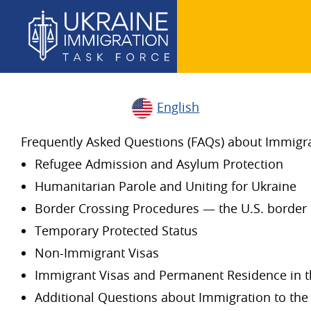
English
Frequently Asked Questions (FAQs) about Immigrat
Refugee Admission and Asylum Protection
Humanitarian Parole and Uniting for Ukraine
Border Crossing Procedures — the U.S. border 
Temporary Protected Status
Non-Immigrant Visas
Immigrant Visas and Permanent Residence in t
Additional Questions about Immigration to the 