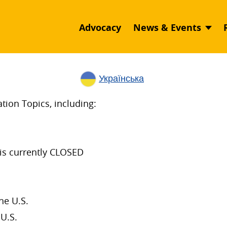
Advocacy
News & Events
Українська
ion Topics, including:
is currently CLOSED
he U.S.
U.S.