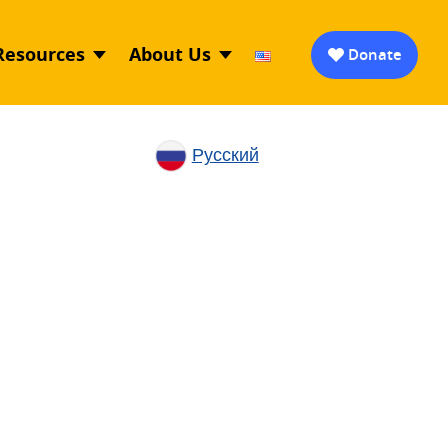
Resources
About Us
Donate
Русский