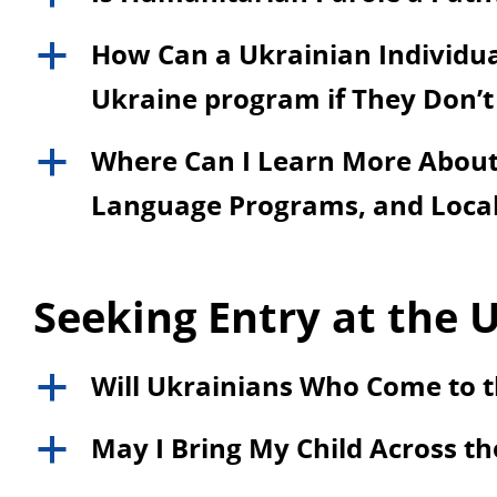
How Can a Ukrainian Individual
a
Ukraine program if They Don’t
Where Can I Learn More About 
a
Language Programs, and Local
Seeking Entry at the U
Will Ukrainians Who Come to t
a
May I Bring My Child Across th
a