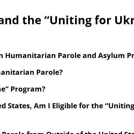
and the “Uniting for Uk
en Humanitarian Parole and Asylum Pr
anitarian Parole?
ine” Program?
d States, Am I Eligible for the “Unitin