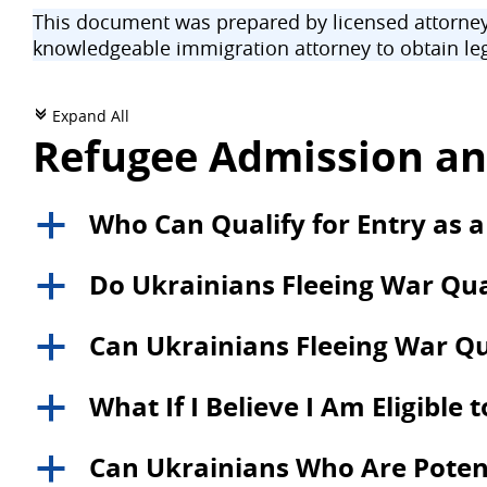
This document was prepared by licensed attorneys
knowledgeable immigration attorney to obtain leg
Expand All
c
Refugee Admission an
Who Can Qualify for Entry as a
a
Do Ukrainians Fleeing War Qual
a
Can Ukrainians Fleeing War Qu
a
What If I Believe I Am Eligible 
a
Can Ukrainians Who Are Potentia
a