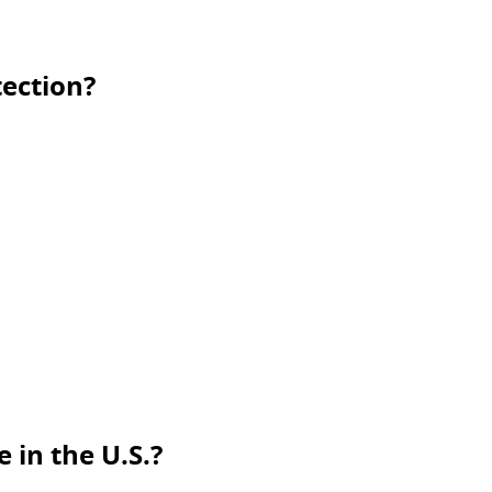
ection?
 in the U.S.?