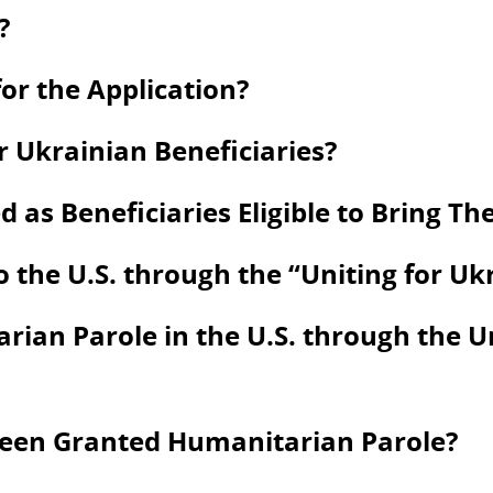
?
or the Application?
 Ukrainian Beneficiaries?
s Beneficiaries Eligible to Bring Thei
to the U.S. through the “Uniting for U
ian Parole in the U.S. through the U
Been Granted Humanitarian Parole?