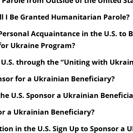
Parole from Outside of the United St
ill I Be Granted Humanitarian Parole?
ersonal Acquaintance in the U.S. to Be
 for Ukraine Program?
 U.S. through the “Uniting with Ukra
onsor for a Ukrainian Beneficiary?
he U.S. Sponsor a Ukrainian Beneficia
or a Ukrainian Beneficiary?
on in the U.S. Sign Up to Sponsor a U