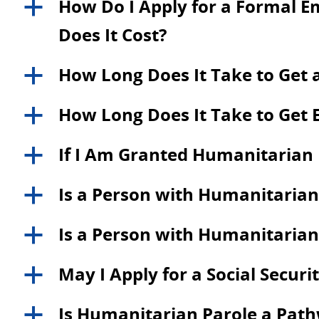
How Do I Apply for a Formal 
a
Does It Cost?
How Long Does It Take to Get 
a
How Long Does It Take to Get 
a
If I Am Granted Humanitarian P
a
Is a Person with Humanitarian 
a
Is a Person with Humanitarian P
a
May I Apply for a Social Secu
a
Is Humanitarian Parole a Path
a