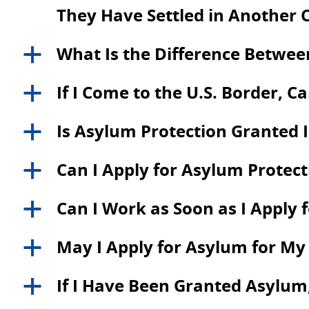
They Have Settled in Another 
What Is the Difference Betwe
a
If I Come to the U.S. Border, C
a
Is Asylum Protection Granted
a
Can I Apply for Asylum Protecti
a
Can I Work as Soon as I Apply 
a
May I Apply for Asylum for M
a
If I Have Been Granted Asylum,
a