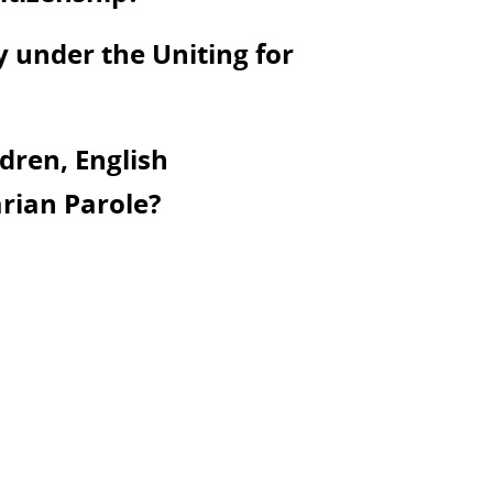
y under the Uniting for
dren, English
rian Parole?