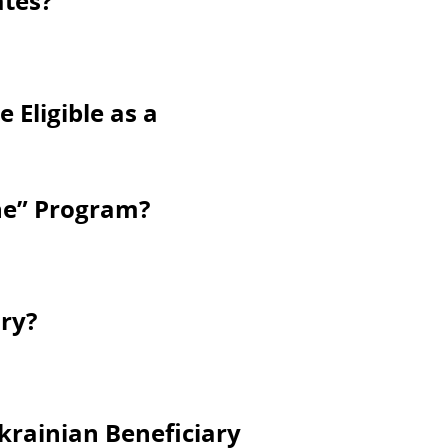
ates?
 Eligible as a
ine” Program?
ry?
krainian Beneficiary