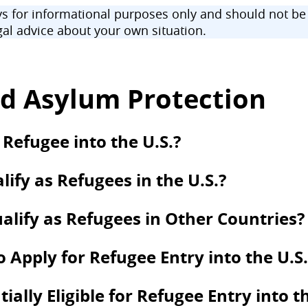
 for informational purposes only and should not be u
al advice about your own situation.
d Asylum Protection
 Refugee into the U.S.?
ify as Refugees in the U.S.?
alify as Refugees in Other Countries?
to Apply for Refugee Entry into the U.S.
lly Eligible for Refugee Entry into th