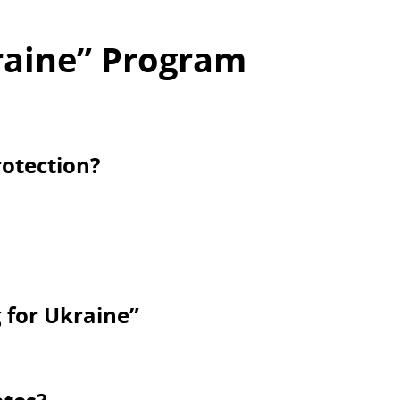
raine” Program
otection?
g for Ukraine”