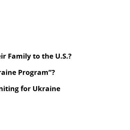
r Family to the U.S.?
kraine Program”?
niting for Ukraine