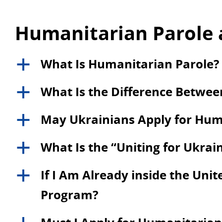
Humanitarian Parole 
What Is Humanitarian Parole?
a
What Is the Difference Betwe
a
May Ukrainians Apply for Hum
a
What Is the “Uniting for Ukra
a
If I Am Already inside the Unite
a
Program?