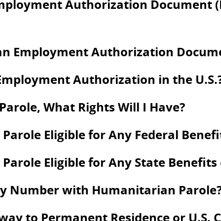
Employment Authorization Document 
an Employment Authorization Documen
Employment Authorization in the U.S.
arole, What Rights Will I Have?
Parole Eligible for Any Federal Benefi
arole Eligible for Any State Benefits
rity Number with Humanitarian Parole
way to Permanent Residence or U.S. C