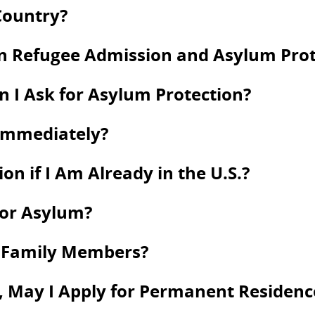
Country?
en Refugee Admission and Asylum Prot
an I Ask for Asylum Protection?
 Immediately?
on if I Am Already in the U.S.?
for Asylum?
y Family Members?
 May I Apply for Permanent Residence