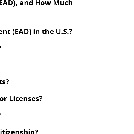
(EAD), and How Much
t (EAD) in the U.S.?
?
ts?
 or Licenses?
?
itizenship?