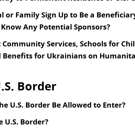
 or Family Sign Up to Be a Beneficiar
 Know Any Potential Sponsors?
Community Services, Schools for Chil
 Benefits for Ukrainians on Humanita
.S. Border
he U.S. Border Be Allowed to Enter?
e U.S. Border?