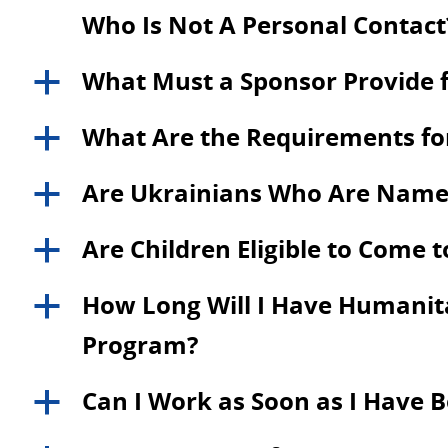
Who Is Not A Personal Contact
What Must a Sponsor Provide f
a
What Are the Requirements for
a
Are Ukrainians Who Are Named a
a
Are Children Eligible to Come 
a
How Long Will I Have Humanitar
a
Program?
Can I Work as Soon as I Have 
a