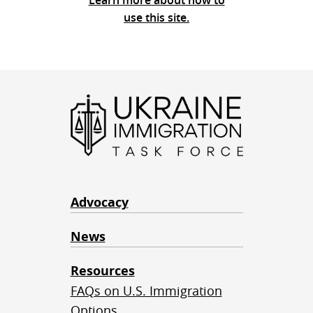
Learn more about how to
use this site.
Advocacy
News
Resources
FAQs on U.S. Immigration
Options