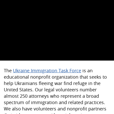
The
Ukraine Immigration Task Force
is an
educational nonprofit organization that seeks to
help Ukrainians fleeing war find refuge in the
United States. Our legal volunteers number
almost 250 attorneys who represent a broad
spectrum of immigration and related practices.
We also have volunteers and nonprofit partners