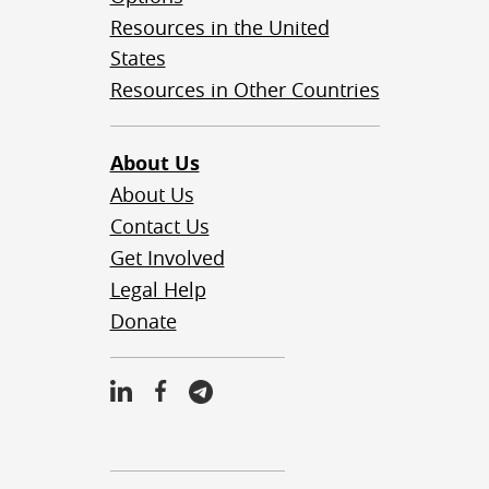
Resources in the United
States
Resources in Other Countries
About Us
About Us
Contact Us
Get Involved
Legal Help
Donate