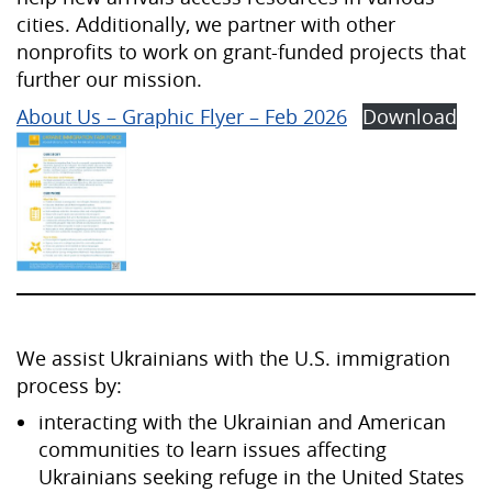
cities. Additionally, we partner with other
nonprofits to work on grant-funded projects that
further our mission.
About Us – Graphic Flyer – Feb 2026
Download
We assist Ukrainians with the U.S. immigration
process by:
interacting with the Ukrainian and American
communities to learn issues affecting
Ukrainians seeking refuge in the United States