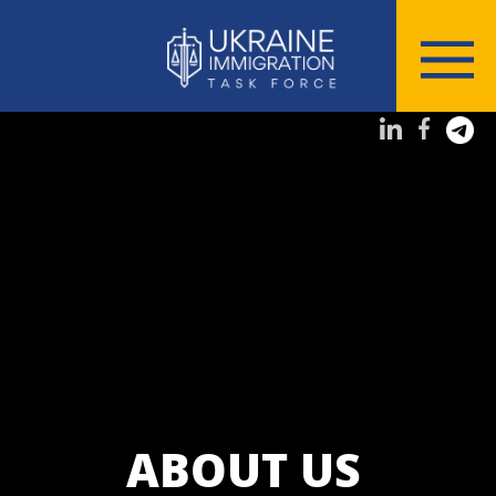
ABOUT US