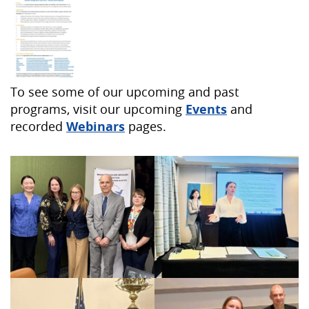
To see some of our upcoming and past
programs, visit our upcoming
Events
and
recorded
Webinars
pages.