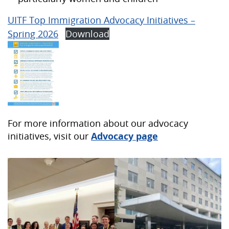
UITF Top Immigration Advocacy Initiatives –
Spring 2026
Download
For more information about our advocacy
initiatives, visit our
Advocacy page