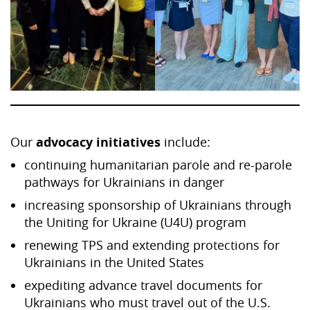
Our
advocacy initiatives
include:
continuing humanitarian parole and re-parole
pathways for Ukrainians in danger
increasing sponsorship of Ukrainians through
the Uniting for Ukraine (U4U) program
renewing TPS and extending protections for
Ukrainians in the United States
expediting advance travel documents for
Ukrainians who must travel out of the U.S.