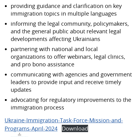
providing guidance and clarification on key
immigration topics in multiple languages
informing the legal community, policymakers,
and the general public about relevant legal
developments affecting Ukrainians
partnering with national and local
organizations to offer webinars, legal clinics,
and pro bono assistance
communicating with agencies and government
leaders to provide input and receive timely
updates
advocating for regulatory improvements to the
immigration process
Ukraine-Immigration-Task-Force-Mission-and-
Programs-April-2024
Download