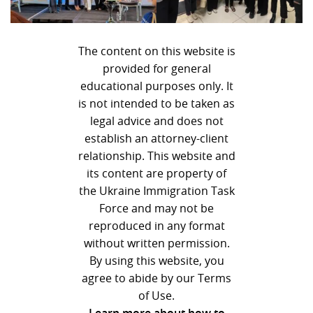
The content on this website is
provided for general
educational purposes only. It
is not intended to be taken as
legal advice and does not
establish an attorney-client
relationship. This website and
its content are property of
the Ukraine Immigration Task
Force and may not be
reproduced in any format
without written permission.
By using this website, you
agree to abide by our Terms
of Use.