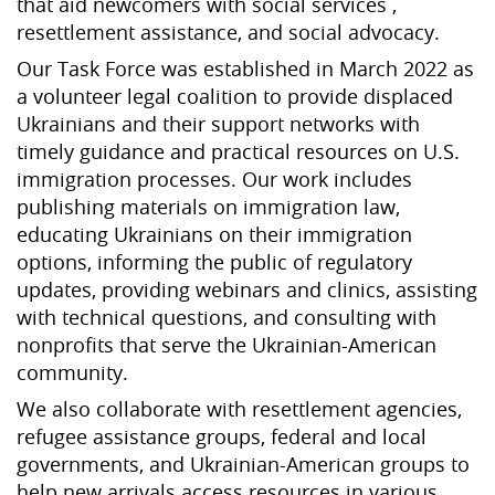
that aid newcomers with social services ,
resettlement assistance, and social advocacy.
Our Task Force was established in March 2022 as
a volunteer legal coalition to provide displaced
Ukrainians and their support networks with
timely guidance and practical resources on U.S.
immigration processes. Our work includes
publishing materials on immigration law,
educating Ukrainians on their immigration
options, informing the public of regulatory
updates, providing webinars and clinics, assisting
with technical questions, and consulting with
nonprofits that serve the Ukrainian-American
community.
We also collaborate with resettlement agencies,
refugee assistance groups, federal and local
governments, and Ukrainian-American groups to
help new arrivals access resources in various