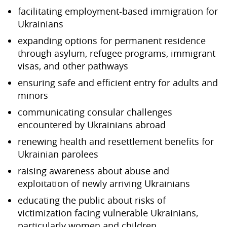
facilitating employment-based immigration for
Ukrainians
expanding options for permanent residence
through asylum, refugee programs, immigrant
visas, and other pathways
ensuring safe and efficient entry for adults and
minors
communicating consular challenges
encountered by Ukrainians abroad
renewing health and resettlement benefits for
Ukrainian parolees
raising awareness about abuse and
exploitation of newly arriving Ukrainians
educating the public about risks of
victimization facing vulnerable Ukrainians,
particularly women and children