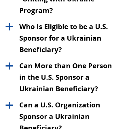
Program?
Who Is Eligible to be a U.S.
a
Sponsor for a Ukrainian
Beneficiary?
Can More than One Person
a
in the U.S. Sponsor a
Ukrainian Beneficiary?
Can a U.S. Organization
a
Sponsor a Ukrainian
Beneficiary?