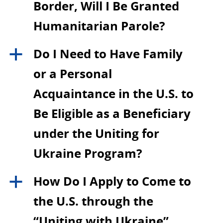
Border, Will I Be Granted
Humanitarian Parole?
Do I Need to Have Family
a
or a Personal
Acquaintance in the U.S. to
Be Eligible as a Beneficiary
under the Uniting for
Ukraine Program?
How Do I Apply to Come to
a
the U.S. through the
“Uniting with Ukraine”