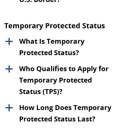
Temporary Protected Status
What Is Temporary
a
Protected Status?
Who Qualifies to Apply for
a
Temporary Protected
Status (TPS)?
How Long Does Temporary
a
Protected Status Last?