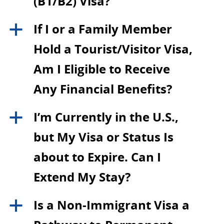
(B1/B2) Visa?
If I or a Family Member
a
Hold a Tourist/Visitor Visa,
Am I Eligible to Receive
Any Financial Benefits?
I’m Currently in the U.S.,
a
but My Visa or Status Is
about to Expire. Can I
Extend My Stay?
Is a Non-Immigrant Visa a
a