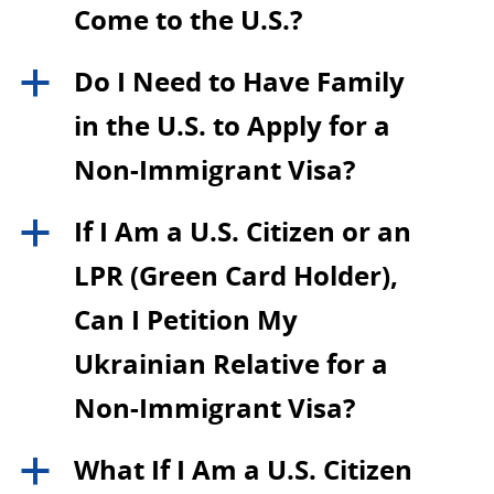
Come to the U.S.?
Do I Need to Have Family
a
in the U.S. to Apply for a
Non-Immigrant Visa?
If I Am a U.S. Citizen or an
a
LPR (Green Card Holder),
Can I Petition My
Ukrainian Relative for a
Non-Immigrant Visa?
What If I Am a U.S. Citizen
a