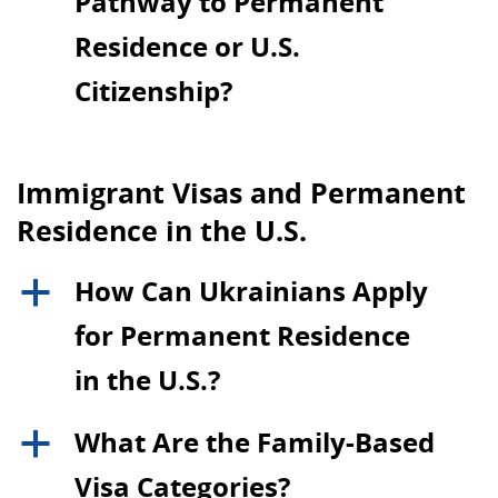
Pathway to Permanent
Residence or U.S.
Citizenship?
Immigrant Visas and Permanent
Residence in the U.S.
How Can Ukrainians Apply
a
for Permanent Residence
in the U.S.?
What Are the Family-Based
a
Visa Categories?