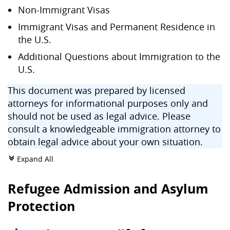
Non-Immigrant Visas
Immigrant Visas and Permanent Residence in
the U.S.
Additional Questions about Immigration to the
U.S.
This document was prepared by licensed
attorneys for informational purposes only and
should not be used as legal advice. Please
consult a knowledgeable immigration attorney to
obtain legal advice about your own situation.
Expand All
c
Refugee Admission and Asylum
Protection