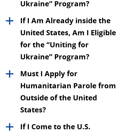
Ukraine” Program?
If I Am Already inside the
a
United States, Am I Eligible
for the “Uniting for
Ukraine” Program?
Must I Apply for
a
Humanitarian Parole from
Outside of the United
States?
If I Come to the U.S.
a