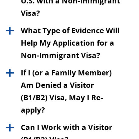
U.S. with a Non-Immigrant
Visa?
What Type of Evidence Will
a
Help My Application for a
Non-Immigrant Visa?
If I (or a Family Member)
a
Am Denied a Visitor
(B1/B2) Visa, May I Re-
apply?
Can I Work with a Visitor
a