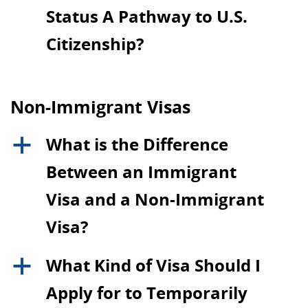
Status A Pathway to U.S.
Citizenship?
Non-Immigrant Visas
What is the Difference
a
Between an Immigrant
Visa and a Non-Immigrant
Visa?
What Kind of Visa Should I
a
Apply for to Temporarily