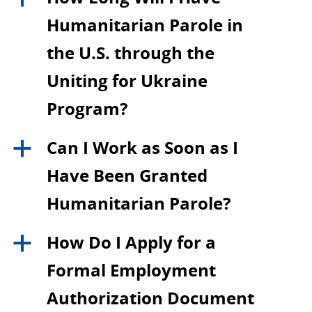
Humanitarian Parole in
the U.S. through the
Uniting for Ukraine
Program?
Can I Work as Soon as I
a
Have Been Granted
Humanitarian Parole?
How Do I Apply for a
a
Formal Employment
Authorization Document