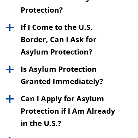
Protection?
If I Come to the U.S.
a
Border, Can I Ask for
Asylum Protection?
Is Asylum Protection
a
Granted Immediately?
Can I Apply for Asylum
a
Protection if I Am Already
in the U.S.?