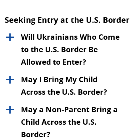
Seeking Entry at the U.S. Border
Will Ukrainians Who Come
a
to the U.S. Border Be
Allowed to Enter?
May I Bring My Child
a
Across the U.S. Border?
May a Non-Parent Bring a
a
Child Across the U.S.
Border?