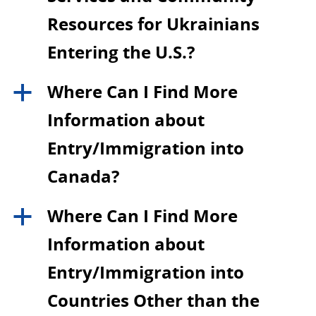
Resources for Ukrainians
Entering the U.S.?
Where Can I Find More
a
Information about
Entry/Immigration into
Canada?
Where Can I Find More
a
Information about
Entry/Immigration into
Countries Other than the