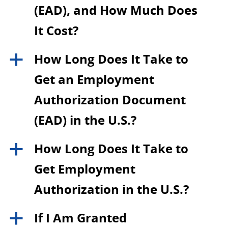
(EAD), and How Much Does
It Cost?
How Long Does It Take to
a
Get an Employment
Authorization Document
(EAD) in the U.S.?
How Long Does It Take to
a
Get Employment
Authorization in the U.S.?
If I Am Granted
a