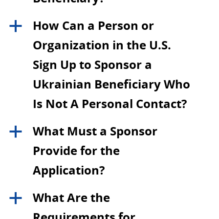
How Can a Person or
a
Organization in the U.S.
Sign Up to Sponsor a
Ukrainian Beneficiary Who
Is Not A Personal Contact?
What Must a Sponsor
a
Provide for the
Application?
What Are the
a
Requirements for