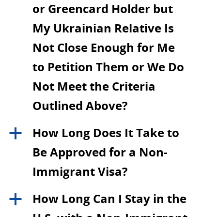
or Greencard Holder but
My Ukrainian Relative Is
Not Close Enough for Me
to Petition Them or We Do
Not Meet the Criteria
Outlined Above?
How Long Does It Take to
a
Be Approved for a Non-
Immigrant Visa?
How Long Can I Stay in the
a