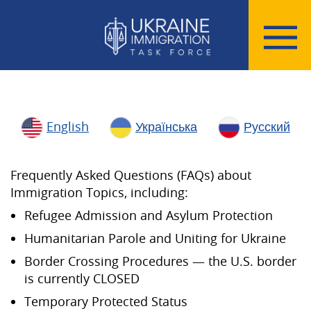
English
Українська
Русский
Frequently Asked Questions (FAQs) about
Immigration Topics, including:
Refugee Admission and Asylum Protection
Humanitarian Parole and Uniting for Ukraine
Border Crossing Procedures — the U.S. border
is currently CLOSED
Temporary Protected Status