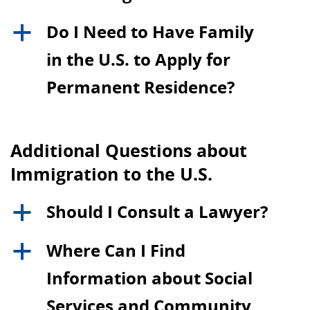
Do I Need to Have Family
a
in the U.S. to Apply for
Permanent Residence?
Additional Questions about
Immigration to the U.S.
Should I Consult a Lawyer?
a
Where Can I Find
a
Information about Social
Services and Community