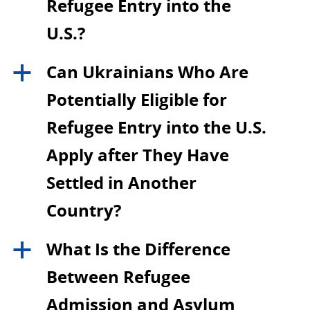
Refugee Entry into the
U.S.?
Can Ukrainians Who Are
a
Potentially Eligible for
Refugee Entry into the U.S.
Apply after They Have
Settled in Another
Country?
What Is the Difference
a
Between Refugee
Admission and Asylum