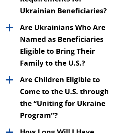
Ukrainian Beneficiaries?
Are Ukrainians Who Are
a
Named as Beneficiaries
Eligible to Bring Their
Family to the U.S.?
Are Children Eligible to
a
Come to the U.S. through
the “Uniting for Ukraine
Program”?
How Long Will I Have
a