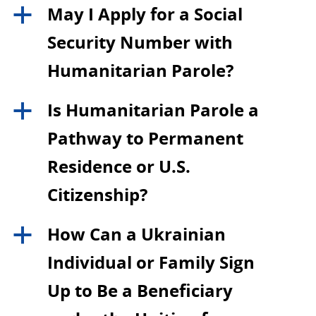
May I Apply for a Social
a
Security Number with
Humanitarian Parole?
Is Humanitarian Parole a
a
Pathway to Permanent
Residence or U.S.
Citizenship?
How Can a Ukrainian
a
Individual or Family Sign
Up to Be a Beneficiary