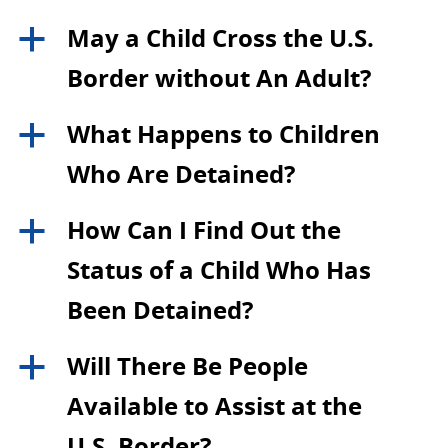
May a Child Cross the U.S.
a
Border without An Adult?
What Happens to Children
a
Who Are Detained?
How Can I Find Out the
a
Status of a Child Who Has
Been Detained?
Will There Be People
a
Available to Assist at the
U.S. Border?