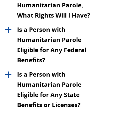
Humanitarian Parole,
What Rights Will I Have?
Is a Person with
a
Humanitarian Parole
Eligible for Any Federal
Benefits?
Is a Person with
a
Humanitarian Parole
Eligible for Any State
Benefits or Licenses?