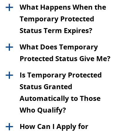
What Happens When the
a
Temporary Protected
Status Term Expires?
What Does Temporary
a
Protected Status Give Me?
Is Temporary Protected
a
Status Granted
Automatically to Those
Who Qualify?
How Can I Apply for
a