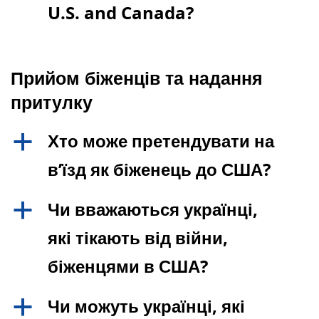
U.S. and Canada?
Прийом біженців та надання
притулку
Хто може претендувати на
a
в’їзд як біженець до США?
Чи вважаються українці,
a
які тікають від війни,
біженцями в США?
Чи можуть українці, які
a