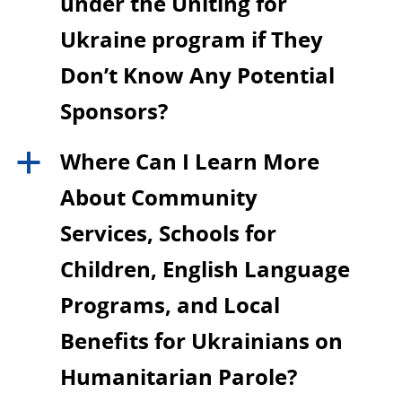
under the Uniting for
Ukraine program if They
Don’t Know Any Potential
Sponsors?
Where Can I Learn More
a
About Community
Services, Schools for
Children, English Language
Programs, and Local
Benefits for Ukrainians on
Humanitarian Parole?