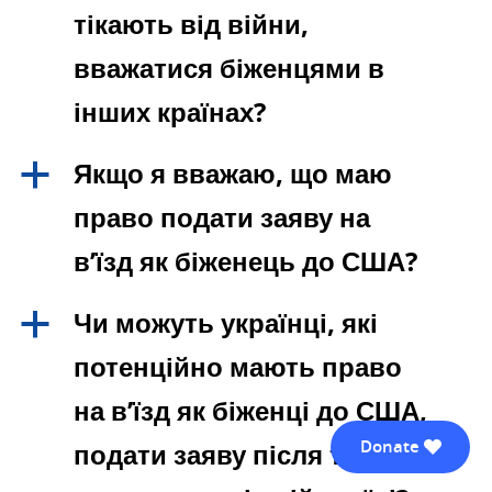
тікають від війни,
вважатися біженцями в
інших країнах?
Якщо я вважаю, що маю
a
право подати заяву на
в’їзд як біженець до США?
Чи можуть українці, які
a
потенційно мають право
на в’їзд як біженці до США,
Donate
подати заяву після того, як