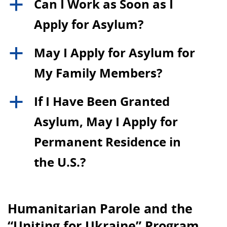
Can I Work as Soon as I
a
Apply for Asylum?
May I Apply for Asylum for
a
My Family Members?
If I Have Been Granted
a
Asylum, May I Apply for
Permanent Residence in
the U.S.?
Humanitarian Parole and the
“Uniting for Ukraine” Program