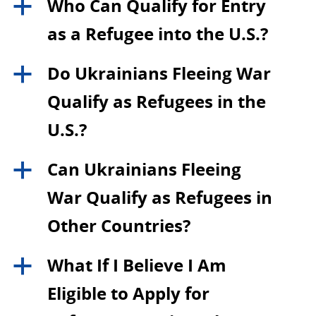
Who Can Qualify for Entry
a
as a Refugee into the U.S.?
Do Ukrainians Fleeing War
a
Qualify as Refugees in the
U.S.?
Can Ukrainians Fleeing
a
War Qualify as Refugees in
Other Countries?
What If I Believe I Am
a
Eligible to Apply for