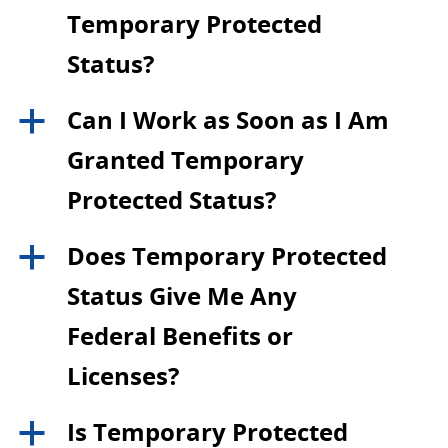
Temporary Protected
Status?
Can I Work as Soon as I Am
a
Granted Temporary
Protected Status?
Does Temporary Protected
a
Status Give Me Any
Federal Benefits or
Licenses?
Is Temporary Protected
a