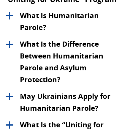
What Is Humanitarian
a
Parole?
What Is the Difference
a
Between Humanitarian
Parole and Asylum
Protection?
May Ukrainians Apply for
a
Humanitarian Parole?
What Is the “Uniting for
a