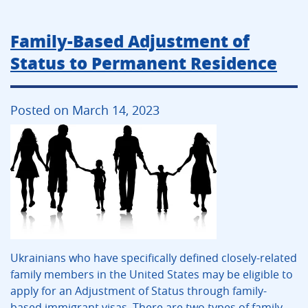
Family-Based Adjustment of
Status to Permanent Residence
Posted on March 14, 2023
Ukrainians who have specifically defined closely-related
family members in the United States may be eligible to
apply for an Adjustment of Status through family-
based immigrant visas. There are two types of family