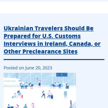
Ukrainian Travelers Should Be
Prepared for U.S. Customs
Interviews in Ireland, Canada, or
Other Preclearance Sites
Posted on June 20, 2023