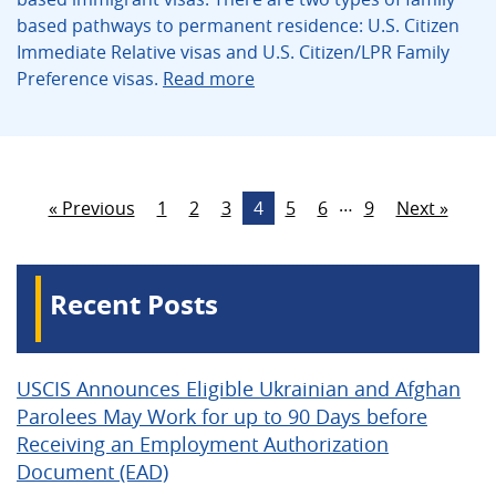
based pathways to permanent residence: U.S. Citizen
Immediate Relative visas and U.S. Citizen/LPR Family
Preference visas.
Read more
…
« Previous
1
2
3
4
5
6
9
Next »
Recent Posts
USCIS Announces Eligible Ukrainian and Afghan
Parolees May Work for up to 90 Days before
Receiving an Employment Authorization
Document (EAD)