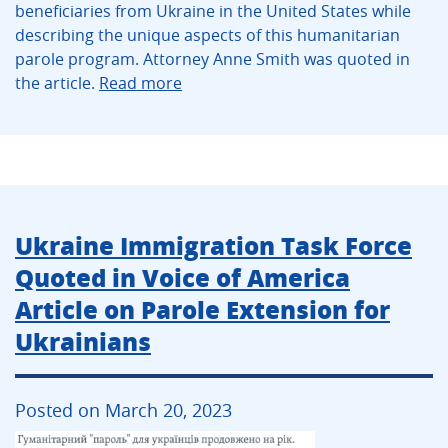
beneficiaries from Ukraine in the United States while
describing the unique aspects of this humanitarian
parole program. Attorney Anne Smith was quoted in
the article.
Read more
Ukraine Immigration Task Force
Quoted in Voice of America
Article on Parole Extension for
Ukrainians
Posted on March 20, 2023