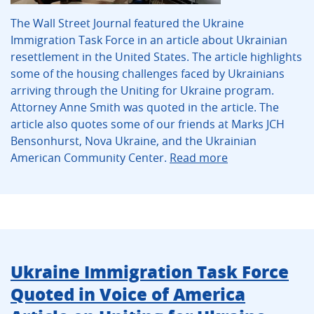
The Wall Street Journal featured the Ukraine
Immigration Task Force in an article about Ukrainian
resettlement in the United States. The article highlights
some of the housing challenges faced by Ukrainians
arriving through the Uniting for Ukraine program.
Attorney Anne Smith was quoted in the article. The
article also quotes some of our friends at Marks JCH
Bensonhurst, Nova Ukraine, and the Ukrainian
American Community Center.
Read more
Ukraine Immigration Task Force
Quoted in Voice of America