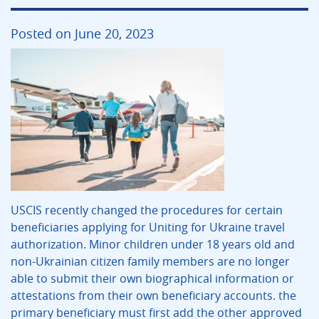
Posted on June 20, 2023
USCIS recently changed the procedures for certain
beneficiaries applying for Uniting for Ukraine travel
authorization. Minor children under 18 years old and
non-Ukrainian citizen family members are no longer
able to submit their own biographical information or
attestations from their own beneficiary accounts. the
primary beneficiary must first add the other approved