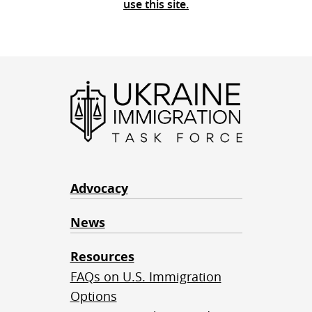
use this site.
Advocacy
News
Resources
FAQs on U.S. Immigration
Options