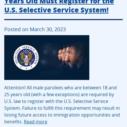
Years Old Must Register for the
U.S. Selective Service System!
Posted on March 30, 2023
Attention! All male parolees who are between 18 and
25 years old (with a few exceptions) are required by
U.S. law to register with the U.S. Selective Service
System. Failure to fulfill this requirement may result in
losing future access to immigration opportunities and
benefits.
Read more