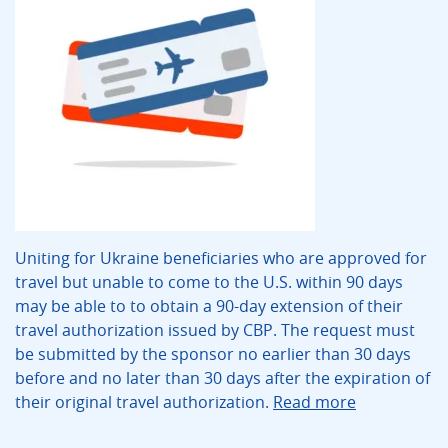
Uniting for Ukraine beneficiaries who are approved for
travel but unable to come to the U.S. within 90 days
may be able to to obtain a 90-day extension of their
travel authorization issued by CBP. The request must
be submitted by the sponsor no earlier than 30 days
before and no later than 30 days after the expiration of
their original travel authorization.
Read more