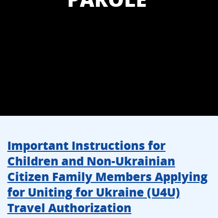
Important Instructions for
Children and Non-Ukrainian
Citizen Family Members Applying
for Uniting for Ukraine (U4U)
Travel Authorization