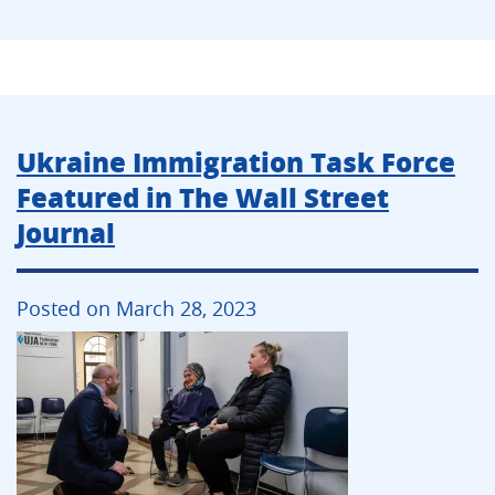
Ukraine Immigration Task Force
Featured in The Wall Street
Journal
Posted on March 28, 2023