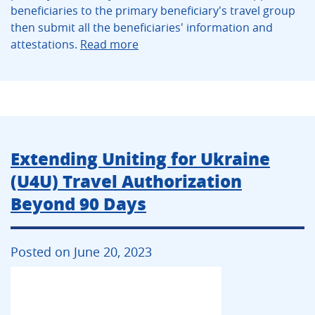
beneficiaries to the primary beneficiary's travel group
then submit all the beneficiaries' information and
attestations.
Read more
Extending Uniting for Ukraine
(U4U) Travel Authorization
Beyond 90 Days
Posted on June 20, 2023