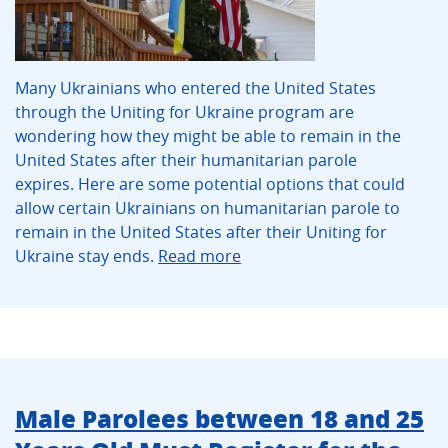
Many Ukrainians who entered the United States
through the Uniting for Ukraine program are
wondering how they might be able to remain in the
United States after their humanitarian parole
expires. Here are some potential options that could
allow certain Ukrainians on humanitarian parole to
remain in the United States after their Uniting for
Ukraine stay ends.
Read more
Male Parolees between 18 and 25