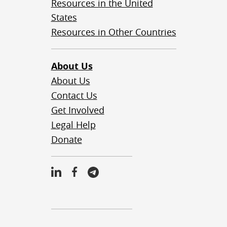
Resources in the United
States
Resources in Other Countries
About Us
About Us
Contact Us
Get Involved
Legal Help
Donate