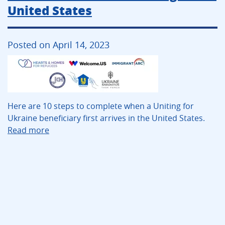
United States
Posted on April 14, 2023
Here are 10 steps to complete when a Uniting for
Ukraine beneficiary first arrives in the United States.
Read more