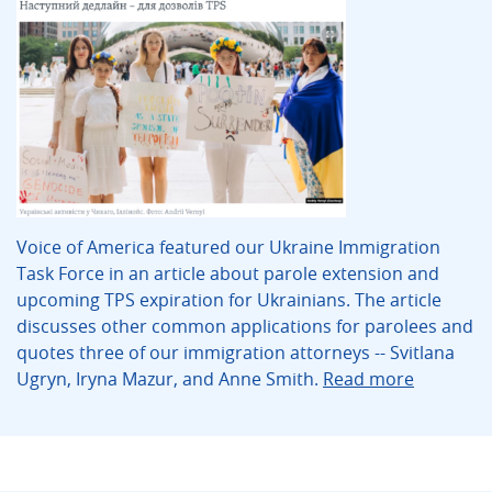
Voice of America featured our Ukraine Immigration
Task Force in an article about parole extension and
upcoming TPS expiration for Ukrainians. The article
discusses other common applications for parolees and
quotes three of our immigration attorneys -- Svitlana
Ugryn, Iryna Mazur, and Anne Smith.
Read more