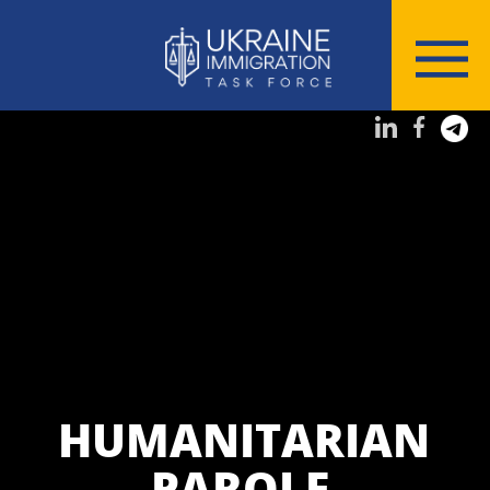
HUMANITARIAN
PAROLE