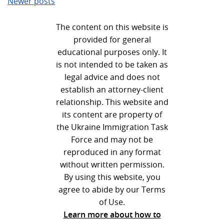
Newer posts
navigation
The content on this website is
provided for general
educational purposes only. It
is not intended to be taken as
legal advice and does not
establish an attorney-client
relationship. This website and
its content are property of
the Ukraine Immigration Task
Force and may not be
reproduced in any format
without written permission.
By using this website, you
agree to abide by our Terms
of Use.
Learn more about how to