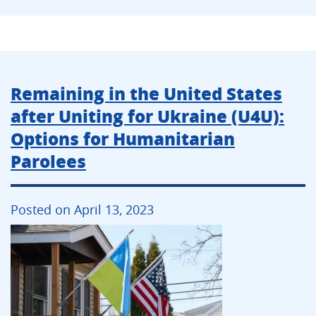
Remaining in the United States
after Uniting for Ukraine (U4U):
Options for Humanitarian
Parolees
Posted on April 13, 2023