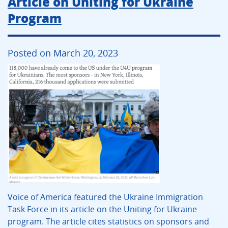
Article on Uniting for Ukraine
Program
Posted on March 20, 2023
Voice of America featured the Ukraine Immigration
Task Force in its article on the Uniting for Ukraine
program. The article cites statistics on sponsors and