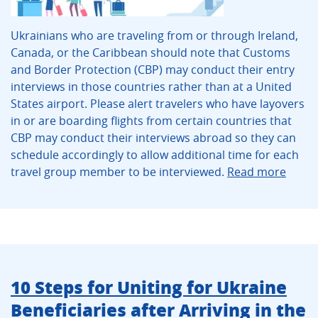
Ukrainians who are traveling from or through Ireland,
Canada, or the Caribbean should note that Customs
and Border Protection (CBP) may conduct their entry
interviews in those countries rather than at a United
States airport. Please alert travelers who have layovers
in or are boarding flights from certain countries that
CBP may conduct their interviews abroad so they can
schedule accordingly to allow additional time for each
travel group member to be interviewed.
Read more
10 Steps for Uniting for Ukraine
Beneficiaries after Arriving in the