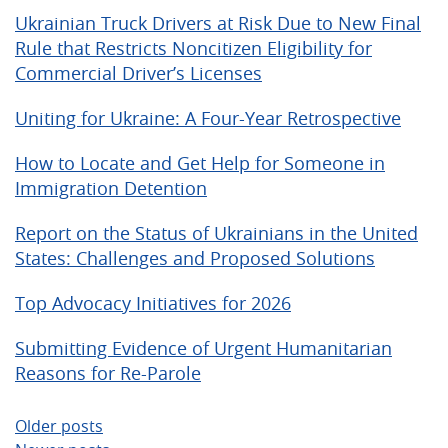
Ukrainian Truck Drivers at Risk Due to New Final
Rule that Restricts Noncitizen Eligibility for
Commercial Driver’s Licenses
Uniting for Ukraine: A Four-Year Retrospective
How to Locate and Get Help for Someone in
Immigration Detention
Report on the Status of Ukrainians in the United
States: Challenges and Proposed Solutions
Top Advocacy Initiatives for 2026
Submitting Evidence of Urgent Humanitarian
Reasons for Re-Parole
Posts
Older posts