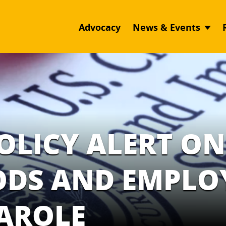
Advocacy
News & Events
POLICY ALERT ON
IODS AND EMPL
PAROLE