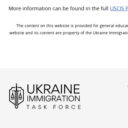
More information can be found in the full
USCIS P
The content on this website is provided for general educati
website and its content are property of the Ukraine Immigrat