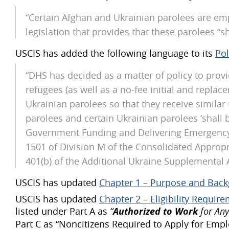
“Certain Afghan and Ukrainian parolees are empl
legislation that provides that these parolees “shal
USCIS has added the following language to its
Po
“DHS has decided as a matter of policy to prov
refugees (as well as a no-fee initial and repla
Ukrainian parolees so that they receive similar 
parolees and certain Ukrainian parolees ‘shall be 
Government Funding and Delivering Emergency A
1501 of Division M of the Consolidated Appropri
401(b) of the Additional Ukraine Supplemental A
USCIS has updated
Chapter 1 – Purpose and Bac
USCIS has updated
Chapter 2 – Eligibility Requir
listed under Part A as
“
Authorized to Work
for Any
Part C as “Noncitizens Required to Apply for Em