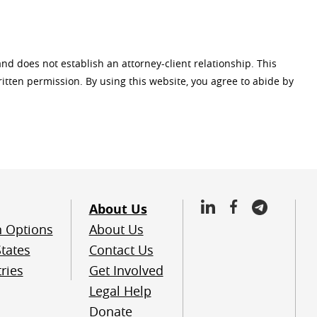
and does not establish an attorney-client relationship. This
tten permission. By using this website, you agree to abide by
About Us
n Options
About Us
tates
Contact Us
ries
Get Involved
Legal Help
Donate