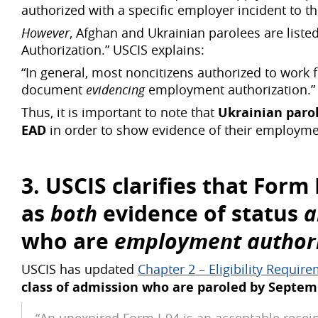
authorized with a specific employer incident to the
However
, Afghan and Ukrainian parolees are list
Authorization.” USCIS explains:
“In general, most noncitizens authorized to work 
document
evidencing
employment authorization.”
Thus, it is important to note that
Ukrainian paro
EAD
in order to show evidence of their employme
3. USCIS clarifies that Form
as
both
evidence of status
who are
employment authoriz
USCIS has updated
Chapter 2 – Eligibility Requir
class of admission who are paroled by Septem