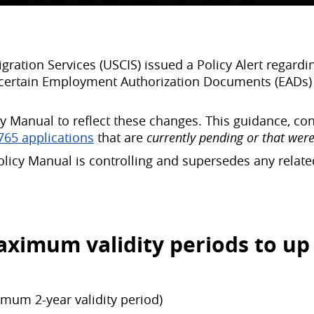
ration Services (USCIS) issued a Policy Alert regard
r certain Employment Authorization Documents (EADs) an
cy Manual to reflect these changes. This guidance, co
765 applications
that are
currently pending or that were
olicy Manual is controlling and supersedes any relat
ximum validity periods to up 
imum 2-year validity period)