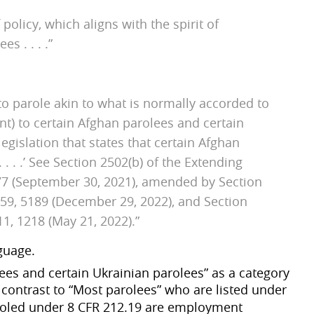
olicy, which aligns with the spirit of
es . . . .”
to parole akin to what is normally accorded to
nt) to certain Afghan parolees and certain
legislation that states that certain Afghan
 . . .’ See Section 2502(b) of the Extending
377 (September 30, 2021), amended by Section
4459, 5189 (December 29, 2022), and Section
1, 1218 (May 21, 2022).”
guage.
ees and certain Ukrainian parolees” as a category
in contrast to “Most parolees” who are listed under
aroled under 8 CFR 212.19 are employment