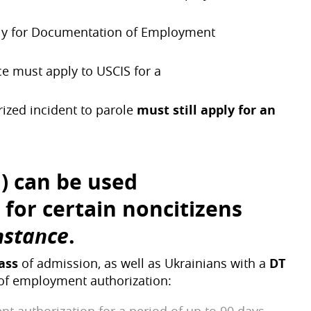
pply for Documentation of Employment
ce must apply to USCIS for a
zed incident to parole
must still apply for an
d) can be used
for certain noncitizens
mstance
.
lass
of admission, as well as Ukrainians with a
DT
 of employment authorization: