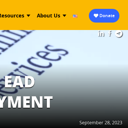
Resources
About Us
Donate
 EAD
OYMENT
September 28, 2023