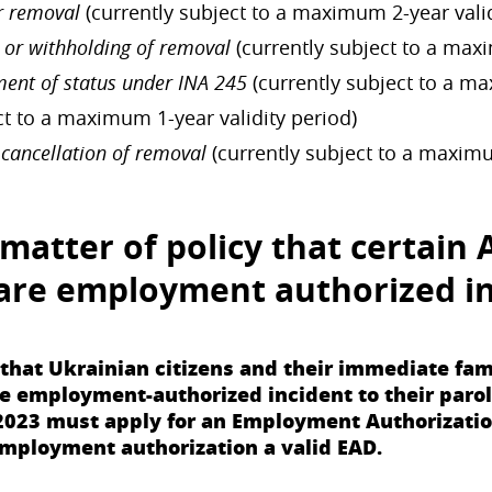
r removal
(currently subject to a maximum 2-year valid
 or withholding of removal
(currently subject to a maxi
ment of status under INA 245
(currently subject to a ma
ct to a maximum 1-year validity period)
 cancellation of removal
(currently subject to a maximu
matter of policy that certain
are
employment authorized in
d that Ukrainian citizens and their immediate 
employment-authorized incident to their parole s
2023 must apply for an Employment Authorizatio
employment authorization a valid EAD.