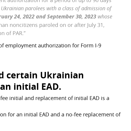
nt authorization for a period of up to 90 days
r
Ukrainian parolees with a class of admission of
ruary 24, 2022 and September 30, 2023
whose
han noncitizens paroled on or after July 31,
on of PAR.”
of employment authorization for Form I-9
nd certain Ukrainian
 an initial EAD.
e initial and replacement of initial EAD is a
ion for an initial EAD and a no-fee replacement of