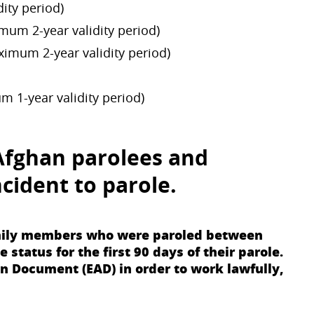
ity period)
mum 2-year validity period)
ximum 2-year validity period)
m 1-year validity period)
Afghan parolees
and
cident to parole
.
family members who were paroled between
tatus for the first 90 days of their parole.
n Document (EAD) in order to work lawfully,