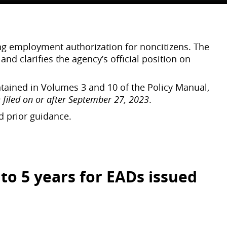
ing employment authorization for noncitizens. The
d clarifies the agency’s official position on
ntained in Volumes 3 and 10 of the Policy Manual,
 filed on or after September 27, 2023
.
ed prior guidance.
to 5 years for EADs
issued