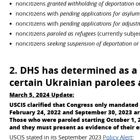
noncitizens
granted withholding of deportation o
noncitizens with
pending applications for asylum
noncitizens with
pending applications for adjust
noncitizens
paroled as refugees
(currently subje
noncitizens
seeking suspension of deportation or
2. DHS has determined as a 
certain
Ukrainian parolees
March 5, 2024 Update:
USCIS clarified that Congress only mandate
February 24, 2022 and September 30, 2023 are 
Those who were paroled starting October 1, 
and they must present as evidence of their 
USCIS stated in its September 2023
Policy Alert
: