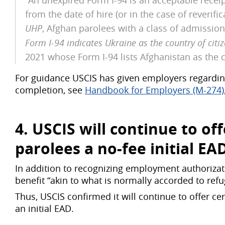
“An unexpired Form I-94 is an acceptable receip
from the date of hire (or in the case of reverif
UHP
, Afghan parolees with a class of admissio
Form I-94 indicates Ukraine as the country of citi
2021 whose Form I-94 lists Afghanistan as the c
For guidance USCIS has given employers regardin
completion, see
Handbook for Employers (M-274), 
4. USCIS will continue to o
parolees a
no-fee initial EA
In addition to recognizing employment authorizati
benefit “akin to what is normally accorded to refu
Thus, USCIS confirmed it will continue to offer ce
an initial EAD.