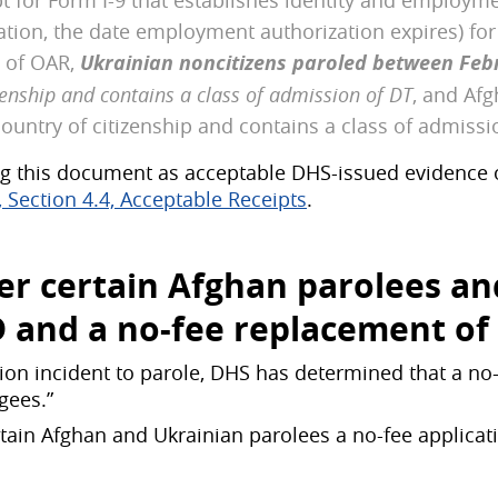
t for Form I-9 that establishes identity and employme
ication, the date employment authorization expires) fo
n of OAR,
Ukrainian noncitizens paroled between Feb
zenship and contains a class of admission of DT
, and Afg
ountry of citizenship and contains a class of admissi
g this document as acceptable DHS-issued evidence 
Section 4.4, Acceptable Receipts
.
ffer certain Afghan parolees a
D
and
a no-fee replacement
of
on incident to parole, DHS has determined that a no-fe
gees.”
rtain Afghan and Ukrainian parolees a no-fee applicat