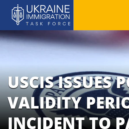
USCIS ISSUES 
VALIDITY PER
INCIDENT TO 