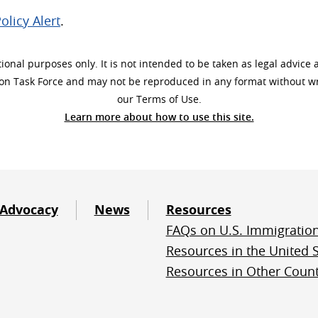
olicy Alert
.
onal purposes only. It is not intended to be taken as legal advice 
ion Task Force and may not be reproduced in any format without wri
our Terms of Use.
Learn more about how to use this site.
Advocacy
News
Resources
FAQs on U.S. Immigratio
Resources in the United S
Resources in Other Count