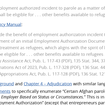
oyment authorized incident to parole as a matter of p
l be eligible for . . . other benefits available to refuge
licy Manual
:
ide the benefit of employment authorization incident 
cement of an initial Employment Authorization Docume
treatment as refugees, which aligns with the spirit of 
eligible for . . . other benefits available to refugees .
ssistance Act, Pub. L. 117-43 (PDF), 135 Stat. 344, 
ations Act of 2023, Pub. L. 117-328 (PDF), 136 Stat. 
ppropriations Act, Pub. L. 117-128 (PDF), 136 Stat. 121
kground
and
Chapter 4 – Adjudication
with similar lan
ements
to specifically enumerate “Certain Afghan parol
 Employer Based on Status or Circumstances.
” This is 
ployment Authorization” (except that entrepreneurs p