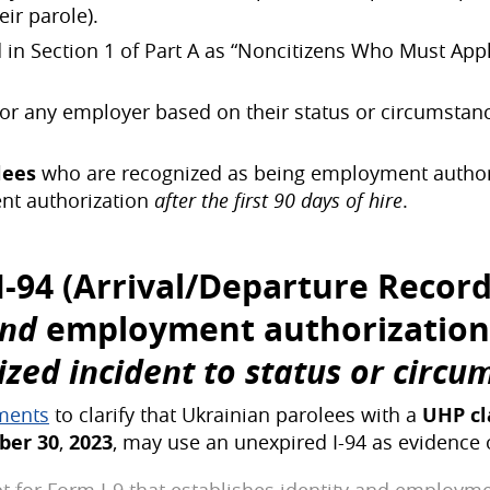
ir parole).
ed in Section 1 of Part A as “Noncitizens Who Must A
for any employer based on their status or circumstan
lees
who are recognized as being employment authori
nt authorization
after the first 90 days of hire
.
 I-94 (Arrival/Departure Recor
and
employment authorization
ed incident to status or circu
ements
to clarify that Ukrainian parolees with a
UHP
c
ber 30
,
2023
, may use an unexpired I-94 as evidence