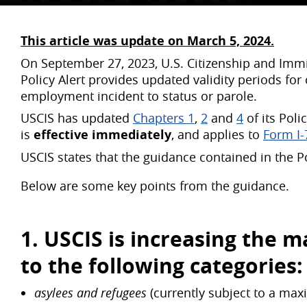
This article was update on March 5, 2024.
On September 27, 2023, U.S. Citizenship and Immig
Policy Alert provides updated validity periods fo
employment incident to status or parole.
USCIS has updated
Chapters 1
,
2
and
4
of its Poli
is
effective immediately
, and applies to
Form I-
USCIS states that the guidance contained in the P
Below are some key points from the guidance.
1. USCIS is increasing the
ma
to the following categories:
asylees and refugees
(currently subject to a max