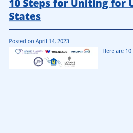
10 Steps for Uniting for 
States
Posted on April 14, 2023
Here are 10 