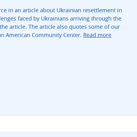
ce in an article about Ukrainian resettlement in
llenges faced by Ukrainians arriving through the
he article. The article also quotes some of our
nian American Community Center.
Read more