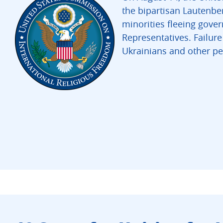
the bipartisan Lautenbe
minorities fleeing gove
Representatives. Failur
Ukrainians and other p