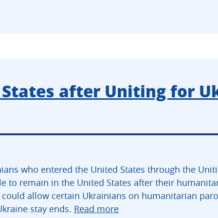
States after Uniting for U
ians who entered the United States through the Unit
e to remain in the United States after their humanita
 could allow certain Ukrainians on humanitarian parol
Ukraine stay ends.
Read more