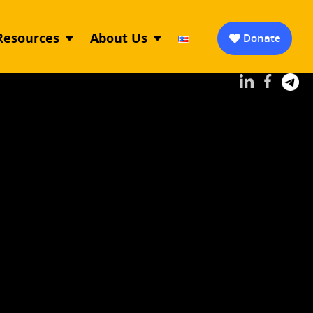
Resources
About Us
Donate