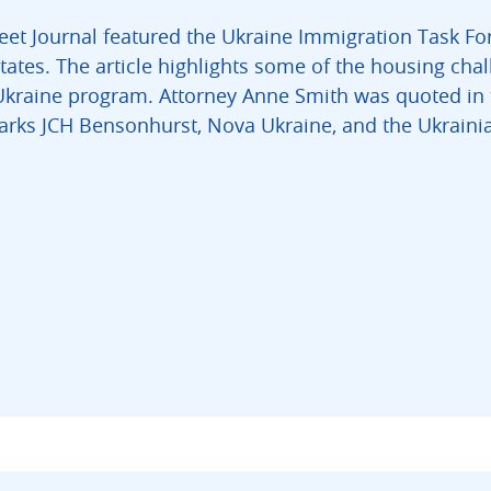
eet Journal featured the Ukraine Immigration Task For
tates. The article highlights some of the housing cha
Ukraine program. Attorney Anne Smith was quoted in t
Marks JCH Bensonhurst, Nova Ukraine, and the Ukrai