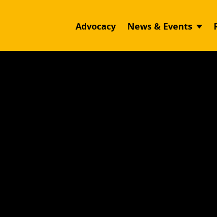
Advocacy
News & Events