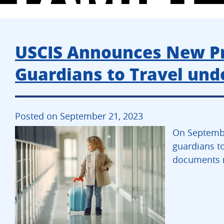
USCIS Announces New Pro
Guardians to Travel unde
Posted on September 21, 2023
On Septembe
guardians to
documents n