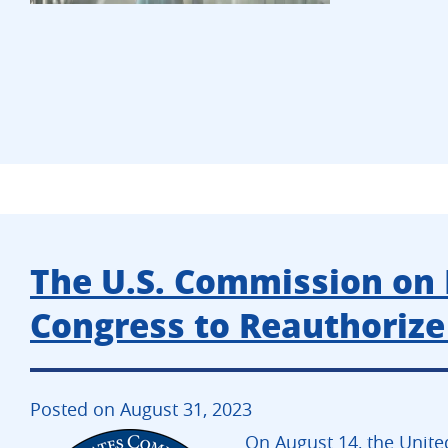
The U.S. Commission on 
Congress to Reauthoriz
Posted on August 31, 2023
On August 14, the Unite