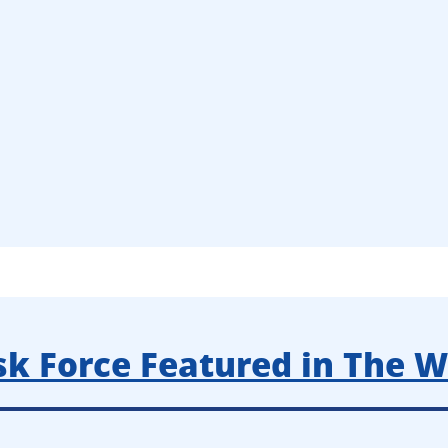
k Force Featured in The Wa