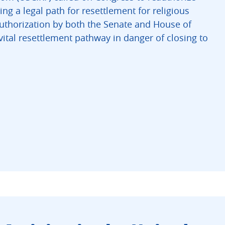
g a legal path for resettlement for religious
uthorization by both the Senate and House of
ital resettlement pathway in danger of closing to