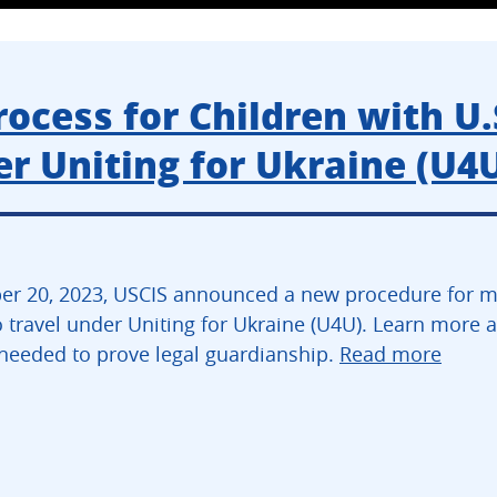
cess for Children with U.
r Uniting for Ukraine (U4
r 20, 2023, USCIS announced a new procedure for min
 travel under Uniting for Ukraine (U4U). Learn more ab
eeded to prove legal guardianship.
Read more