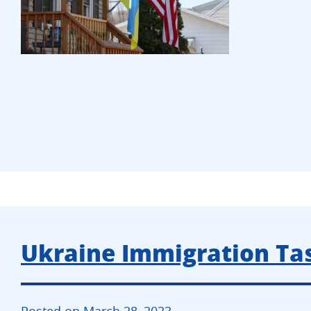
Ukraine Immigration Tas