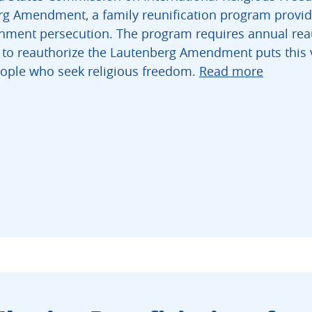
rg Amendment, a family reunification program providin
rnment persecution. The program requires annual rea
e to reauthorize the Lautenberg Amendment puts this v
eople who seek religious freedom.
Read more