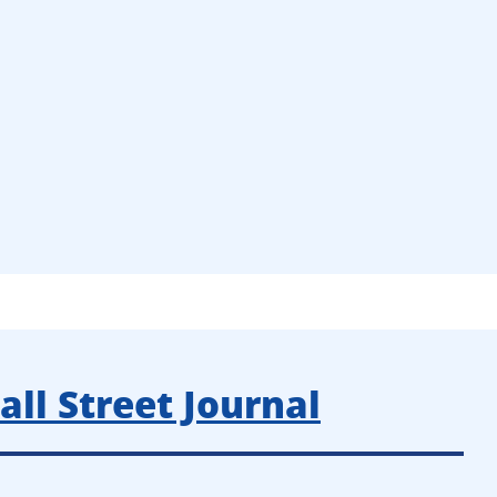
ll Street Journal