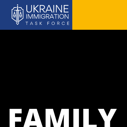
FAMILY