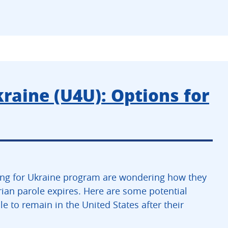
kraine (U4U): Options for
ing for Ukraine program are wondering how they
rian parole expires. Here are some potential
e to remain in the United States after their