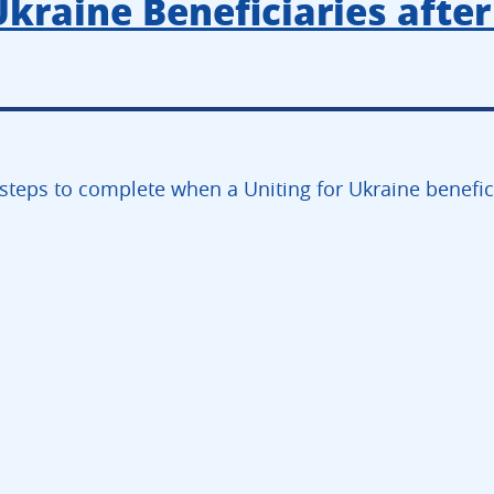
Ukraine Beneficiaries after
steps to complete when a Uniting for Ukraine beneficia