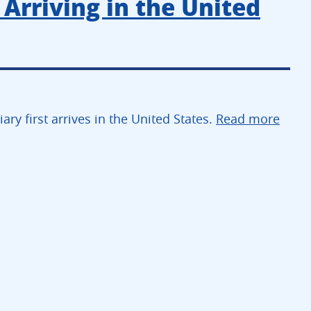
 Arriving in the United
ry first arrives in the United States.
Read more