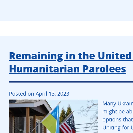
Remaining in the United 
Humanitarian Parolees
Posted on April 13, 2023
Many Ukrain
might be abl
options that
Uniting for 