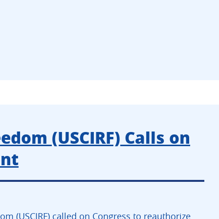
eedom (USCIRF) Calls on
ent
om (USCIRF) called on Congress to reauthorize