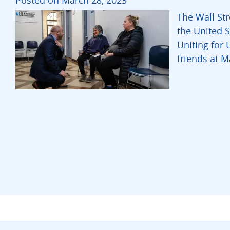
Posted on March 28, 2023
The Wall Str
the United S
Uniting for 
friends at 