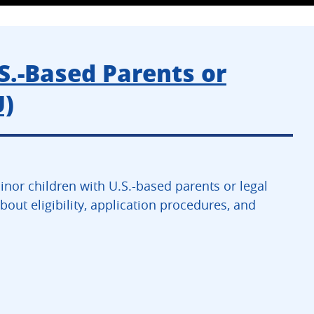
S.-Based Parents or
U)
or children with U.S.-based parents or legal
out eligibility, application procedures, and