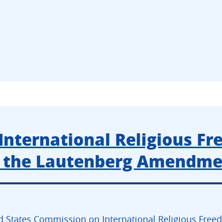
International Religious Fr
e the Lautenberg Amendm
d States Commission on International Religious Freed