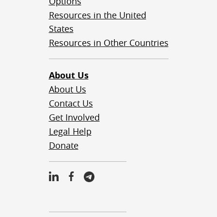
Options
Resources in the United
States
Resources in Other Countries
About Us
About Us
Contact Us
Get Involved
Legal Help
Donate