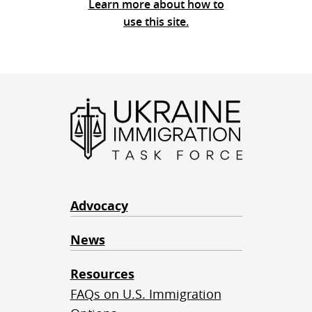
Learn more about how to
use this site.
Advocacy
News
Resources
FAQs on U.S. Immigration