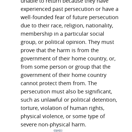
unable to return because they have
experienced past persecution or have a
well-founded fear of future persecution
due to their race, religion, nationality,
membership in a particular social
group, or political opinion. They must
prove that the harm is from the
government of their home country, or,
from some person or group that the
government of their home country
cannot protect them from. The
persecution must also be significant,
such as unlawful or political detention,
torture, violation of human rights,
physical violence, or some type of
severe non-physical harm.