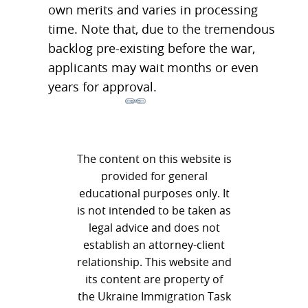
own merits and varies in processing
time. Note that, due to the tremendous
backlog pre-existing before the war,
applicants may wait months or even
years for approval.
The content on this website is
provided for general
educational purposes only. It
is not intended to be taken as
legal advice and does not
establish an attorney-client
relationship. This website and
its content are property of
the Ukraine Immigration Task