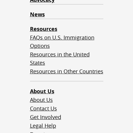
News
Resources
FAQs on U.S. Immigration
Options
Resources in the United
States
Resources in Other Countries
About Us
About Us
Contact Us
Get Involved
Legal Help