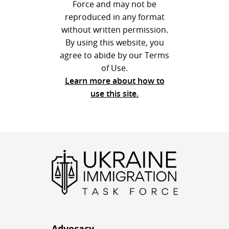
Force and may not be
reproduced in any format
without written permission.
By using this website, you
agree to abide by our Terms
of Use.
Learn more about how to
use this site.
Advocacy