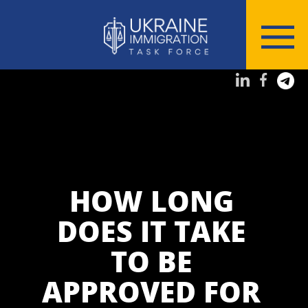
HOW LONG
DOES IT TAKE
TO BE
APPROVED FOR