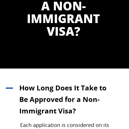
A NON-
IMMIGRANT
VISA?
How Long Does It Take to
A
Be Approved for a Non-
Immigrant Visa?
Each application is considered on its