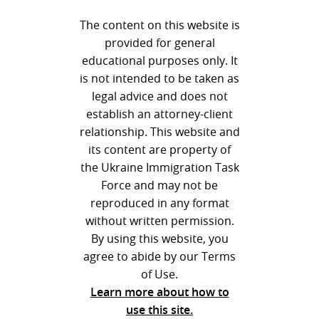
The content on this website is
provided for general
educational purposes only. It
is not intended to be taken as
legal advice and does not
establish an attorney-client
relationship. This website and
its content are property of
the Ukraine Immigration Task
Force and may not be
reproduced in any format
without written permission.
By using this website, you
agree to abide by our Terms
of Use.
Learn more about how to
use this site.