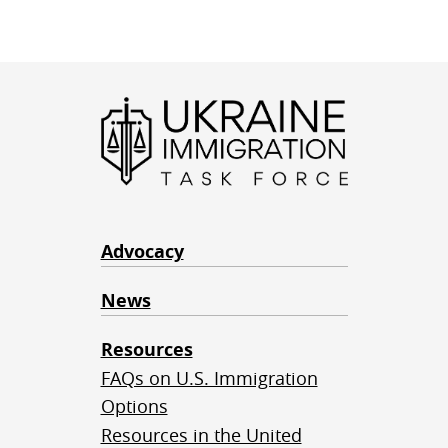
Advocacy
News
Resources
FAQs on U.S. Immigration
Options
Resources in the United