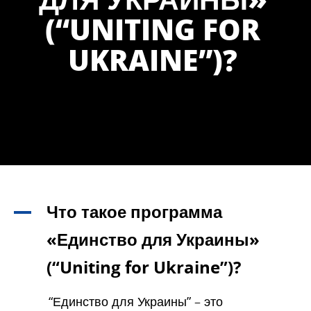
(“UNITING FOR
UKRAINE”)?
Что такое программа
A
«Единство для Украины»
(“Uniting for Ukraine”)?
“Единство для Украины” – это