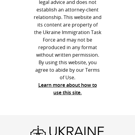
legal advice and does not
establish an attorney-client
relationship. This website and
its content are property of
the Ukraine Immigration Task
Force and may not be
reproduced in any format
without written permission.
By using this website, you
agree to abide by our Terms
of Use.
Learn more about how to
use this site.