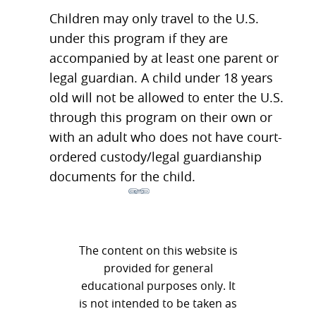
Children may only travel to the U.S.
under this program if they are
accompanied by at least one parent or
legal guardian. A child under 18 years
old will not be allowed to enter the U.S.
through this program on their own or
with an adult who does not have court-
ordered custody/legal guardianship
documents for the child.
The content on this website is
provided for general
educational purposes only. It
is not intended to be taken as