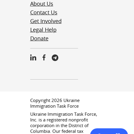
About Us
Contact Us
Get Involved
Legal Help
Donate
Copyright 2026 Ukraine
Immigration Task Force
Ukraine Immigration Task Force,
Inc. is a registered nonprofit
corporation in the District of
Columbia. Our federal tax