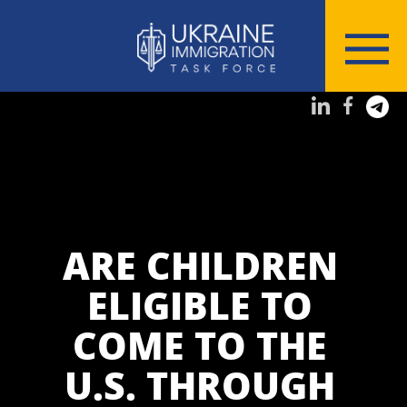
ARE CHILDREN
ELIGIBLE TO
COME TO THE
U.S. THROUGH