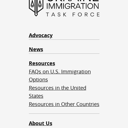
Advocacy
News
Resources
FAQs on U.S. Immigration
Options
Resources in the United
States
Resources in Other Countries
About Us