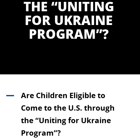
THE “UNITING
FOR UKRAINE
PROGRAM”?
Are Children Eligible to
A
Come to the U.S. through
the “Uniting for Ukraine
Program”?