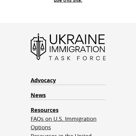
use this site.
Advocacy
News
Resources
FAQs on U.S. Immigration
Options