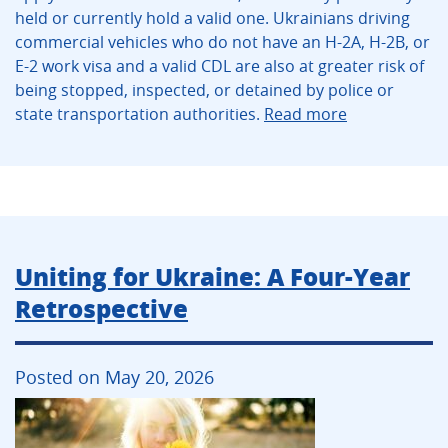
held or currently hold a valid one. Ukrainians driving
commercial vehicles who do not have an H-2A, H-2B, or
E-2 work visa and a valid CDL are also at greater risk of
being stopped, inspected, or detained by police or
state transportation authorities.
Read more
Uniting for Ukraine: A Four-Year
Retrospective
Posted on May 20, 2026