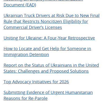
Document (EAD)
Ukrainian Truck Drivers at Risk Due to New Final
Rule that Restricts Noncitizen Eligibility for
Commercial Driver’s Licenses
Uniting for Ukraine: A Four-Year Retrospective
How to Locate and Get Help for Someone in
Immigration Detention
Report on the Status of Ukrainians in the United
States: Challenges and Proposed Solutions
Top Advocacy Initiatives for 2026
Submitting Evidence of Urgent Humanitarian
Reasons for Re-Parole