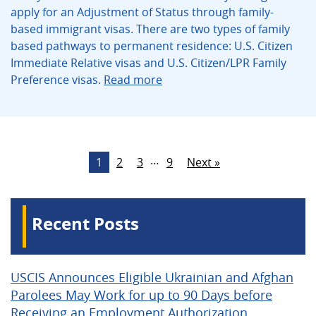
apply for an Adjustment of Status through family-
based immigrant visas. There are two types of family
based pathways to permanent residence: U.S. Citizen
Immediate Relative visas and U.S. Citizen/LPR Family
Preference visas.
Read more
…
1
2
3
9
Next »
Recent Posts
USCIS Announces Eligible Ukrainian and Afghan
Parolees May Work for up to 90 Days before
Receiving an Employment Authorization