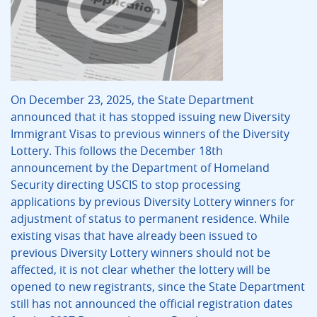
On December 23, 2025, the State Department
announced that it has stopped issuing new Diversity
Immigrant Visas to previous winners of the Diversity
Lottery. This follows the December 18th
announcement by the Department of Homeland
Security directing USCIS to stop processing
applications by previous Diversity Lottery winners for
adjustment of status to permanent residence. While
existing visas that have already been issued to
previous Diversity Lottery winners should not be
affected, it is not clear whether the lottery will be
opened to new registrants, since the State Department
still has not announced the official registration dates