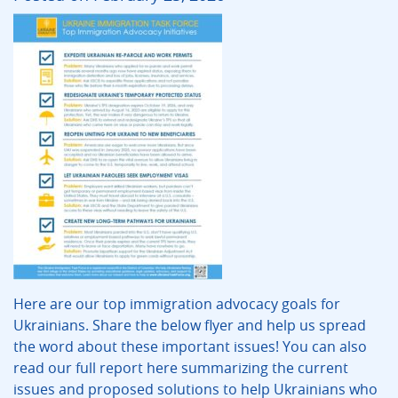
Here are our top immigration advocacy goals for
Ukrainians. Share the below flyer and help us spread
the word about these important issues! You can also
read our full report here summarizing the current
issues and proposed solutions to help Ukrainians who