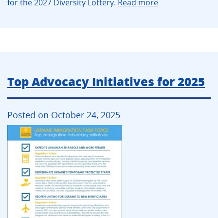
for the 2027 Diversity Lottery.
Read more
Top Advocacy Initiatives for 2025
Posted on October 24, 2025