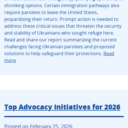
shrinking options. Certain immigration pathways also
require parolees to leave the United States,
jeopardizing their return. Prompt action is needed to
address these critical issues that threaten the security
and stability of Ukrainians who sought refuge here.
Read and share our report summarizing the current
challenges facing Ukrainian parolees and proposed
solutions to help safeguard their protections.
Read
more
Top Advocacy Initiatives for 2026
Posted on February 25, 2026