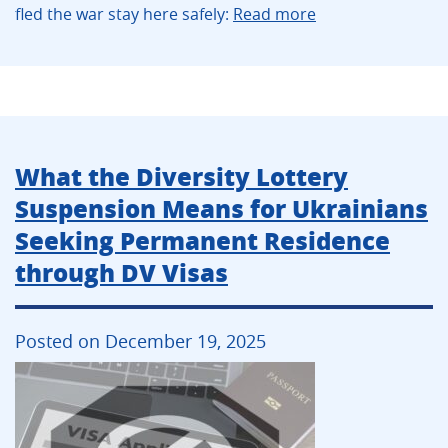
fled the war stay here safely:
Read more
What the Diversity Lottery
Suspension Means for Ukrainians
Seeking Permanent Residence
through DV Visas
Posted on December 19, 2025