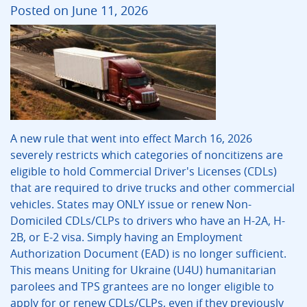
Posted on June 11, 2026
A new rule that went into effect March 16, 2026
severely restricts which categories of noncitizens are
eligible to hold Commercial Driver's Licenses (CDLs)
that are required to drive trucks and other commercial
vehicles. States may ONLY issue or renew Non-
Domiciled CDLs/CLPs to drivers who have an H-2A, H-
2B, or E-2 visa. Simply having an Employment
Authorization Document (EAD) is no longer sufficient.
This means Uniting for Ukraine (U4U) humanitarian
parolees and TPS grantees are no longer eligible to
apply for or renew CDLs/CLPs, even if they previously