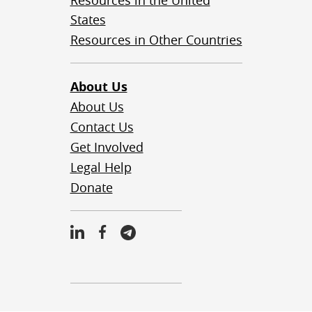
Resources in the United
States
Resources in Other Countries
About Us
About Us
Contact Us
Get Involved
Legal Help
Donate