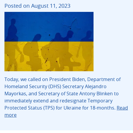
Posted on August 11, 2023
Today, we called on President Biden, Department of
Homeland Security (DHS) Secretary Alejandro
Mayorkas, and Secretary of State Antony Blinken to
immediately extend and redesignate Temporary
Protected Status (TPS) for Ukraine for 18-months.
Read
more