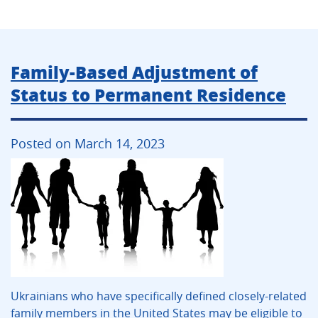
Family-Based Adjustment of
Status to Permanent Residence
Posted on March 14, 2023
Ukrainians who have specifically defined closely-related
family members in the United States may be eligible to