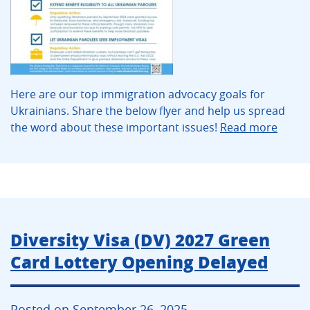
Here are our top immigration advocacy goals for
Ukrainians. Share the below flyer and help us spread
the word about these important issues!
Read more
Diversity Visa (DV) 2027 Green
Card Lottery Opening Delayed
Posted on September 26, 2025