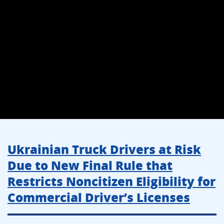
Ukrainian Truck Drivers at Risk
Due to New Final Rule that
Restricts Noncitizen Eligibility for
Commercial Driver’s Licenses