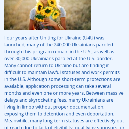
Four years after Uniting for Ukraine (U4U) was
launched, many of the 240,000 Ukrainians paroled
through this program remain in the U.S., as well as
over 30,000 Ukrainians paroled at the U.S. border.
Many cannot return to Ukraine but are finding it
difficult to maintain lawful statuses and work permits
in the U.S. Although some short-term protections are
available, application processing can take several
months and even one or more years. Between massive
delays and skyrocketing fees, many Ukrainians are
living in limbo without proper documentation,
exposing them to detention and even deportation.
Meanwhile, many long-term statuses are effectively out
of reach due to lack of eligibility, qualifying sponsors, or