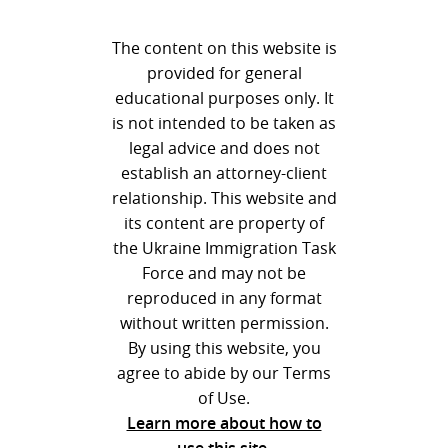
The content on this website is
provided for general
educational purposes only. It
is not intended to be taken as
legal advice and does not
establish an attorney-client
relationship. This website and
its content are property of
the Ukraine Immigration Task
Force and may not be
reproduced in any format
without written permission.
By using this website, you
agree to abide by our Terms
of Use.
Learn more about how to