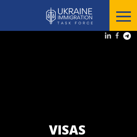
VISAS