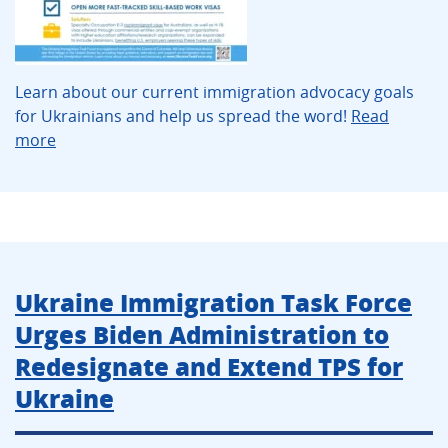
Learn about our current immigration advocacy goals
for Ukrainians and help us spread the word!
Read
more
Ukraine Immigration Task Force
Urges Biden Administration to
Redesignate and Extend TPS for
Ukraine