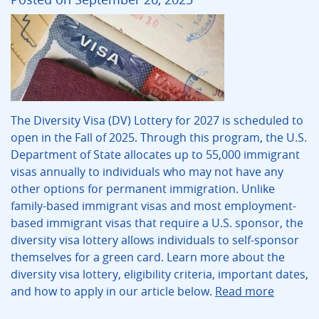
The Diversity Visa (DV) Lottery for 2027 is scheduled to
open in the Fall of 2025. Through this program, the U.S.
Department of State allocates up to 55,000 immigrant
visas annually to individuals who may not have any
other options for permanent immigration. Unlike
family-based immigrant visas and most employment-
based immigrant visas that require a U.S. sponsor, the
diversity visa lottery allows individuals to self-sponsor
themselves for a green card. Learn more about the
diversity visa lottery, eligibility criteria, important dates,
and how to apply in our article below.
Read more