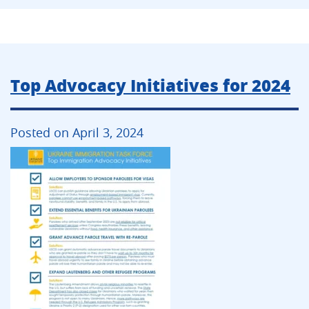
Top Advocacy Initiatives for 2024
Posted on April 3, 2024