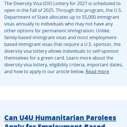
The Diversity Visa (DV) Lottery for 2027 is scheduled to
open in the Fall of 2025. Through this program, the U.S.
Department of State allocates up to 55,000 immigrant
visas annually to individuals who may not have any
other options for permanent immigration. Unlike
family-based immigrant visas and most employment-
based immigrant visas that require a U.S. sponsor, the
diversity visa lottery allows individuals to self-sponsor
themselves for a green card. Learn more about the
diversity visa lottery, eligibility criteria, important dates,
and how to apply in our article below.
Read more
Can U4U Humanitarian Parolees
Apply for Employment-Based