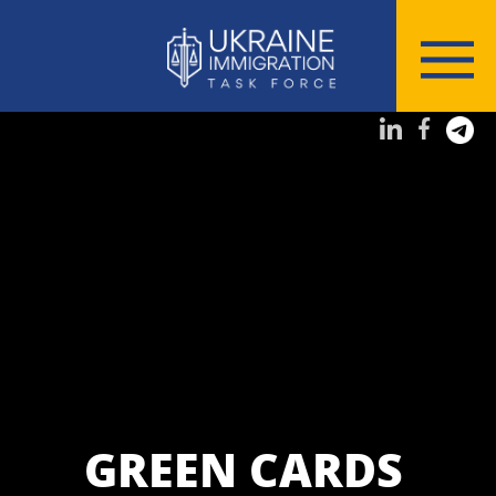
GREEN CARDS