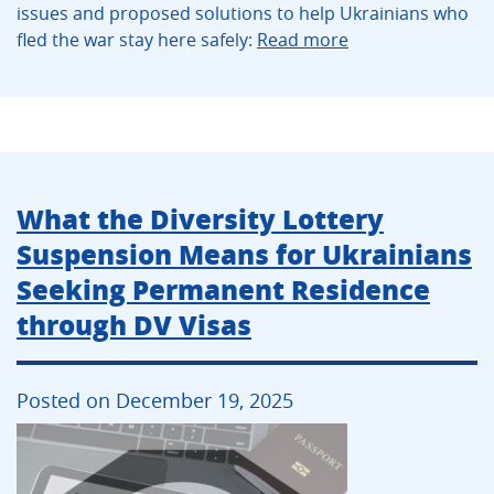
issues and proposed solutions to help Ukrainians who
fled the war stay here safely:
Read more
What the Diversity Lottery
Suspension Means for Ukrainians
Seeking Permanent Residence
through DV Visas
Posted on December 19, 2025