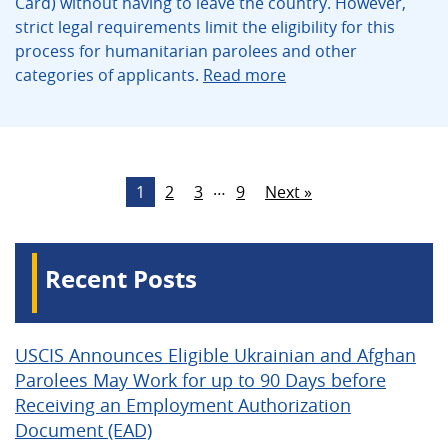
Card) without having to leave the country. However,
strict legal requirements limit the eligibility for this
process for humanitarian parolees and other
categories of applicants.
Read more
…
1
2
3
9
Next »
Recent Posts
USCIS Announces Eligible Ukrainian and Afghan
Parolees May Work for up to 90 Days before
Receiving an Employment Authorization
Document (EAD)