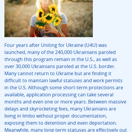
Four years after Uniting for Ukraine (U4U) was
launched, many of the 240,000 Ukrainians paroled
through this program remain in the U.S., as well as
over 30,000 Ukrainians paroled at the U.S. border.
Many cannot return to Ukraine but are finding it
difficult to maintain lawful statuses and work permits
in the U.S. Although some short-term protections are
available, application processing can take several
months and even one or more years. Between massive
delays and skyrocketing fees, many Ukrainians are
living in limbo without proper documentation,
exposing them to detention and even deportation.
Meanwhile, many long-term statuses are effectively out