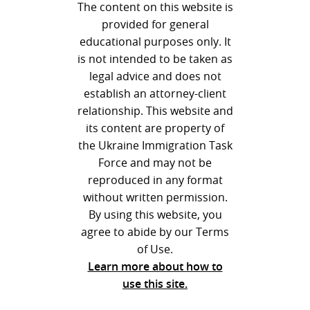
The content on this website is
provided for general
educational purposes only. It
is not intended to be taken as
legal advice and does not
establish an attorney-client
relationship. This website and
its content are property of
the Ukraine Immigration Task
Force and may not be
reproduced in any format
without written permission.
By using this website, you
agree to abide by our Terms
of Use.
Learn more about how to
use this site.