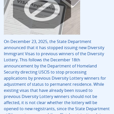
On December 23, 2025, the State Department
announced that it has stopped issuing new Diversity
Immigrant Visas to previous winners of the Diversity
Lottery. This follows the December 18th
announcement by the Department of Homeland
Security directing USCIS to stop processing
applications by previous Diversity Lottery winners for
adjustment of status to permanent residence. While
existing visas that have already been issued to
previous Diversity Lottery winners should not be
affected, it is not clear whether the lottery will be
opened to new registrants, since the State Department