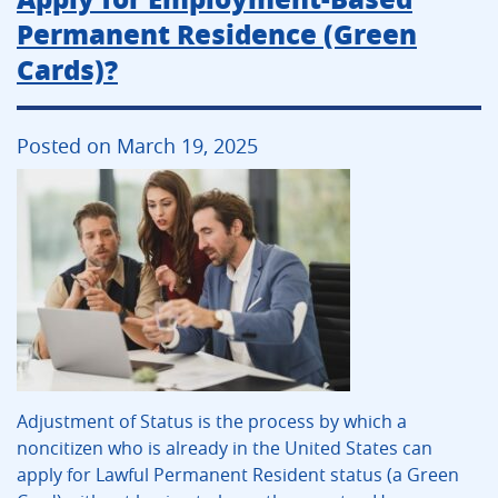
Permanent Residence (Green
Cards)?
Posted on March 19, 2025
Adjustment of Status is the process by which a
noncitizen who is already in the United States can
apply for Lawful Permanent Resident status (a Green