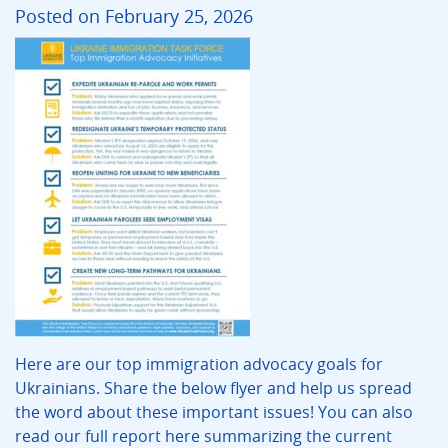
Posted on February 25, 2026
Here are our top immigration advocacy goals for
Ukrainians. Share the below flyer and help us spread
the word about these important issues! You can also
read our full report here summarizing the current