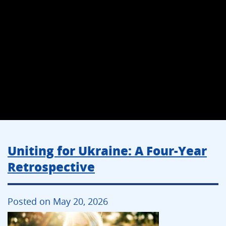
Uniting for Ukraine: A Four-Year
Retrospective
Posted on May 20, 2026