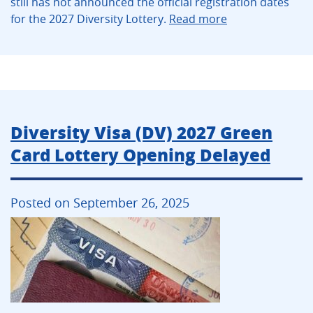
still has not announced the official registration dates
for the 2027 Diversity Lottery.
Read more
Diversity Visa (DV) 2027 Green
Card Lottery Opening Delayed
Posted on September 26, 2025