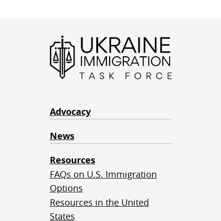
Advocacy
News
Resources
FAQs on U.S. Immigration
Options
Resources in the United
States