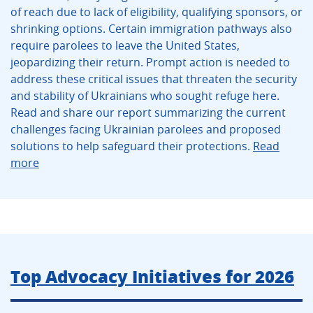
of reach due to lack of eligibility, qualifying sponsors, or
shrinking options. Certain immigration pathways also
require parolees to leave the United States,
jeopardizing their return. Prompt action is needed to
address these critical issues that threaten the security
and stability of Ukrainians who sought refuge here.
Read and share our report summarizing the current
challenges facing Ukrainian parolees and proposed
solutions to help safeguard their protections.
Read
more
Top Advocacy Initiatives for 2026