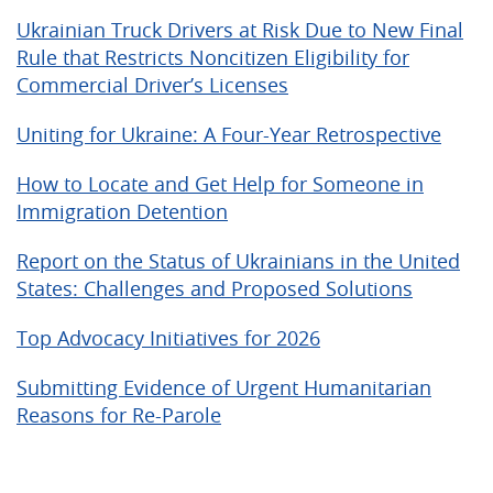
Ukrainian Truck Drivers at Risk Due to New Final
Rule that Restricts Noncitizen Eligibility for
Commercial Driver’s Licenses
Uniting for Ukraine: A Four-Year Retrospective
How to Locate and Get Help for Someone in
Immigration Detention
Report on the Status of Ukrainians in the United
States: Challenges and Proposed Solutions
Top Advocacy Initiatives for 2026
Submitting Evidence of Urgent Humanitarian
Reasons for Re-Parole