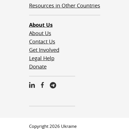
Resources in Other Countries
About Us
About Us
Contact Us
Get Involved
Legal Help
Donate
Copyright 2026 Ukraine