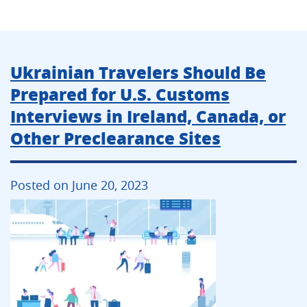
Ukrainian Travelers Should Be
Prepared for U.S. Customs
Interviews in Ireland, Canada, or
Other Preclearance Sites
Posted on June 20, 2023