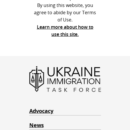
By using this website, you
agree to abide by our Terms
of Use.
Learn more about how to
use this site.
Advocacy
News