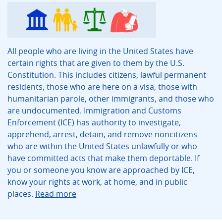
All people who are living in the United States have
certain rights that are given to them by the U.S.
Constitution. This includes citizens, lawful permanent
residents, those who are here on a visa, those with
humanitarian parole, other immigrants, and those who
are undocumented. Immigration and Customs
Enforcement (ICE) has authority to investigate,
apprehend, arrest, detain, and remove noncitizens
who are within the United States unlawfully or who
have committed acts that make them deportable. If
you or someone you know are approached by ICE,
know your rights at work, at home, and in public
places.
Read more