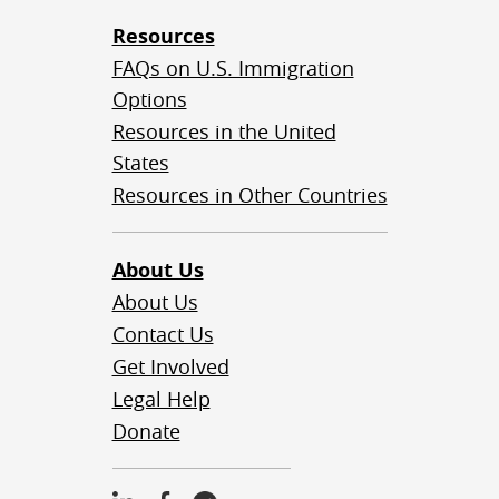
Resources
FAQs on U.S. Immigration
Options
Resources in the United
States
Resources in Other Countries
About Us
About Us
Contact Us
Get Involved
Legal Help
Donate