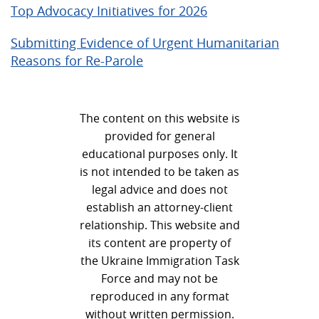
Top Advocacy Initiatives for 2026
Submitting Evidence of Urgent Humanitarian
Reasons for Re-Parole
The content on this website is
provided for general
educational purposes only. It
is not intended to be taken as
legal advice and does not
establish an attorney-client
relationship. This website and
its content are property of
the Ukraine Immigration Task
Force and may not be
reproduced in any format
without written permission.