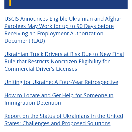
USCIS Announces Eligible Ukrainian and Afghan
Parolees May Work for up to 90 Days before
Receiving an Employment Authorization
Document (EAD)
Ukrainian Truck Drivers at Risk Due to New Final
Rule that Restricts Noncitizen Eligibility for
Commercial Driver’s Licenses
Uniting for Ukraine: A Four-Year Retrospective
How to Locate and Get Help for Someone in
Immigration Detention
Report on the Status of Ukrainians in the United
States: Challenges and Proposed Solutions