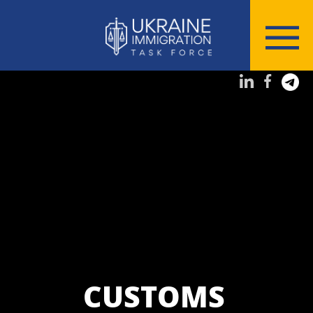
CUSTOMS