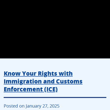
Know Your Rights with
Immigration and Customs
Enforcement (ICE)
Posted on January 27, 2025