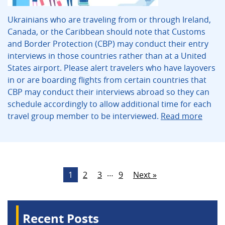
Ukrainians who are traveling from or through Ireland,
Canada, or the Caribbean should note that Customs
and Border Protection (CBP) may conduct their entry
interviews in those countries rather than at a United
States airport. Please alert travelers who have layovers
in or are boarding flights from certain countries that
CBP may conduct their interviews abroad so they can
schedule accordingly to allow additional time for each
travel group member to be interviewed.
Read more
…
1
2
3
9
Next »
Recent Posts